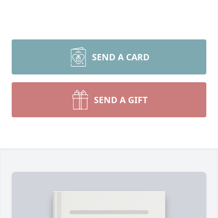
SEND A CARD
SEND A GIFT