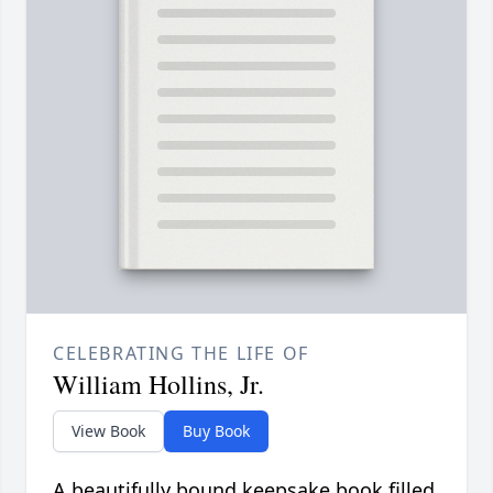
CELEBRATING THE LIFE OF
William Hollins, Jr.
View Book
Buy Book
A beautifully bound keepsake book filled