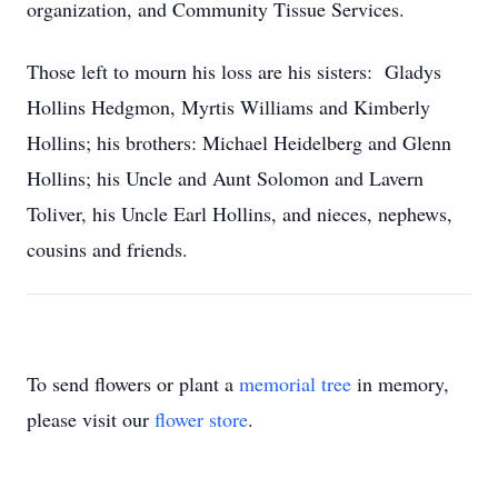
organization, and Community Tissue Services.
Those left to mourn his loss are his sisters: Gladys
Hollins Hedgmon, Myrtis Williams and Kimberly
Hollins; his brothers: Michael Heidelberg and Glenn
Hollins; his Uncle and Aunt Solomon and Lavern
Toliver, his Uncle Earl Hollins, and nieces, nephews,
cousins and friends.
To send flowers or plant a
memorial tree
in memory,
please visit our
flower store
.