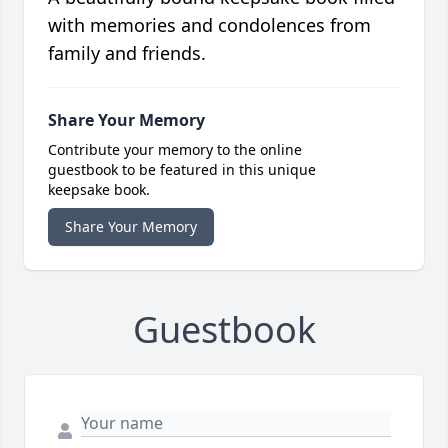
with memories and condolences from
family and friends.
Share Your Memory
Contribute your memory to the online
guestbook to be featured in this unique
keepsake book.
Share Your Memory
Guestbook