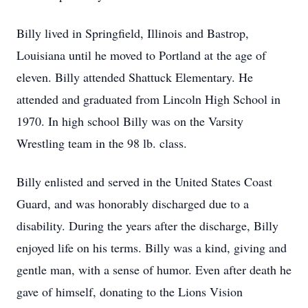
Billy lived in Springfield, Illinois and Bastrop,
Louisiana until he moved to Portland at the age of
eleven. Billy attended Shattuck Elementary. He
attended and graduated from Lincoln High School in
1970. In high school Billy was on the Varsity
Wrestling team in the 98 lb. class.
Billy enlisted and served in the United States Coast
Guard, and was honorably discharged due to a
disability. During the years after the discharge, Billy
enjoyed life on his terms. Billy was a kind, giving and
gentle man, with a sense of humor. Even after death he
gave of himself, donating to the Lions Vision