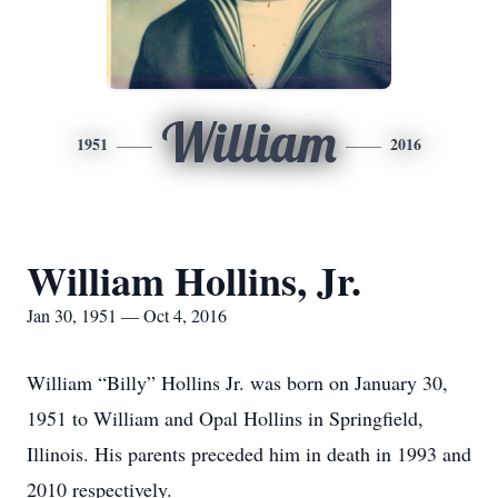
William
1951
2016
William Hollins, Jr.
Jan 30, 1951 — Oct 4, 2016
William “Billy” Hollins Jr. was born on January 30,
1951 to William and Opal Hollins in Springfield,
Illinois. His parents preceded him in death in 1993 and
2010 respectively.