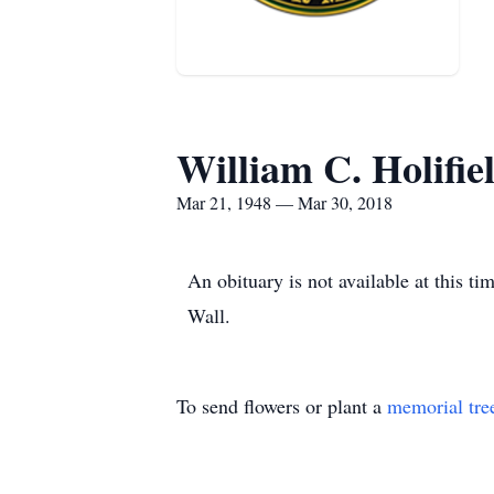
William C. Holifie
Mar 21, 1948 — Mar 30, 2018
An obituary is not available at this 
Wall.
To send flowers or plant a
memorial tre