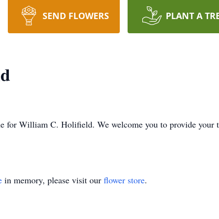
SEND FLOWERS
PLANT A TR
ld
time for William C. Holifield. We welcome you to provide your
e
in memory, please visit our
flower store
.