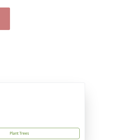
Plant Trees