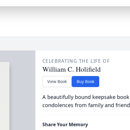
CELEBRATING THE LIFE OF
William C. Holifield
View Book
Buy Book
A beautifully bound keepsake book
condolences from family and friend
Share Your Memory