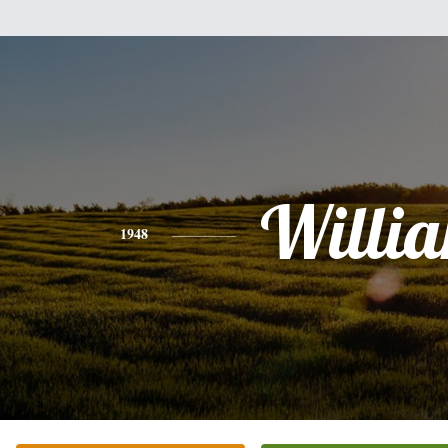
Willi
1948