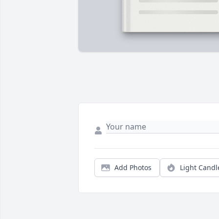
Add Photos
Light Candl