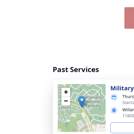
Past Services
Militar
+
Thurs
−
Starts
Willa
11800