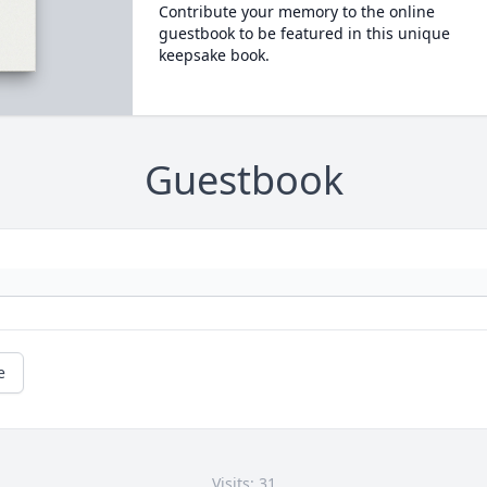
Contribute your memory to the online
guestbook to be featured in this unique
keepsake book.
Guestbook
e
Visits: 31