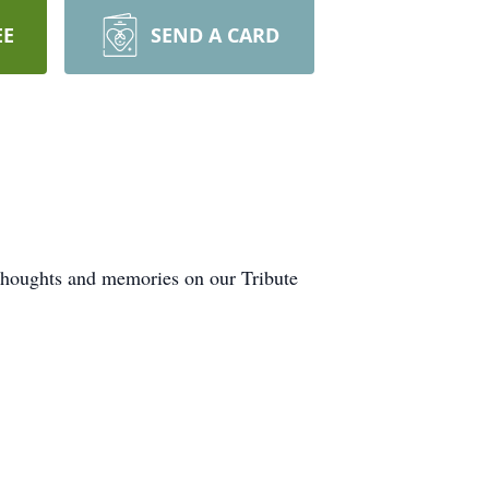
EE
SEND A CARD
 thoughts and memories on our Tribute