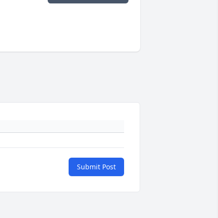
Submit Post