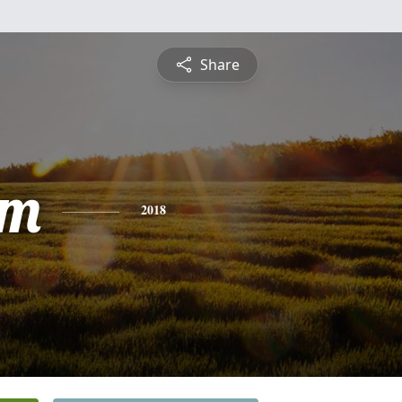
Share
am
2018