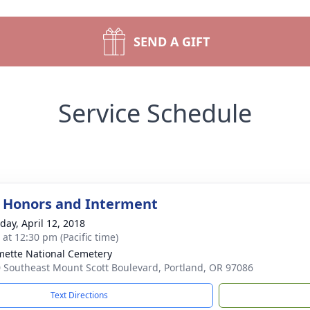
SEND A GIFT
Service Schedule
y Honors and Interment
day, April 12, 2018
 at 12:30 pm (Pacific time)
mette National Cemetery
 Southeast Mount Scott Boulevard, Portland, OR 97086
Text Directions