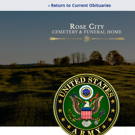
‹ Return to Current Obituaries