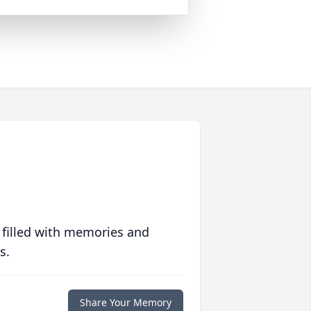
 filled with memories and
s.
Share Your Memory