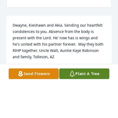
Dwayne, Kieshawn and Akia. Sending our heartfelt 
condolences to you. Absence from the body is 
present with the Lord. He' now has is wings and 
he's united with his partner forever.  May they both 
RIHP together. Uncle Walt, Auntie Kaye Robinson 
and family, Tolleson, AZ
KAYE ROBINSON
Send Flowers
Plant A Tree
Aug 17, 2024