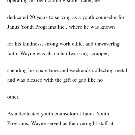
operating his own clothing store. Later, he
dedicated 20 years to serving as a youth counselor for
Janus Youth Programs Inc., where he was known
for his kindness, strong work ethic, and unwavering
faith. Wayne was also a hardworking scrapper,
spending his spare time and weekends collecting metal
and was blessed with the gift of gab like no
other.
As a dedicated youth counselor at Janus Youth
Programs, Wayne served as the overnight staff at