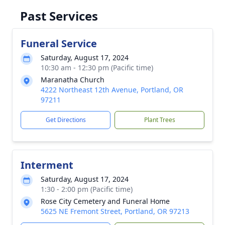
Past Services
Funeral Service
Saturday, August 17, 2024
10:30 am - 12:30 pm (Pacific time)
Maranatha Church
4222 Northeast 12th Avenue, Portland, OR
97211
Get Directions
Plant Trees
Interment
Saturday, August 17, 2024
1:30 - 2:00 pm (Pacific time)
Rose City Cemetery and Funeral Home
5625 NE Fremont Street, Portland, OR 97213