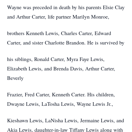
Wayne was preceded in death by his parents Elsie Clay
and Arthur Carter, life partner Marilyn Monroe,
brothers Kenneth Lewis, Charles Carter, Edward
Carter, and sister Charlotte Brandon. He is survived by
his siblings, Ronald Carter, Myra Faye Lewis,
Elizabeth Lewis, and Brenda Davis, Arthur Carter,
Beverly
Frazier, Fred Carter, Kenneth Carter. His children,
Dwayne Lewis, LaTosha Lewis, Wayne Lewis Jr.,
Kieshawn Lewis, LaNisha Lewis, Jermaine Lewis, and
Akia Lewis, daughter-in-law Tiffany Lewis along with