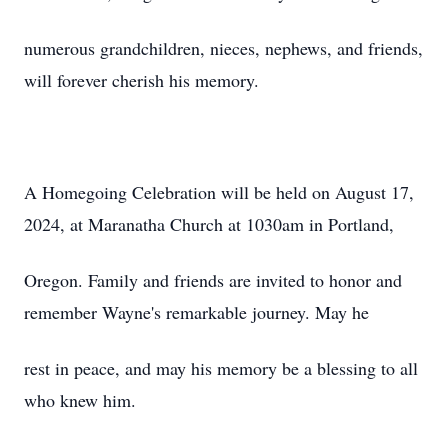
numerous grandchildren, nieces, nephews, and friends,
will forever cherish his memory.
A Homegoing Celebration will be held on August 17,
2024, at Maranatha Church at 1030am in Portland,
Oregon. Family and friends are invited to honor and
remember Wayne's remarkable journey. May he
rest in peace, and may his memory be a blessing to all
who knew him.