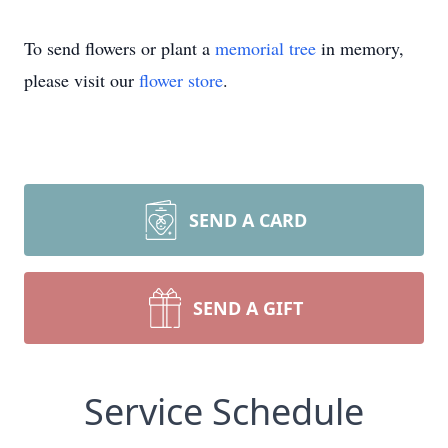
To send flowers or plant a
memorial tree
in memory,
please visit our
flower store
.
SEND A CARD
SEND A GIFT
Service Schedule