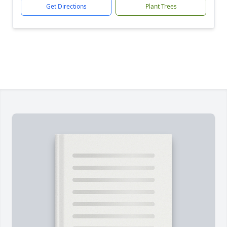
Get Directions
Plant Trees