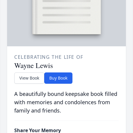
CELEBRATING THE LIFE OF
Wayne Lewis
View Book
Buy Book
A beautifully bound keepsake book filled
with memories and condolences from
family and friends.
Share Your Memory