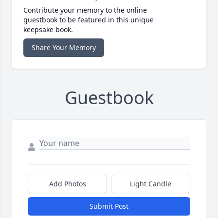
Contribute your memory to the online
guestbook to be featured in this unique
keepsake book.
Share Your Memory
Guestbook
Add Photos
Light Candle
Submit Post