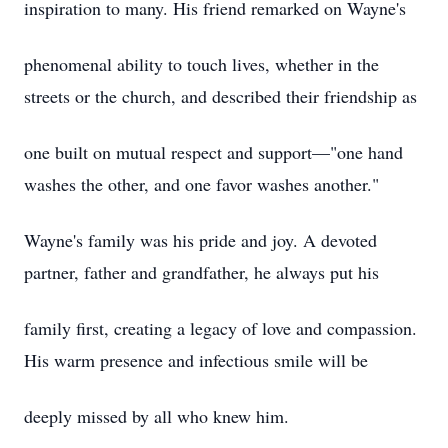
inspiration to many. His friend remarked on Wayne's
phenomenal ability to touch lives, whether in the
streets or the church, and described their friendship as
one built on mutual respect and support—"one hand
washes the other, and one favor washes another."
Wayne's family was his pride and joy. A devoted
partner, father and grandfather, he always put his
family first, creating a legacy of love and compassion.
His warm presence and infectious smile will be
deeply missed by all who knew him.