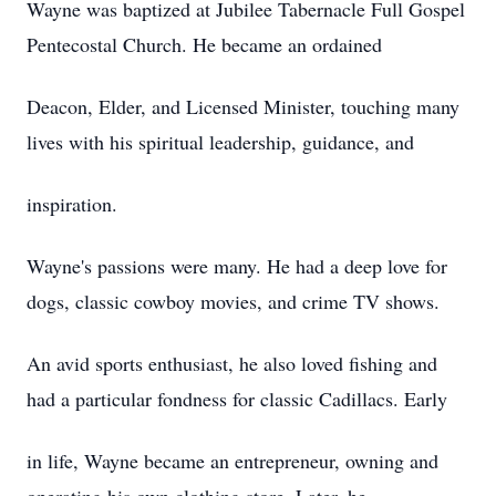
Wayne was baptized at Jubilee Tabernacle Full Gospel
Pentecostal Church. He became an ordained
Deacon, Elder, and Licensed Minister, touching many
lives with his spiritual leadership, guidance, and
inspiration.
Wayne's passions were many. He had a deep love for
dogs, classic cowboy movies, and crime TV shows.
An avid sports enthusiast, he also loved fishing and
had a particular fondness for classic Cadillacs. Early
in life, Wayne became an entrepreneur, owning and