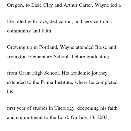
Oregon, to Elsie Clay and Arthur Carter, Wayne led a
life filled with love, dedication, and service to his
community and faith.
Growing up in Portland, Wayne attended Boise and
Irvington Elementary Schools before graduating
from Grant High School. His academic journey
extended to the Prima Institute, where he completed
his
first year of studies in Theology, deepening his faith
and commitment to the Lord. On July 13, 2003,