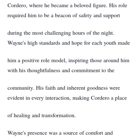
Cordero, where he became a beloved figure. His role
required him to be a beacon of safety and support
during the most challenging hours of the night.
Wayne's high standards and hope for each youth made
him a positive role model, inspiring those around him
with his thoughtfulness and commitment to the
community. His faith and inherent goodness were
evident in every interaction, making Cordero a place
of healing and transformation.
Wayne's presence was a source of comfort and