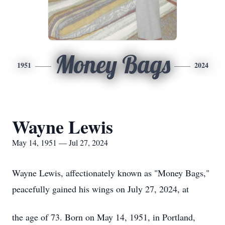
Money Bags
1951
2024
Wayne Lewis
May 14, 1951 — Jul 27, 2024
Wayne Lewis, affectionately known as "Money Bags,"
peacefully gained his wings on July 27, 2024, at
the age of 73. Born on May 14, 1951, in Portland,