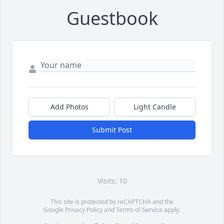
Guestbook
Add Photos
Light Candle
Submit Post
Visits: 10
This site is protected by reCAPTCHA and the
Google
Privacy Policy
and
Terms of Service
apply.