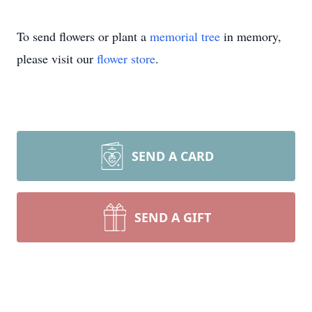
To send flowers or plant a
memorial tree
in memory,
please visit our
flower store
.
SEND A CARD
SEND A GIFT