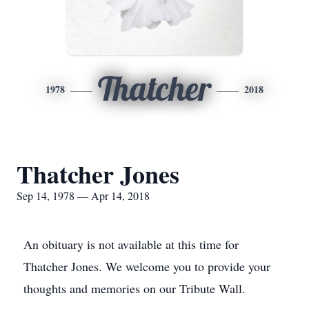
Thatcher
1978
2018
Thatcher Jones
Sep 14, 1978 — Apr 14, 2018
An obituary is not available at this time for
Thatcher Jones. We welcome you to provide your
thoughts and memories on our Tribute Wall.