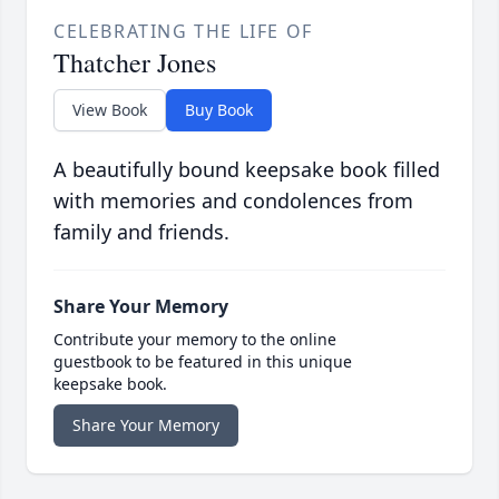
CELEBRATING THE LIFE OF
Thatcher Jones
View Book
Buy Book
A beautifully bound keepsake book filled
with memories and condolences from
family and friends.
Share Your Memory
Contribute your memory to the online
guestbook to be featured in this unique
keepsake book.
Share Your Memory