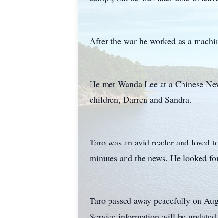
After the war he worked as a machini
He met Wanda Lee at a Chinese New 
children, Darren and Sandra.
Taro was an avid reader and loved t
minutes and the news. He looked for
Taro passed away peacefully on Aug
Service information will be updated 