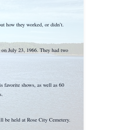
out how they worked, or didn’t.
 on July 23, 1966. They had two
 favorite shows, as well as 60
s.
ll be held at Rose City Cemetery.