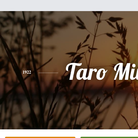
Taro Mi
1922