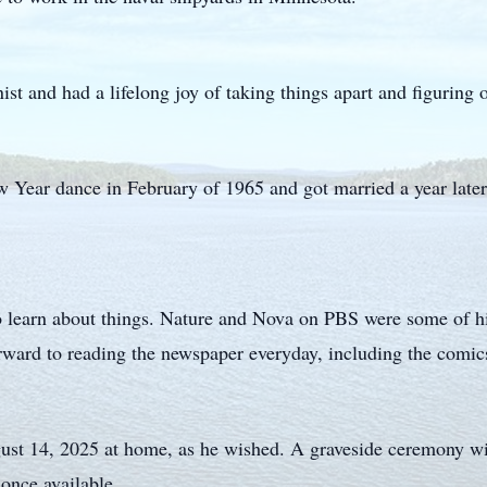
st and had a lifelong joy of taking things apart and figuring 
Year dance in February of 1965 and got married a year later
o learn about things. Nature and Nova on PBS were some of his
ward to reading the newspaper everyday, including the comic
ust 14, 2025 at home, as he wished. A graveside ceremony wi
once available.