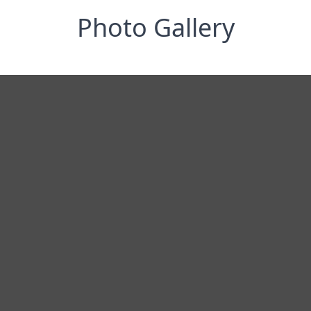
Photo Gallery