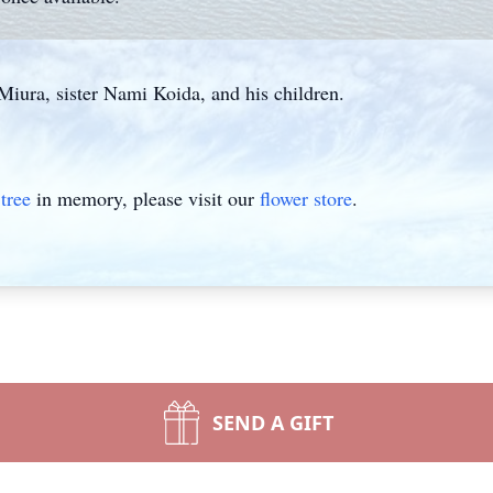
Miura, sister Nami Koida, and his children.
tree
in memory, please visit our
flower store
.
SEND A GIFT