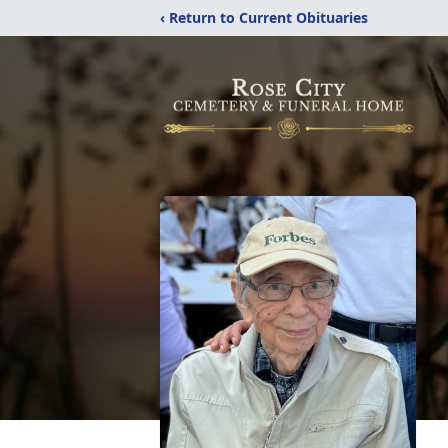
‹ Return to Current Obituaries