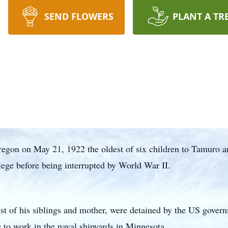
SEND FLOWERS
PLANT A TR
regon on May 21, 1922 the oldest of six children to Tamuro 
ege before being interrupted by World War II.
est of his siblings and mother, were detained by the US gover
e to work in the naval shipyards in Minnesota.