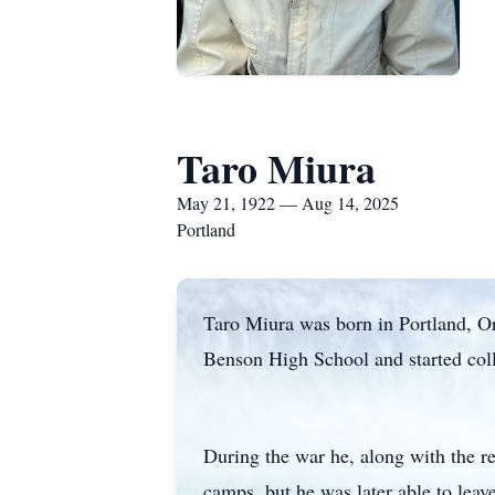
Taro Miura
May 21, 1922 — Aug 14, 2025
Portland
Taro Miura was born in Portland, O
Benson High School and started coll
During the war he, along with the r
camps, but he was later able to leav