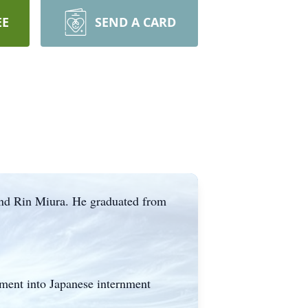
EE
SEND A CARD
and Rin Miura. He graduated from
nment into Japanese internment