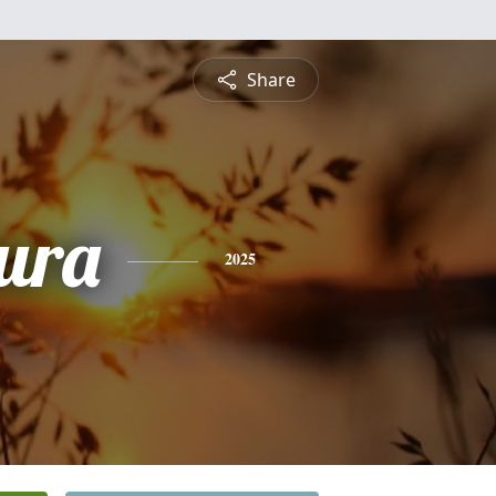
Share
ura
2025