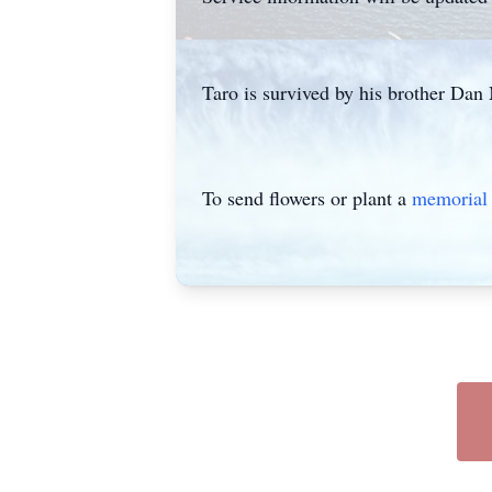
Taro is survived by his brother Dan 
To send flowers or plant a
memorial 