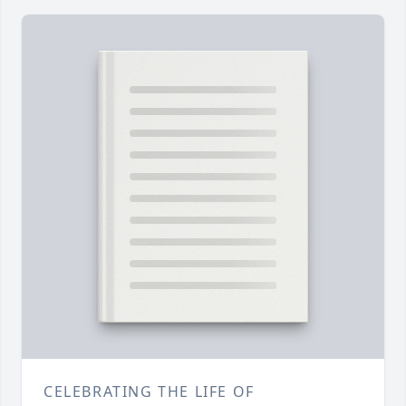
CELEBRATING THE LIFE OF