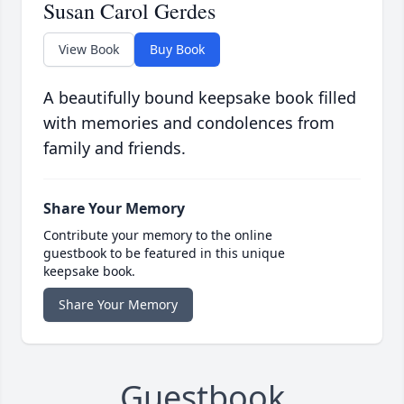
Susan Carol Gerdes
View Book
Buy Book
A beautifully bound keepsake book filled
with memories and condolences from
family and friends.
Share Your Memory
Contribute your memory to the online
guestbook to be featured in this unique
keepsake book.
Share Your Memory
Guestbook