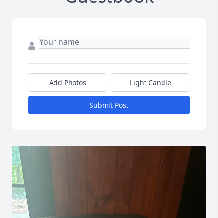
Add Photos
Light Candle
Submit Post