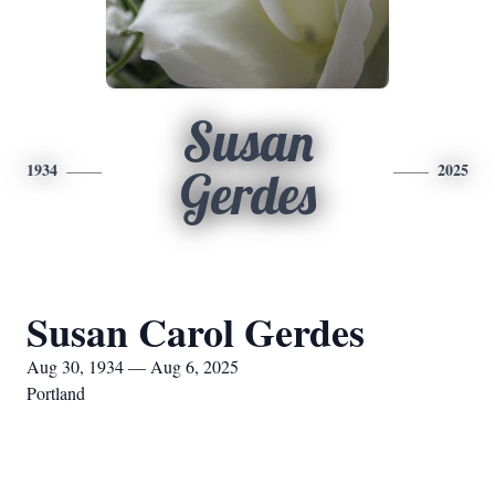
Susan
1934
2025
Gerdes
Susan Carol Gerdes
Aug 30, 1934 — Aug 6, 2025
Portland