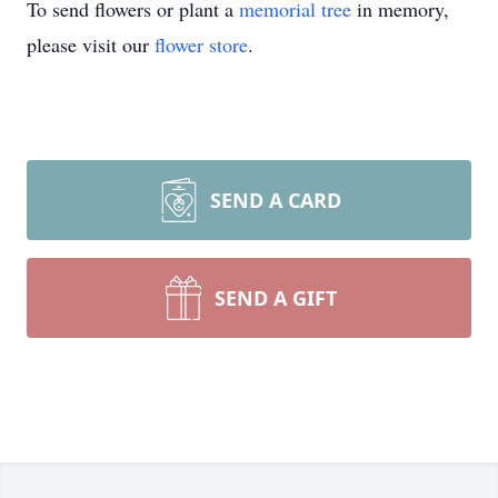
To send flowers or plant a
memorial tree
in memory,
please visit our
flower store
.
SEND A CARD
SEND A GIFT