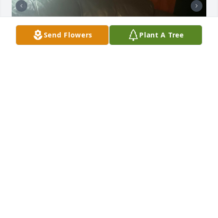
Send Flowers
Plant A Tree
Mama, 

Where do I begin....Having Sue as a 
mom was a gift. She was our mom 
and our dad. Life was always difficult 
and yet, she did not concede. She was always 
available to lend a hand when I needed it in raising 
children. She had a special way of caring for those 
she loved. I spent much of my adult life with my 
mom. I have always been the local daughter and 
queen of the feeding of cats and emptying of litter 
boxes. She loved to travel and was always jetting off 