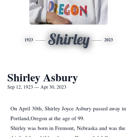
Shirley
1923
2023
Shirley Asbury
Sep 12, 1923 — Apr 30, 2023
On April 30th, Shirley Joyce Asbury passed away in
Portland,Oregon at the age of 99.
Shirley was born in Fremont, Nebraska and was the