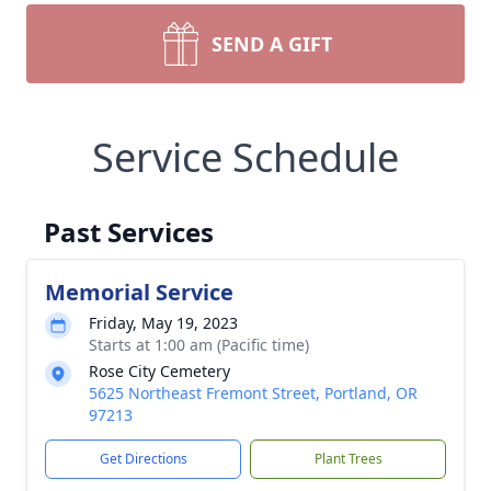
SEND A GIFT
Service Schedule
Past Services
Memorial Service
Friday, May 19, 2023
Starts at 1:00 am (Pacific time)
Rose City Cemetery
5625 Northeast Fremont Street, Portland, OR
97213
Get Directions
Plant Trees