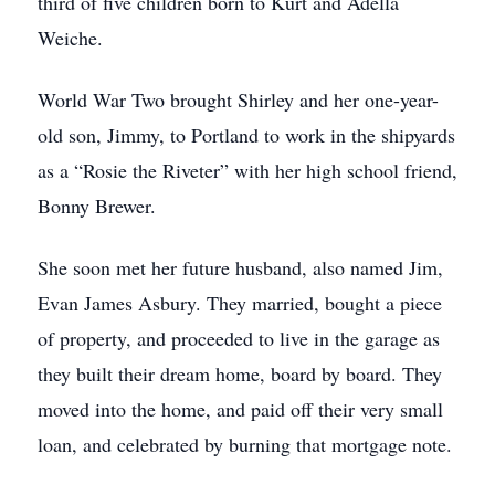
third of five children born to Kurt and Adella
Weiche.
World War Two brought Shirley and her one-year-
old son, Jimmy, to Portland to work in the shipyards
as a “Rosie the Riveter” with her high school friend,
Bonny Brewer.
She soon met her future husband, also named Jim,
Evan James Asbury. They married, bought a piece
of property, and proceeded to live in the garage as
they built their dream home, board by board. They
moved into the home, and paid off their very small
loan, and celebrated by burning that mortgage note.