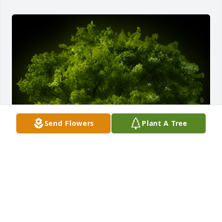
Send Flowers
Plant A Tree
A Memorial Tree was planted for Shirley Asbury

We are deeply sorry for your loss ~ the staff at Rose 
City Cemetery & Funeral Home