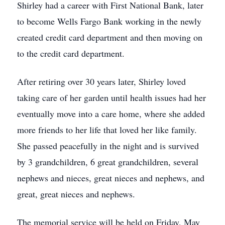
Shirley had a career with First National Bank, later
to become Wells Fargo Bank working in the newly
created credit card department and then moving on
to the credit card department.
After retiring over 30 years later, Shirley loved
taking care of her garden until health issues had her
eventually move into a care home, where she added
more friends to her life that loved her like family.
She passed peacefully in the night and is survived
by 3 grandchildren, 6 great grandchildren, several
nephews and nieces, great nieces and nephews, and
great, great nieces and nephews.
The memorial service will be held on Friday, May