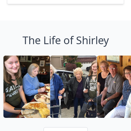
The Life of Shirley