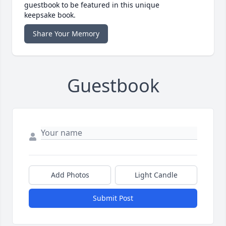
guestbook to be featured in this unique
keepsake book.
Share Your Memory
Guestbook
Add Photos
Light Candle
Submit Post