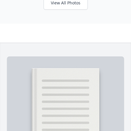
View All Photos