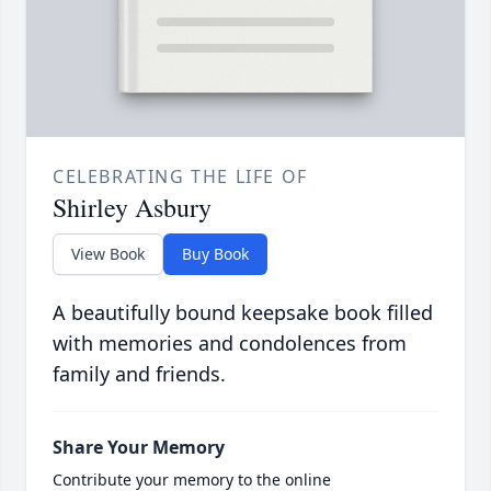
CELEBRATING THE LIFE OF
Shirley Asbury
View Book
Buy Book
A beautifully bound keepsake book filled
with memories and condolences from
family and friends.
Share Your Memory
Contribute your memory to the online