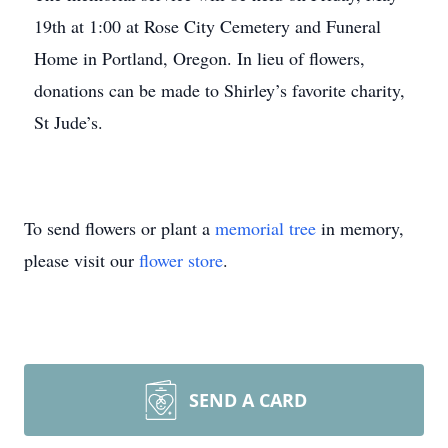
19th at 1:00 at Rose City Cemetery and Funeral
Home in Portland, Oregon. In lieu of flowers,
donations can be made to Shirley’s favorite charity,
St Jude’s.
To send flowers or plant a
memorial tree
in memory,
please visit our
flower store
.
SEND A CARD