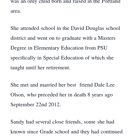
was an only child born and raised in the Portland
area.
She attended school in the David Douglas school
district and went on to graduate with a Masters
Degree in Elementary Education from PSU
specifically in Special Education of which she
taught until her retirement.
She met and married her best friend Dale Lee
Olson, who preceded her in death 8 years ago
September 22nd 2012.
Sandy had several close friends, some she had
known since Grade school and they had continued