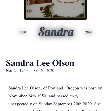
Sandra
1950
2020
Sandra Lee Olson
Nov 24, 1950 — Sep 20, 2020
Sandra Lee Olson, of Portland, Oregon was born on
November 24th 1950 and passed away
unexpectedly on Sunday September 20th 2020. She