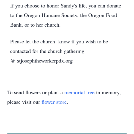
If you choose to honor Sandy's life, you can donate
to the Oregon Humane Society, the Oregon Food
Bank, or to her church.
Please let the church know if you wish to be
contacted for the church gathering
@ stjosephtheworkerpdx.org
To send flowers or plant a
memorial tree
in memory,
please visit our
flower store
.