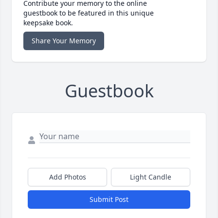
Contribute your memory to the online
guestbook to be featured in this unique
keepsake book.
Share Your Memory
Guestbook
Add Photos
Light Candle
Submit Post