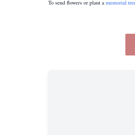
To send flowers or plant a
memorial tre