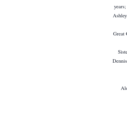
years;
Ashley
Great 
Sist
Dennis
Alo