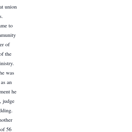
at union
s.
ame to
mmunity
er of
f the
nistry.
 he was
as an
ement he
, judge
dding.
mother
 of 56