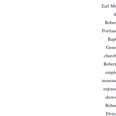
Earl Mi
t
Rober
Portla
Bapt
Gene
church
Robert
emplo
insuran
enjoye
shows
Rober
Elvir