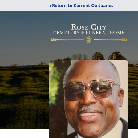
‹ Return to Current Obituaries