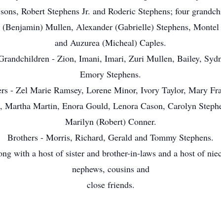
 sons, Robert Stephens Jr. and Roderic Stephens; four grandch
 (Benjamin) Mullen, Alexander (Gabrielle) Stephens, Montel 
and Auzurea (Micheal) Caples.
Grandchildren - Zion, Imani, Imari, Zuri Mullen, Bailey, Syd
Emory Stephens.
ers - Zel Marie Ramsey, Lorene Minor, Ivory Taylor, Mary Fra
, Martha Martin, Enora Gould, Lenora Cason, Carolyn Steph
Marilyn (Robert) Conner.
Brothers - Morris, Richard, Gerald and Tommy Stephens.
ng with a host of sister and brother-in-laws and a host of nie
nephews, cousins and
close friends.