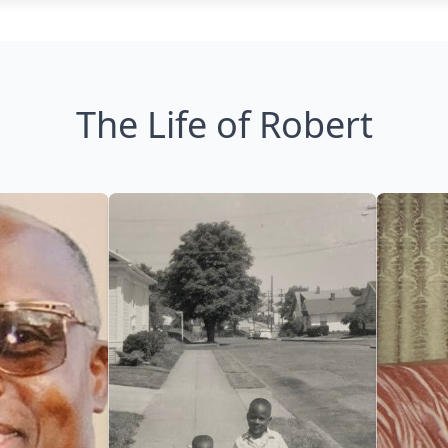
The Life of Robert