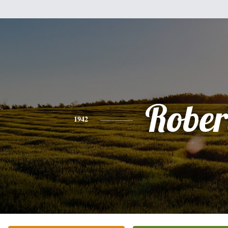
Rober
1942