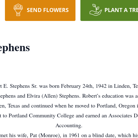
SEND FLOWERS
PLANT A TR
ephens
t E. Stephens Sr. was born February 24th, 1942 in Linden, Te
ephens and Elvira (Allen) Stephens. Robert’s education was 
en, Texas and continued when he moved to Portland, Oregon 
 to Portland Community College and earned an Associates D
Accounting.
met his wife, Pat (Monroe), in 1961 on a blind date, which hi