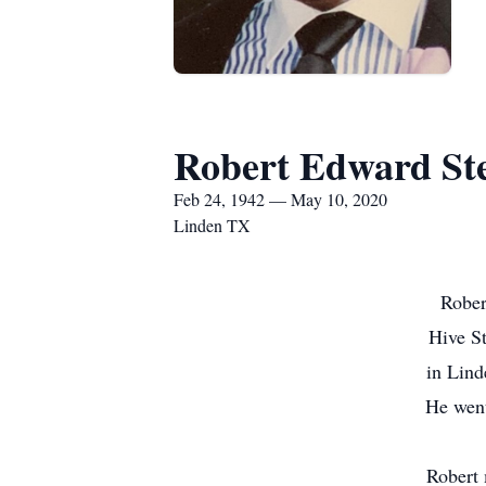
Robert Edward St
Feb 24, 1942 — May 10, 2020
Linden TX
Rober
Hive St
in Lind
He went
Robert 