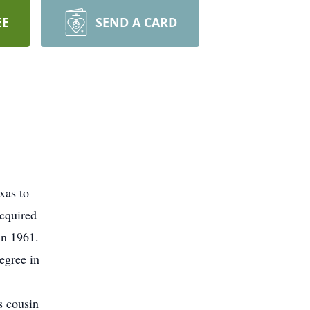
EE
SEND A CARD
xas to
acquired
in 1961.
egree in
s cousin