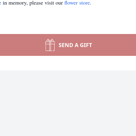
e
in memory, please visit our
flower store
.
SEND A GIFT