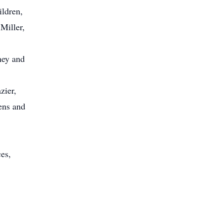
ildren,
Miller,
ney and
zier,
ens and
ces,