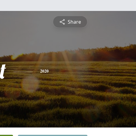
Share
t
2020