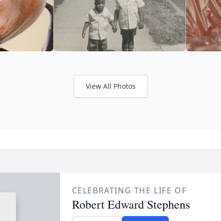
View All Photos
CELEBRATING THE LIFE OF
Robert Edward Stephens