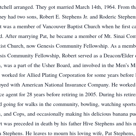
tchell arranged. They got married March 14th, 1964. From th
hey had two sons, Robert E. Stephens Jr. and Roderic Stephen
t was a member of Vancouver Baptist Church when he first c
nd. After marrying Pat, he became a member of Mt. Sinai Co
ist Church, now Genesis Community Fellowship. As a memb
sis Community Fellowship, Robert served as a Deacon/Elder o
, was a part of the Usher Board, and involved in the Men’s Mi
 worked for Allied Plating Corporation for some years before
yed with American National Insurance Company. He worked 
ce agent for 28 years before retiring in 2005. During his retir
d going for walks in the community, bowling, watching sports
, and Cops, and occasionally making his delicious banana pu
t was preceded in death by his father Hive Stephens and his 
a Stephens. He leaves to mourn his loving wife, Pat Stephens,