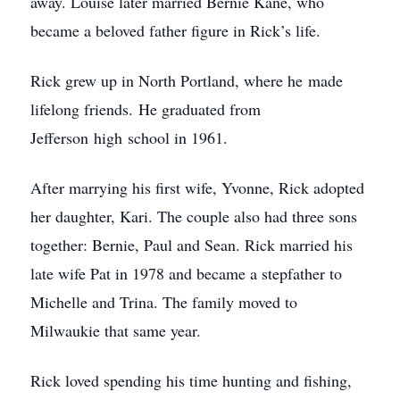
away. Louise later married Bernie Kane, who
became a beloved father figure in Rick’s life.
Rick grew up in North Portland, where he made
lifelong friends. He graduated from
Jefferson high school in 1961.
After marrying his first wife, Yvonne, Rick adopted
her daughter, Kari. The couple also had three sons
together: Bernie, Paul and Sean. Rick married his
late wife Pat in 1978 and became a stepfather to
Michelle and Trina. The family moved to
Milwaukie that same year.
Rick loved spending his time hunting and fishing,