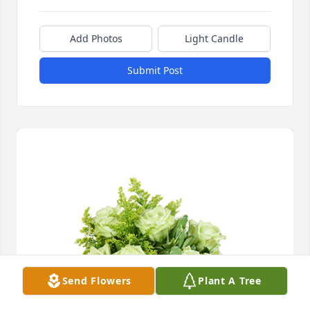
Add Photos
Light Candle
Submit Post
Send Flowers
Plant A Tree