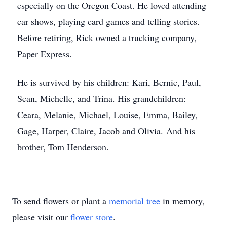
especially on the Oregon Coast. He loved attending
car shows, playing card games and telling stories.
Before retiring, Rick owned a trucking company,
Paper Express.
He is survived by his children: Kari, Bernie, Paul,
Sean, Michelle, and Trina. His grandchildren:
Ceara, Melanie, Michael, Louise, Emma, Bailey,
Gage, Harper, Claire, Jacob and Olivia. And his
brother, Tom Henderson.
To send flowers or plant a
memorial tree
in memory,
please visit our
flower store
.