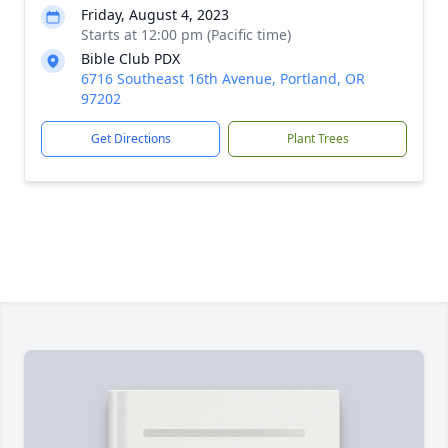
Friday, August 4, 2023
Starts at 12:00 pm (Pacific time)
Bible Club PDX
6716 Southeast 16th Avenue, Portland, OR
97202
Get Directions
Plant Trees