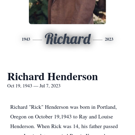
Richard
1943
2023
Richard Henderson
Oct 19, 1943 — Jul 7, 2023
Richard "Rick" Henderson was born in Portland,
Oregon on October 19,1943 to Ray and Louise
Henderson. When Rick was 14, his father passed