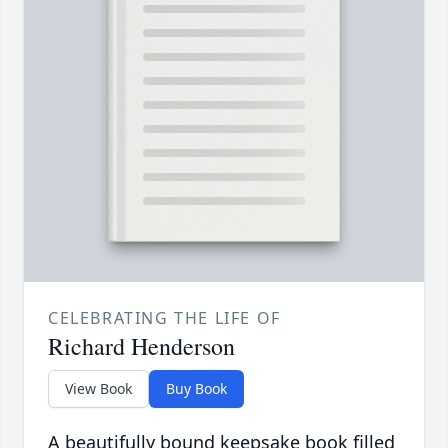
CELEBRATING THE LIFE OF
Richard Henderson
View Book
Buy Book
A beautifully bound keepsake book filled