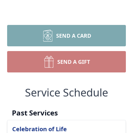
SEND A CARD
SEND A GIFT
Service Schedule
Past Services
Celebration of Life