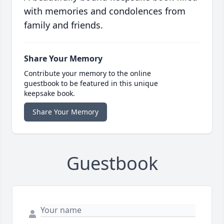
with memories and condolences from
family and friends.
Share Your Memory
Contribute your memory to the online
guestbook to be featured in this unique
keepsake book.
Share Your Memory
Guestbook