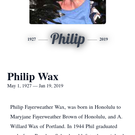
Philip
1927
2019
Philip Wax
May 1, 1927 — Jan 19, 2019
Philip Fayerweather Wax, was born in Honolulu to
Maryjane Fayerweather Brown of Honolulu, and A.
Willard Wax of Portland. In 1944 Phil graduated