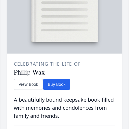
CELEBRATING THE LIFE OF
Philip Wax
View Book
Buy Book
A beautifully bound keepsake book filled
with memories and condolences from
family and friends.