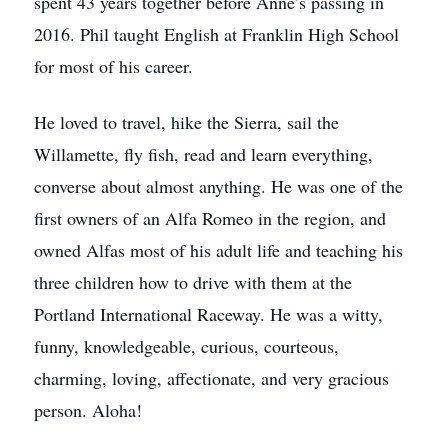
spent 43 years together before Anne’s passing in
2016. Phil taught English at Franklin High School
for most of his career.
He loved to travel, hike the Sierra, sail the
Willamette, fly fish, read and learn everything,
converse about almost anything. He was one of the
first owners of an Alfa Romeo in the region, and
owned Alfas most of his adult life and teaching his
three children how to drive with them at the
Portland International Raceway. He was a witty,
funny, knowledgeable, curious, courteous,
charming, loving, affectionate, and very gracious
person. Aloha!