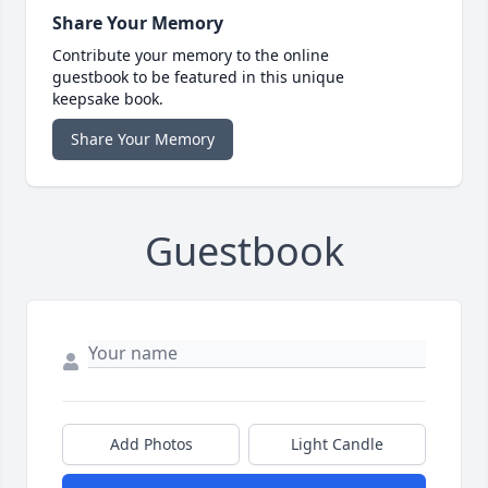
Share Your Memory
Contribute your memory to the online
guestbook to be featured in this unique
keepsake book.
Share Your Memory
Guestbook
Add Photos
Light Candle