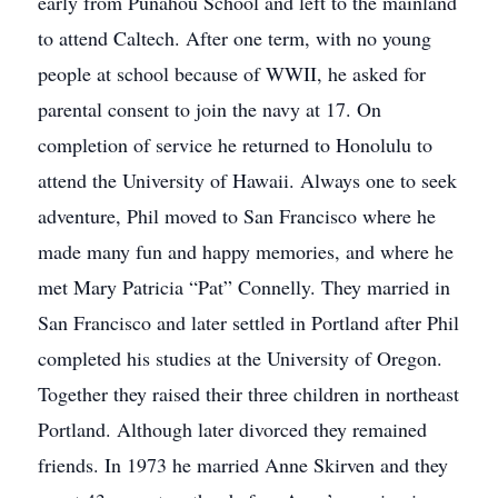
early from Punahou School and left to the mainland
to attend Caltech. After one term, with no young
people at school because of WWII, he asked for
parental consent to join the navy at 17. On
completion of service he returned to Honolulu to
attend the University of Hawaii. Always one to seek
adventure, Phil moved to San Francisco where he
made many fun and happy memories, and where he
met Mary Patricia “Pat” Connelly. They married in
San Francisco and later settled in Portland after Phil
completed his studies at the University of Oregon.
Together they raised their three children in northeast
Portland. Although later divorced they remained
friends. In 1973 he married Anne Skirven and they