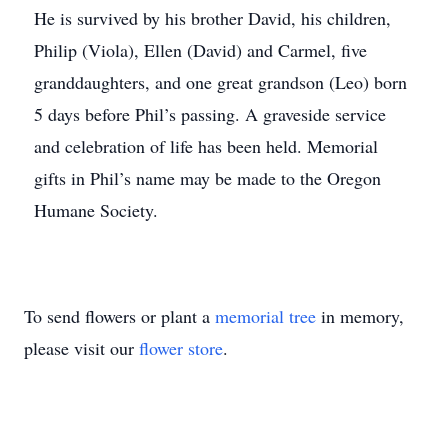
He is survived by his brother David, his children,
Philip (Viola), Ellen (David) and Carmel, five
granddaughters, and one great grandson (Leo) born
5 days before Phil’s passing. A graveside service
and celebration of life has been held. Memorial
gifts in Phil’s name may be made to the Oregon
Humane Society.
To send flowers or plant a
memorial tree
in memory,
please visit our
flower store
.