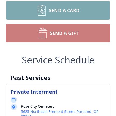
SEND A CARD
SEND A GIFT
Service Schedule
Past Services
Private Interment
Rose City Cemetery
5625 Northeast Fremont Street, Portland, OR