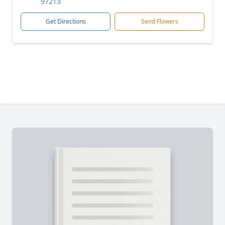
97213
Get Directions
Send Flowers