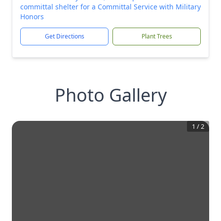
committal shelter for a Committal Service with Military
Honors
Get Directions
Plant Trees
Photo Gallery
1
/
2