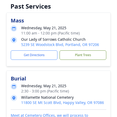
Past Services
Mass
Wednesday, May 21, 2025
11:00 am - 12:00 pm (Pacific time)
Our Lady of Sorrows Catholic Church
5239 SE Woodstock Blvd, Portland, OR 97206
Get Directions
Plant Trees
Burial
Wednesday, May 21, 2025
2:30 - 3:00 pm (Pacific time)
Willamette National Cemetery
11800 SE Mt Scott Blvd, Happy Valley, OR 97086
Meet at Cemetery Offices, we will process to