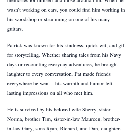
memories for himself and those around him. When he
wasn’t working on cars, you could find him working in
his woodshop or strumming on one of his many
guitars.
Patrick was known for his kindness, quick wit, and gift
for storytelling. Whether sharing tales from his Navy
days or recounting everyday adventures, he brought
laughter to every conversation. Pat made friends
everywhere he went—his warmth and humor left
lasting impressions on all who met him.
He is survived by his beloved wife Sherry, sister
Norma, brother Tim, sister-in-law Maureen, brother-
in-law Gary, sons Ryan, Richard, and Dan, daughter-