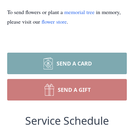
To send flowers or plant a
memorial tree
in memory,
please visit our
flower store
.
SEND A CARD
SEND A GIFT
Service Schedule