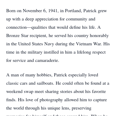
Born on November 6, 1941, in Portland, Patrick grew
up with a deep appreciation for community and
connection—qualities that would define his life. A
Bronze Star recipient, he served his country honorably
in the United States Navy during the Vietnam War. His
time in the military instilled in him a lifelong respect
for service and camaraderie.
A man of many hobbies, Patrick especially loved
classic cars and sailboats. He could often be found at a
weekend swap meet sharing stories about his favorite
finds. His love of photography allowed him to capture
the world through his unique lens, preserving