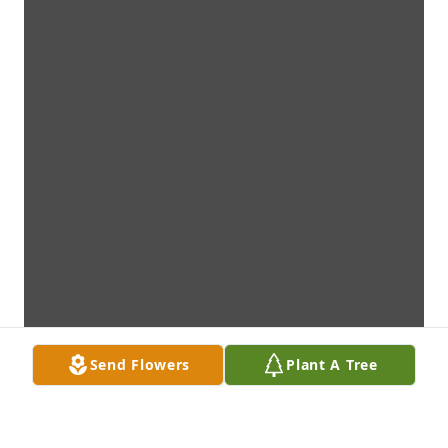
Send Flowers
Plant A Tree