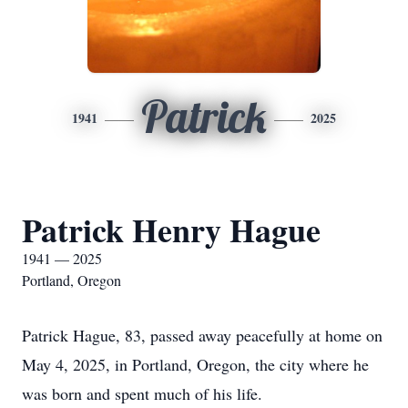
Patrick
1941
2025
Patrick Henry Hague
1941 — 2025
Portland, Oregon
Patrick Hague, 83, passed away peacefully at home on
May 4, 2025, in Portland, Oregon, the city where he
was born and spent much of his life.