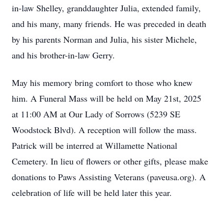
in-law Shelley, granddaughter Julia, extended family,
and his many, many friends. He was preceded in death
by his parents Norman and Julia, his sister Michele,
and his brother-in-law Gerry.
May his memory bring comfort to those who knew
him. A Funeral Mass will be held on May 21st, 2025
at 11:00 AM at Our Lady of Sorrows (5239 SE
Woodstock Blvd). A reception will follow the mass.
Patrick will be interred at Willamette National
Cemetery. In lieu of flowers or other gifts, please make
donations to Paws Assisting Veterans (paveusa.org). A
celebration of life will be held later this year.