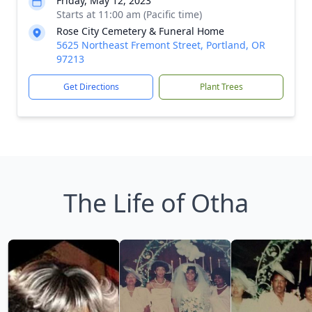
Friday, May 12, 2023
Starts at 11:00 am (Pacific time)
Rose City Cemetery & Funeral Home
5625 Northeast Fremont Street, Portland, OR
97213
Get Directions
Plant Trees
The Life of Otha