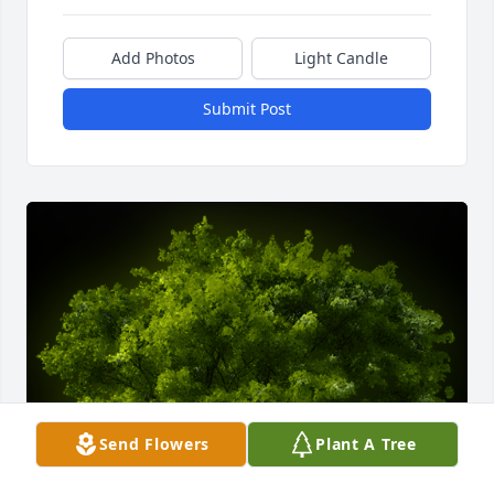
Add Photos
Light Candle
Submit Post
Send Flowers
Plant A Tree