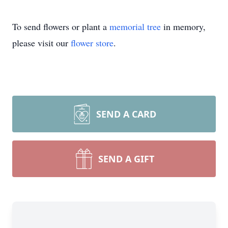
To send flowers or plant a
memorial tree
in memory,
please visit our
flower store
.
SEND A CARD
SEND A GIFT