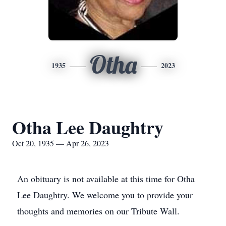
Otha
1935
2023
Otha Lee Daughtry
Oct 20, 1935 — Apr 26, 2023
An obituary is not available at this time for Otha
Lee Daughtry. We welcome you to provide your
thoughts and memories on our Tribute Wall.