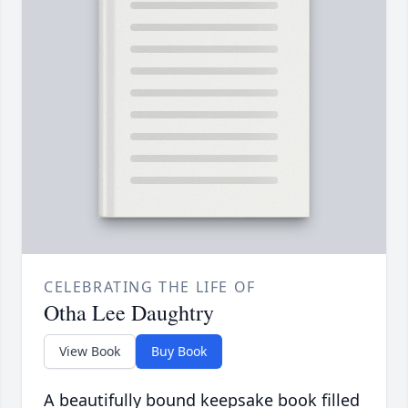
CELEBRATING THE LIFE OF
Otha Lee Daughtry
View Book
Buy Book
A beautifully bound keepsake book filled