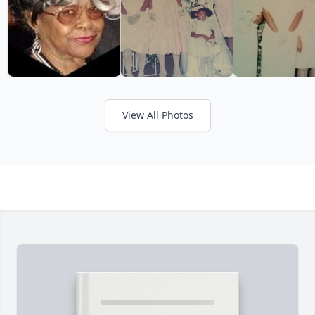
View All Photos