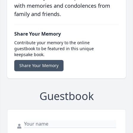
with memories and condolences from
family and friends.
Share Your Memory
Contribute your memory to the online
guestbook to be featured in this unique
keepsake book.
Share Your Memory
Guestbook