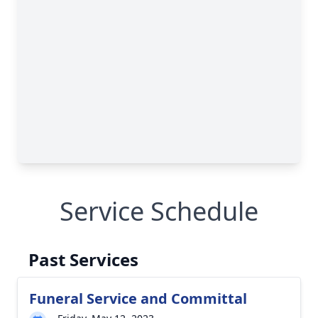
Service Schedule
Past Services
Funeral Service and Committal