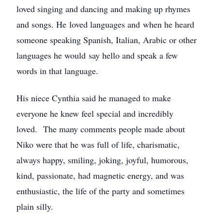
loved singing and dancing and making up rhymes
and songs. He loved languages and when he heard
someone speaking Spanish, Italian, Arabic or other
languages he would say hello and speak a few
words in that language.
His niece Cynthia said he managed to make
everyone he knew feel special and incredibly
loved. The many comments people made about
Niko were that he was full of life, charismatic,
always happy, smiling, joking, joyful, humorous,
kind, passionate, had magnetic energy, and was
enthusiastic, the life of the party and sometimes
plain silly.