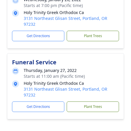
Starts at 7:00 pm (Pacific time)
Holy Trinity Greek Orthodox Ca
3131 Northeast Glisan Street, Portland, OR
97232
Get Directions
Plant Trees
Funeral Service
Thursday, January 27, 2022
Starts at 11:00 am (Pacific time)
Holy Trinity Greek Orthodox Ca
3131 Northeast Glisan Street, Portland, OR
97232
Get Directions
Plant Trees