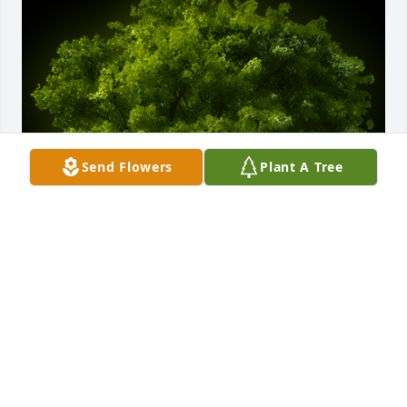
Send Flowers
Plant A Tree
A Memorial tree was ordered in memory of Niko 
Andronikos by Andriana Lam & Family.  Vibrant, 
animated, and full of life is the best way I can think 
to describe my great uncle Niko. He literally made 
any room he came into come alive - his spirited 
energy was contagious.Andriana Lam & Family