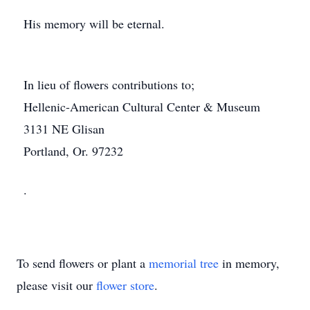
His memory will be eternal.
In lieu of flowers contributions to;
Hellenic-American Cultural Center & Museum
3131 NE Glisan
Portland, Or. 97232
.
To send flowers or plant a
memorial tree
in memory,
please visit our
flower store
.