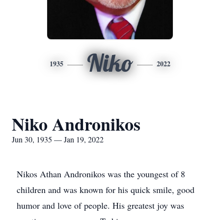
Niko
1935
2022
Niko Andronikos
Jun 30, 1935 — Jan 19, 2022
Nikos Athan Andronikos was the youngest of 8
children and was known for his quick smile, good
humor and love of people. His greatest joy was