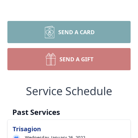
SEND A CARD
SEND A GIFT
Service Schedule
Past Services
Trisagion
Wednesday, January 26, 2022