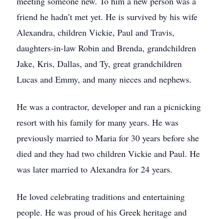
meeting someone new. To him a new person was a
friend he hadn’t met yet. He is survived by his wife
Alexandra, children Vickie, Paul and Travis,
daughters-in-law Robin and Brenda, grandchildren
Jake, Kris, Dallas, and Ty, great grandchildren
Lucas and Emmy, and many nieces and nephews.
He was a contractor, developer and ran a picnicking
resort with his family for many years. He was
previously married to Maria for 30 years before she
died and they had two children Vickie and Paul. He
was later married to Alexandra for 24 years.
He loved celebrating traditions and entertaining
people. He was proud of his Greek heritage and