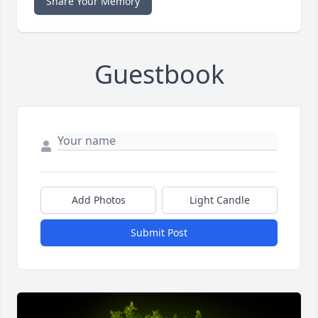
Share Your Memory
Guestbook
Add Photos
Light Candle
Submit Post