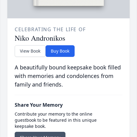
CELEBRATING THE LIFE OF
Niko Andronikos
View Book
Buy Book
A beautifully bound keepsake book filled
with memories and condolences from
family and friends.
Share Your Memory
Contribute your memory to the online
guestbook to be featured in this unique
keepsake book.