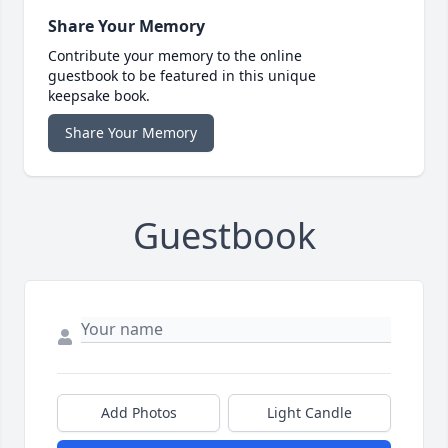
Share Your Memory
Contribute your memory to the online
guestbook to be featured in this unique
keepsake book.
Share Your Memory
Guestbook
Add Photos
Light Candle