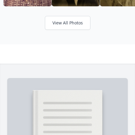
View All Photos