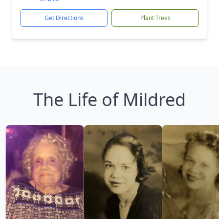
Get Directions
Plant Trees
The Life of Mildred