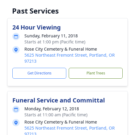
Past Services
24 Hour Viewing
Sunday, February 11, 2018
Starts at 1:00 pm (Pacific time)
Rose City Cemetery & Funeral Home
5625 Northeast Fremont Street, Portland, OR
97213
Get Directions
Plant Trees
Funeral Service and Committal
Monday, February 12, 2018
Starts at 11:00 am (Pacific time)
Rose City Cemetery & Funeral Home
5625 Northeast Fremont Street, Portland, OR
97213