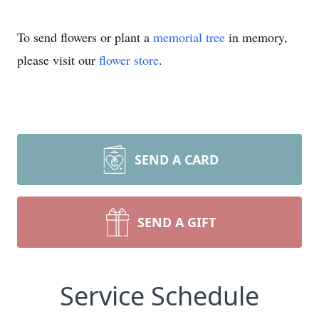
To send flowers or plant a
memorial tree
in memory,
please visit our
flower store
.
SEND A CARD
SEND A GIFT
Service Schedule