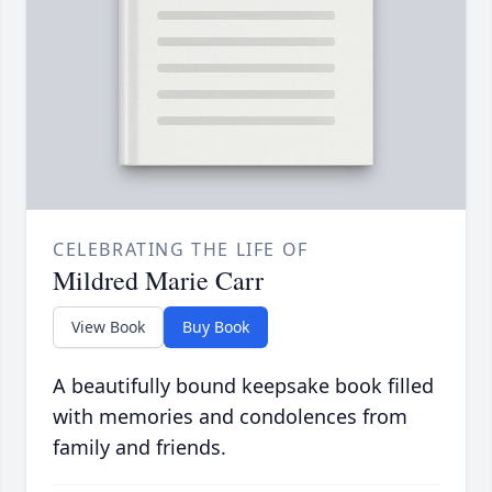
CELEBRATING THE LIFE OF
Mildred Marie Carr
View Book
Buy Book
A beautifully bound keepsake book filled
with memories and condolences from
family and friends.