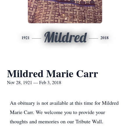
Mildred
1921
2018
Mildred Marie Carr
Nov 28, 1921 — Feb 3, 2018
An obituary is not available at this time for Mildred
Marie Carr. We welcome you to provide your
thoughts and memories on our Tribute Wall.