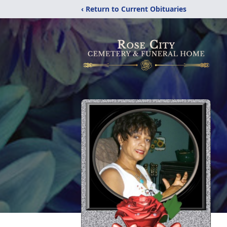
‹ Return to Current Obituaries