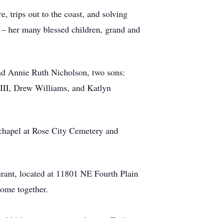
 trips out to the coast, and solving
 – her many blessed children, grand and
nd Annie Ruth Nicholson, two sons:
 III, Drew Williams, and Katlyn
 chapel at Rose City Cemetery and
urant, located at 11801 NE Fourth Plain
come together.