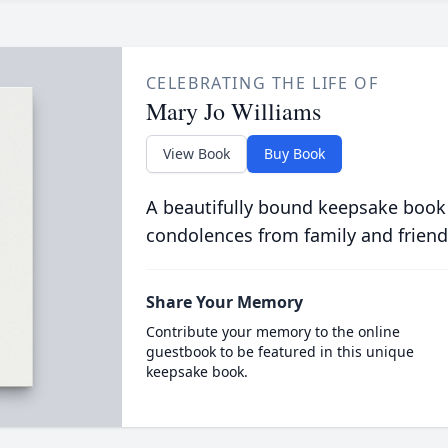
CELEBRATING THE LIFE OF
Mary Jo Williams
View Book
Buy Book
A beautifully bound keepsake book
condolences from family and friend
Share Your Memory
Contribute your memory to the online
guestbook to be featured in this unique
keepsake book.