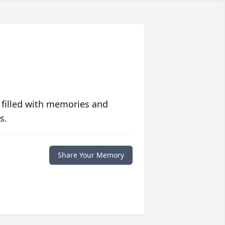
 filled with memories and
s.
Share Your Memory