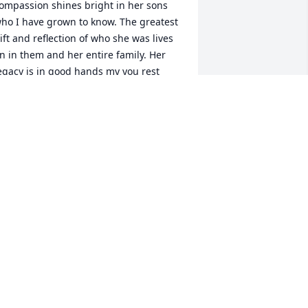
ompassion shines bright in her sons 
ho I have grown to know. The greatest 
ift and reflection of who she was lives 
n in them and her entire family. Her 
egacy is in good hands my you rest 
asy now in love and peace.
AM SACHS
ul 20, 2024
e deeply love the Williams family. 
ary was a beauty, a firecracker, and a 
oving mama. Our hearts are with you 
ALLY AND GINGER
ul 18, 2024