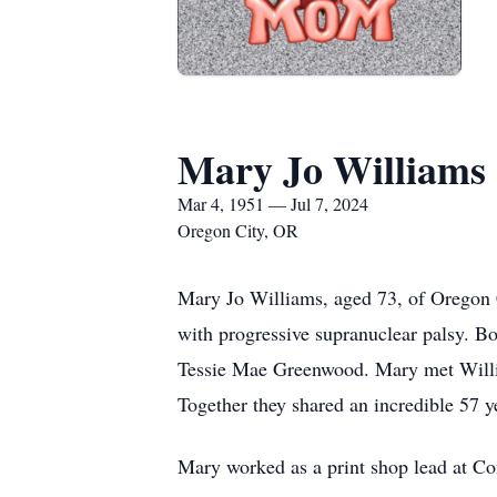
Mary Jo Williams
Mar 4, 1951 — Jul 7, 2024
Oregon City, OR
Mary Jo Williams, aged 73, of Oregon C
with progressive supranuclear palsy. 
Tessie Mae Greenwood. Mary met Willi
Together they shared an incredible 57 y
Mary worked as a print shop lead at Con