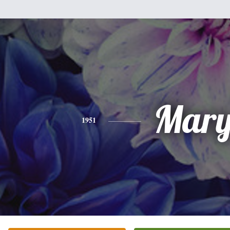
Mar
1951