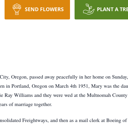
SEND FLOWERS
PLANT A TR
ity, Oregon, passed away peacefully in her home on Sunday, Ju
Born in Portland, Oregon on March 4th 1951, Mary was the da
e Ray Williams and they were wed at the Multnomah County
ears of marriage together.
solidated Freightways, and then as a mail clerk at Boeing of