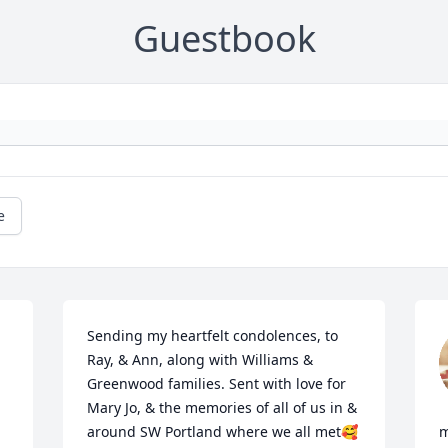
Guestbook
e
Sending my heartfelt condolences, to 
Ray, & Ann, along with Williams & 
Greenwood families. Sent with love for 
Mary Jo, & the memories of all of us in & 
around SW Portland where we all met🥰
m