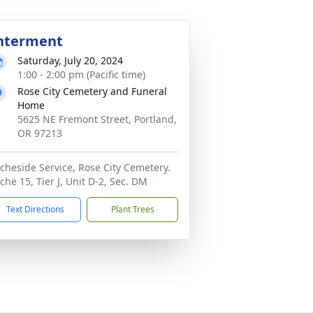
nterment
Saturday, July 20, 2024
1:00 - 2:00 pm (Pacific time)
Rose City Cemetery and Funeral
Home
5625 NE Fremont Street, Portland,
OR 97213
cheside Service, Rose City Cemetery.
che 15, Tier J, Unit D-2, Sec. DM
Text Directions
Plant Trees