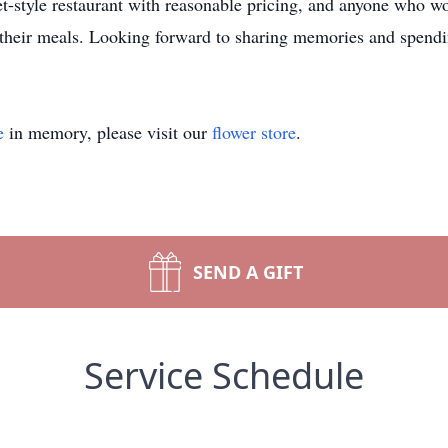
et-style restaurant with reasonable pricing, and anyone who w
r their meals. Looking forward to sharing memories and spendi
e
in memory, please visit our
flower store
.
SEND A GIFT
Service Schedule