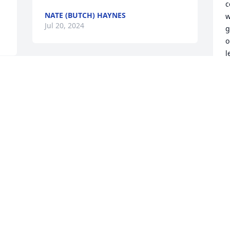
c
NATE (BUTCH) HAYNES
w
Jul 20, 2024
g
o
l
e
MARY was a very lovely 
lady with a great 
S
J
personality, just all 
around good person. at 
least she can be free of the pain, that 
she was in. have a great journey Mary. 
you will be missed Bill your neighbor..
W
M
BILL
l
Jul 19, 2024
S
J