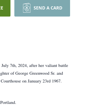
EE
SEND A CARD
ly 7th, 2024, after her valiant battle
ughter of George Greenwood Sr. and
 Courthouse on January 23rd 1967.
 Portland.