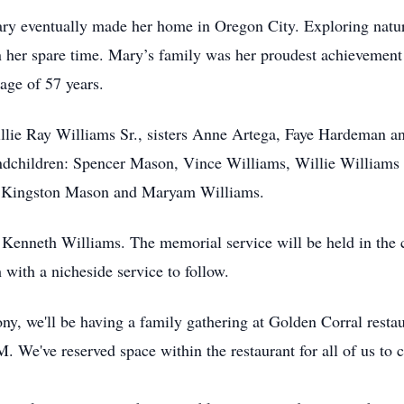
ary eventually made her home in Oregon City. Exploring nature,
n her spare time. Mary’s family was her proudest achievement
age of 57 years.
llie Ray Williams Sr., sisters Anne Artega, Faye Hardeman a
andchildren: Spencer Mason, Vince Williams, Willie Williams
n: Kingston Mason and Maryam Williams.
 Kenneth Williams. The memorial service will be held in the
with a nicheside service to follow.
ony, we'll be having a family gathering at Golden Corral resta
 We've reserved space within the restaurant for all of us to 