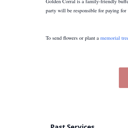
Golden Corral is a family-friendly buff
party will be responsible for paying fo
To send flowers or plant a
memorial tre
Past Services