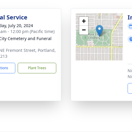
l Service
I
+
day, July 20, 2024
−
 am - 12:00 pm (Pacific time)
City Cemetery and Funeral
NE Fremont Street, Portland,
7213
ctions
Plant Trees
Ni
Ni