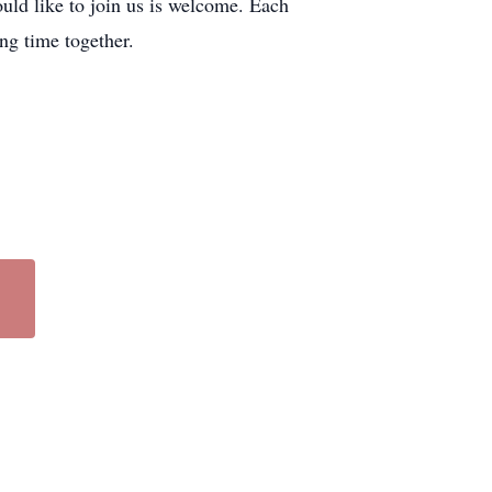
ould like to join us is welcome. Each
ng time together.