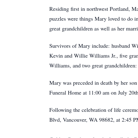
Residing first in northwest Portland, M
puzzles were things Mary loved to do i
great grandchildren as well as her marri
Survivors of Mary include: husband Wi
Kevin and Willie Williams Jr., five gr
Williams, and two great grandchildre
Mary was preceded in death by her son
Funeral Home at 11:00 am on July 20th 
Following the celebration of life cerem
Blvd, Vancouver, WA 98682, at 2:45 PM.