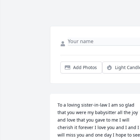
Add Photos
Light Candl
To a loving sister-in-law I am so glad 
that you were my babysitter all the joy 
and love that you gave to me I will 
cherish it forever I love you and I and I 
will miss you and one day I hope to see 