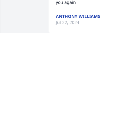
you again
ANTHONY WILLIAMS
Jul 22, 2024
I will miss you Auntie. I love you.
JOYE
Jul 20, 2024