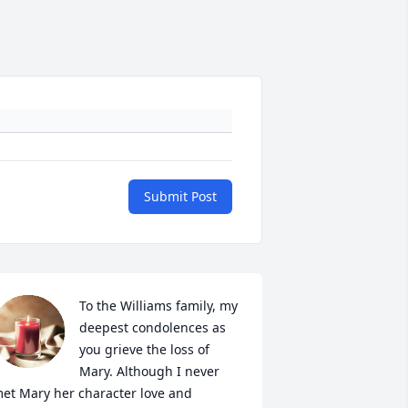
Submit Post
To the Williams family, my 
deepest condolences as 
you grieve the loss of 
Mary. Although I never 
et Mary her character love and 