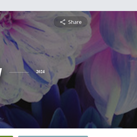
Share
y
2024