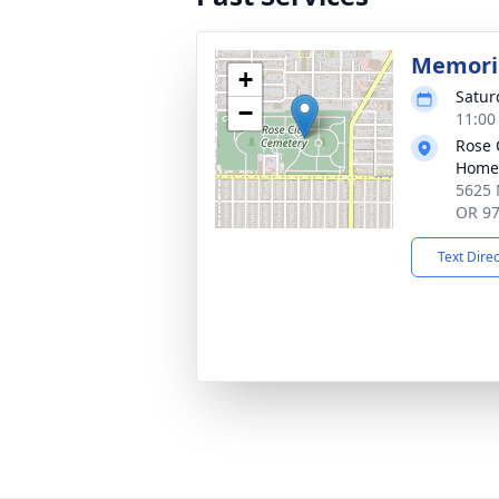
Memoria
+
Satur
−
11:00
Rose 
Home
5625 
OR 9
Text Dire