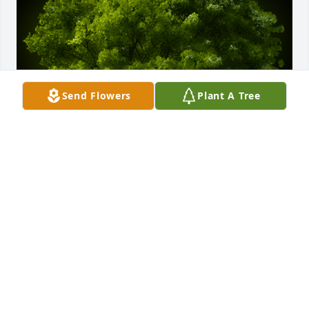
Send Flowers
Plant A Tree
A Memorial tree was ordered in memory of Mary 
Blackledge by Bill and Jane Drevescraft.  In memory 
of Mary, a woman who loved life.Bill and Jane 
Drevescraft
BILL AND JANE DREVESCRAFT
Jun 20, 2023