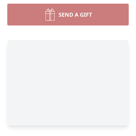
SEND A GIFT