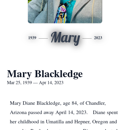
Mary
1939
2023
Mary Blackledge
Mar 25, 1939 — Apr 14, 2023
Mary Diane Blackledge, age 84, of Chandler,
Arizona passed away April 14, 2023. Diane spent
her childhood in Umatilla and Hepner, Oregon and