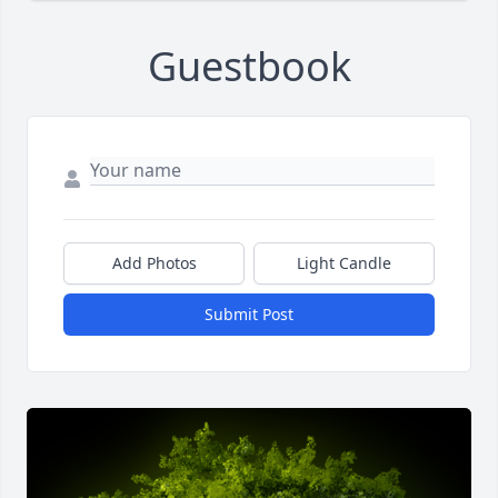
Guestbook
Add Photos
Light Candle
Submit Post