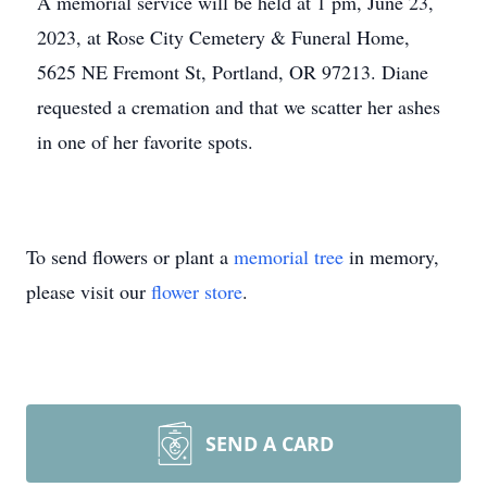
A memorial service will be held at 1 pm, June 23,
2023, at Rose City Cemetery & Funeral Home,
5625 NE Fremont St, Portland, OR 97213. Diane
requested a cremation and that we scatter her ashes
in one of her favorite spots.
To send flowers or plant a
memorial tree
in memory,
please visit our
flower store
.
SEND A CARD