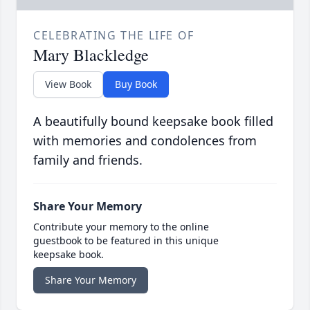
CELEBRATING THE LIFE OF
Mary Blackledge
View Book
Buy Book
A beautifully bound keepsake book filled
with memories and condolences from
family and friends.
Share Your Memory
Contribute your memory to the online
guestbook to be featured in this unique
keepsake book.
Share Your Memory