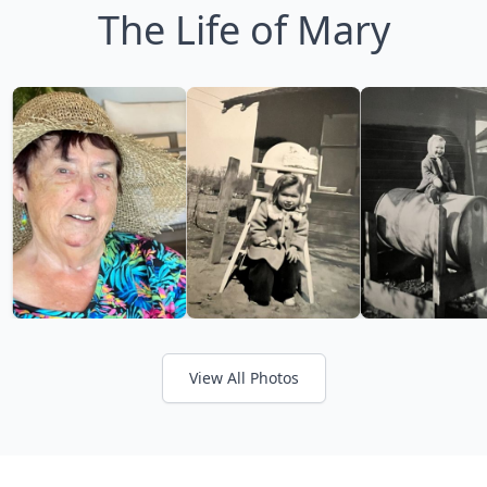
The Life of Mary
View All Photos