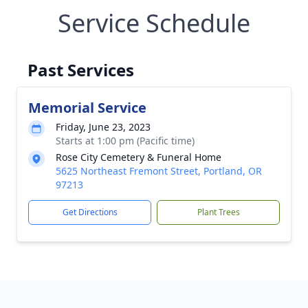
Service Schedule
Past Services
Memorial Service
Friday, June 23, 2023
Starts at 1:00 pm (Pacific time)
Rose City Cemetery & Funeral Home
5625 Northeast Fremont Street, Portland, OR
97213
Get Directions
Plant Trees