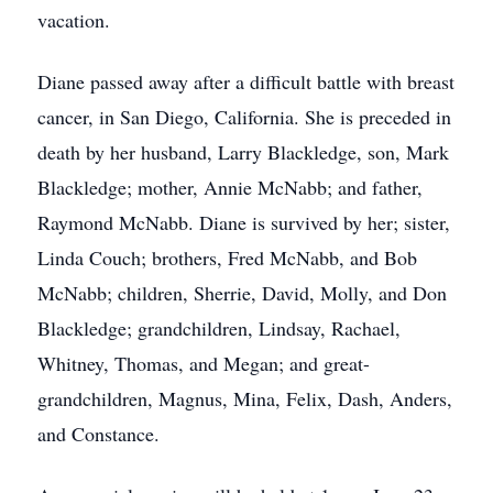
vacation.
Diane passed away after a difficult battle with breast
cancer, in San Diego, California. She is preceded in
death by her husband, Larry Blackledge, son, Mark
Blackledge; mother, Annie McNabb; and father,
Raymond McNabb. Diane is survived by her; sister,
Linda Couch; brothers, Fred McNabb, and Bob
McNabb; children, Sherrie, David, Molly, and Don
Blackledge; grandchildren, Lindsay, Rachael,
Whitney, Thomas, and Megan; and great-
grandchildren, Magnus, Mina, Felix, Dash, Anders,
and Constance.