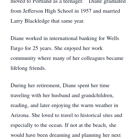
moved to Portland as a teenager. Diane graduated
from Jefferson High School in 1957 and married
Larry Blackledge that same year.
Diane worked in international banking for Wells
Fargo for 25 years. She enjoyed her work
community where many of her colleagues became
lifelong friends.
During her retirement, Diane spent her time
traveling with her husband and grandchildren,
reading, and later enjoying the warm weather in
Arizona. She loved to travel to historical sites and
especially to the ocean. If not at the beach, she
would have been dreaming and planning her next