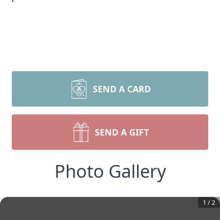
SEND A CARD
SEND A GIFT
Photo Gallery
1
/
2