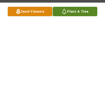
Send Flowers
Plant A Tree