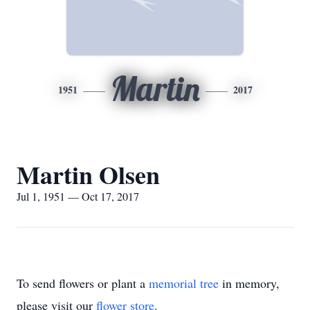
Martin
1951
2017
Martin Olsen
Jul 1, 1951 — Oct 17, 2017
To send flowers or plant a
memorial tree
in memory,
please visit our
flower store
.