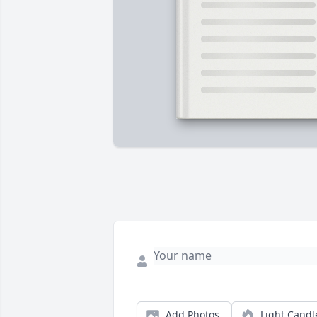
Add Photos
Light Candl