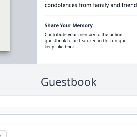
condolences from family and friend
Share Your Memory
Contribute your memory to the online
guestbook to be featured in this unique
keepsake book.
Guestbook
e