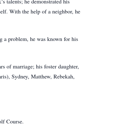
s talents; he demonstrated his
elf. With the help of a neighbor, he
ng a problem, he was known for his
s of marriage; his foster daughter,
Chris), Sydney, Matthew, Rebekah,
olf Course.