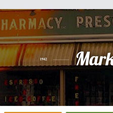
Mar
1942