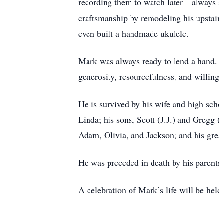
recording them to watch later—always 
craftsmanship by remodeling his upstair
even built a handmade ukulele.
Mark was always ready to lend a hand. 
generosity, resourcefulness, and willing
He is survived by his wife and high sch
Linda; his sons, Scott (J.J.) and Greg
Adam, Olivia, and Jackson; and his gre
He was preceded in death by his parents
A celebration of Mark’s life will be he