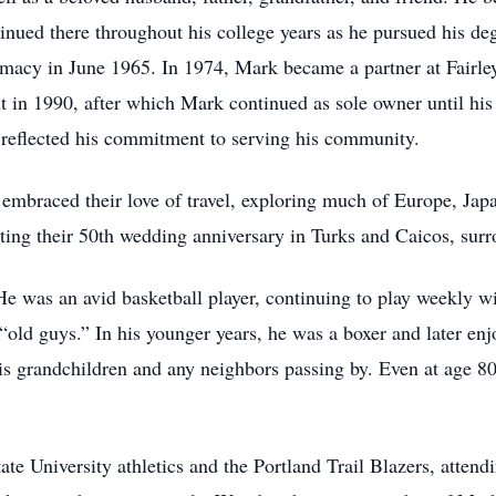
tinued there throughout his college years as he pursued his 
rmacy in June 1965. In 1974, Mark became a partner at Fair
t in 1990, after which Mark continued as sole owner until his
 reflected his commitment to serving his community.
embraced their love of travel, exploring much of Europe, Jap
ing their 50th wedding anniversary in Turks and Caicos, surro
was an avid basketball player, continuing to play weekly with
 “old guys.” In his younger years, he was a boxer and later en
is grandchildren and any neighbors passing by. Even at age 80
te University athletics and the Portland Trail Blazers, attend