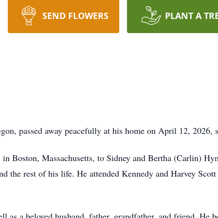
SEND FLOWERS
PLANT A TR
on, passed away peacefully at his home on April 12, 2026, s
in Boston, Massachusetts, to Sidney and Bertha (Carlin) Hy
nd the rest of his life. He attended Kennedy and Harvey Scot
l as a beloved husband, father, grandfather, and friend. He 