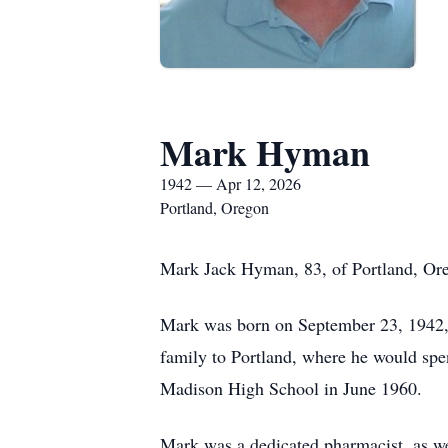
Mark Hyman
1942 — Apr 12, 2026
Portland, Oregon
Mark Jack Hyman, 83, of Portland, Oreg
Mark was born on September 23, 1942, 
family to Portland, where he would spe
Madison High School in June 1960.
Mark was a dedicated pharmacist, as wel