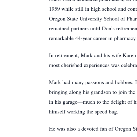
1959 while still in high school and con
Oregon State University School of Pha
remained partners until Don’s retiremen
remarkable 44-year career in pharmacy
In retirement, Mark and his wife Karen 
most cherished experiences was celebrat
Mark had many passions and hobbies. He 
bringing along his grandson to join the
in his garage—much to the delight of h
himself working the speed bag.
He was also a devoted fan of Oregon Sta