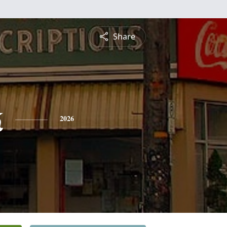
Share
k
2026