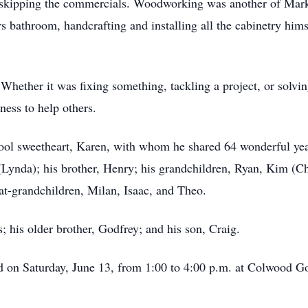
skipping the commercials. Woodworking was another of Mark’
s bathroom, handcrafting and installing all the cabinetry hims
Whether it was fixing something, tackling a project, or solvi
ness to help others.
ool sweetheart, Karen, with whom he shared 64 wonderful year
g (Lynda); his brother, Henry; his grandchildren, Ryan, Kim (
at-grandchildren, Milan, Isaac, and Theo.
; his older brother, Godfrey; and his son, Craig.
ld on Saturday, June 13, from 1:00 to 4:00 p.m. at Colwood G