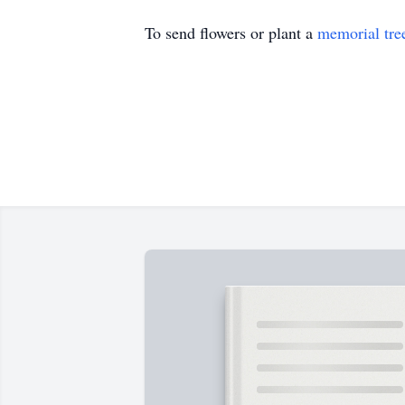
To send flowers or plant a
memorial tre