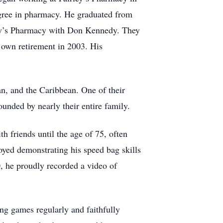
degree in pharmacy. He graduated from
ley’s Pharmacy with Don Kennedy. They
 own retirement in 2003. His
an, and the Caribbean. One of their
unded by nearly their entire family.
 friends until the age of 75, often
joyed demonstrating his speed bag skills
, he proudly recorded a video of
ing games regularly and faithfully