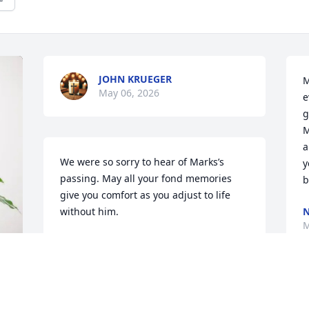
JOHN KRUEGER
M
May 06, 2026
e
g
M
a
We were so sorry to hear of Marks’s 
y
passing. May all your fond memories 
b
give you comfort as you adjust to life 
without him.

N
M
Fondly,

Ross & Debbie
DEBBIE & ROSS LEHMANN
Apr 18, 2026