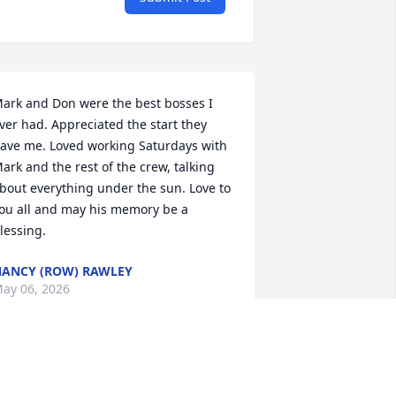
ark and Don were the best bosses I 
ver had. Appreciated the start they 
ave me. Loved working Saturdays with 
ark and the rest of the crew, talking 
bout everything under the sun. Love to 
ou all and may his memory be a 
lessing.
ANCY (ROW) RAWLEY
ay 06, 2026