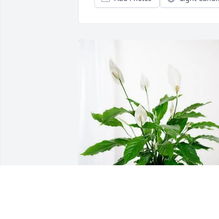
Daniel Lee purchased Peace Lily for 