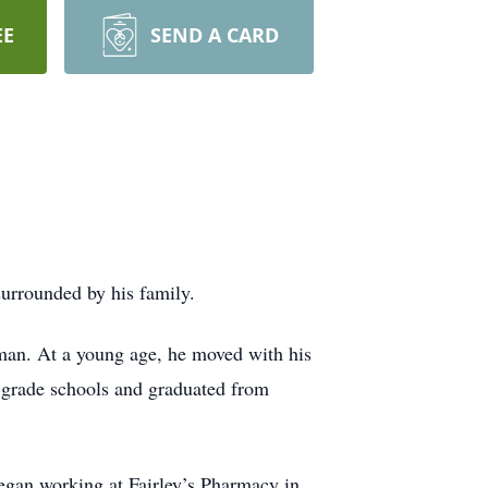
EE
SEND A CARD
urrounded by his family.
man. At a young age, he moved with his
t grade schools and graduated from
began working at Fairley’s Pharmacy in