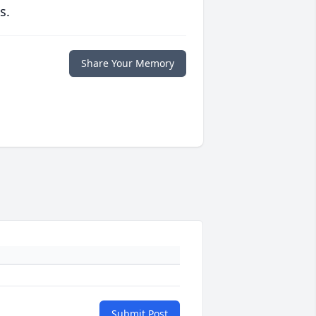
s.
Share Your Memory
Submit Post