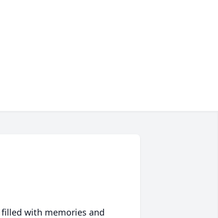
 filled with memories and