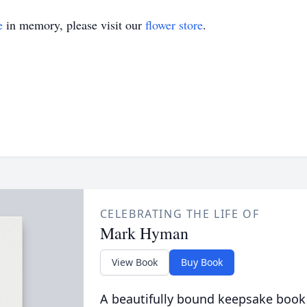
e
in memory, please visit our
flower store
.
CELEBRATING THE LIFE OF
Mark Hyman
View Book
Buy Book
A beautifully bound keepsake book