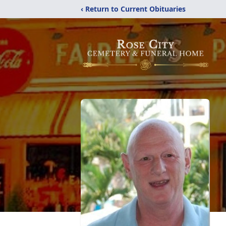
‹ Return to Current Obituaries