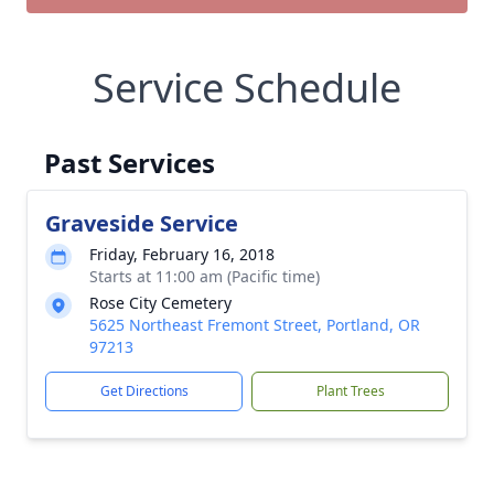
Service Schedule
Past Services
Graveside Service
Friday, February 16, 2018
Starts at 11:00 am (Pacific time)
Rose City Cemetery
5625 Northeast Fremont Street, Portland, OR
97213
Get Directions
Plant Trees