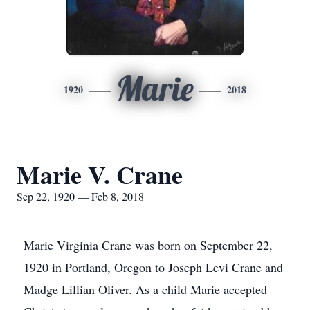
Marie
1920
2018
Marie V. Crane
Sep 22, 1920 — Feb 8, 2018
Marie Virginia Crane was born on September 22,
1920 in Portland, Oregon to Joseph Levi Crane and
Madge Lillian Oliver. As a child Marie accepted