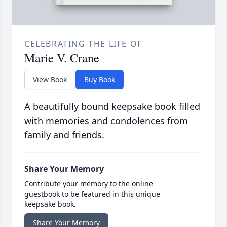
CELEBRATING THE LIFE OF
Marie V. Crane
View Book
Buy Book
A beautifully bound keepsake book filled
with memories and condolences from
family and friends.
Share Your Memory
Contribute your memory to the online
guestbook to be featured in this unique
keepsake book.
Share Your Memory