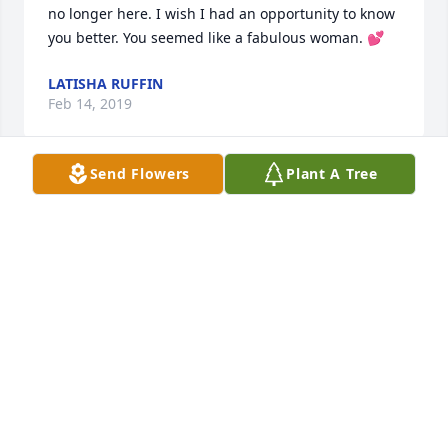
no longer here. I wish I had an opportunity to know 
you better. You seemed like a fabulous woman. 💕
LATISHA RUFFIN
Feb 14, 2019
Send Flowers
Plant A Tree
You know iam always here for you all my love
LANA CALHOUN
Feb 17, 2018
Visits: 56
This site is protected by reCAPTCHA and the
Google
Privacy Policy
and
Terms of Service
apply.
Service map data ©
OpenStreetMap
contributors