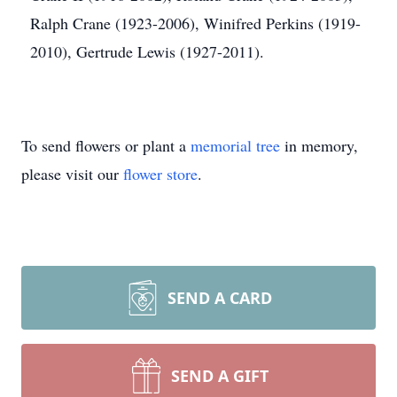
Ralph Crane (1923-2006), Winifred Perkins (1919-
2010), Gertrude Lewis (1927-2011).
To send flowers or plant a
memorial tree
in memory,
please visit our
flower store
.
SEND A CARD
SEND A GIFT