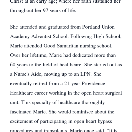
Christ at an early age; where her faith sustained her
throughout her 97 years of life.
She attended and graduated from Portland Union
Academy Adventist School. Following High School,
Marie attended Good Samaritan nursing school.
Over her lifetime, Marie had dedicated more than
60 years to the field of healthcare. She started out as
a Nurse's Aide, moving up to an LPN. She
eventually retired from a 21-year Providence
Healthcare career working in the open heart surgical
unit. This specialty of healthcare thoroughly
fascinated Marie. She would reminisce about the
excitement of participating in open heart bypass
procedures and transplants. Marie once said, "It is