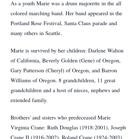
As a youth Marie was a drum majorette in the all
colored marching band. Her band appeared in the
Portland Rose Festival, Santa Claus parade and
many others in Seattle.
Marie is survived by her children: Darlene Walton
of California, Beverly Golden (Gene) of Oregon,
Gary Patterson (Cheryl) of Oregon, and Barron
Williams of Oregon. 8 grandchildren, 11 great
grandchildren and a host of nieces, nephews and
extended family.
Brothers' and sisters who predeceased Marie
Virginia Crane: Ruth Douglas (1918-2001), Joseph
Crane II (1916-2002), Roland Crane (1924-2003),