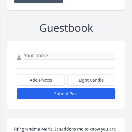
Guestbook
Add Photos
Light Candle
Submit Post
RIP grandma Marie. It saddens me to know you are 