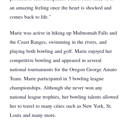
an amazing feeling once the heart is shocked and
comes back to life."
Marie was active in hiking up Multnomah Falls and
the Coast Ranges, swimming in the rivers, and
playing both bowling and golf. Marie enjoyed her
competitive bowling and appeared in several
national tournaments for the Oregon George Amato
Team. Marie participated in 5 bowling league
championships. Although she never won any
national league trophies, her bowling talents allowed
her to travel to many cities such as New York, St.
Louis and many more.