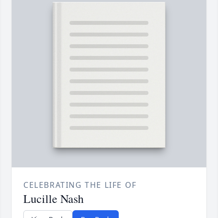
CELEBRATING THE LIFE OF
Lucille Nash