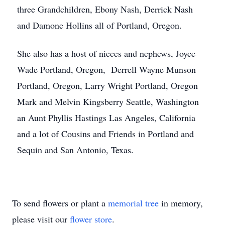
three Grandchildren, Ebony Nash, Derrick Nash
and Damone Hollins all of Portland, Oregon.
She also has a host of nieces and nephews, Joyce
Wade Portland, Oregon, Derrell Wayne Munson
Portland, Oregon, Larry Wright Portland, Oregon
Mark and Melvin Kingsberry Seattle, Washington
an Aunt Phyllis Hastings Las Angeles, California
and a lot of Cousins and Friends in Portland and
Sequin and San Antonio, Texas.
To send flowers or plant a
memorial tree
in memory,
please visit our
flower store
.