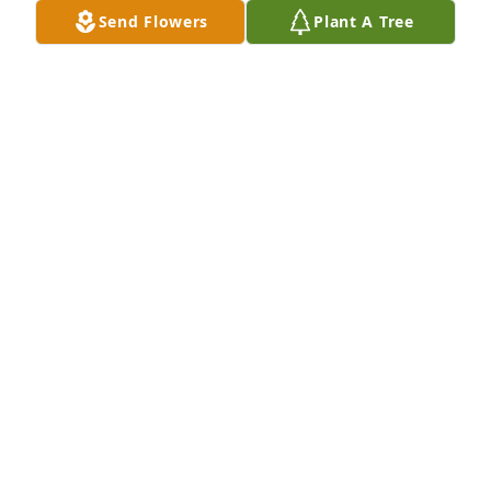
Send Flowers
Plant A Tree
A Memorial Tree was planted for Lucille Nash

We are deeply sorry for your loss ~ the staff at Rose 
City Cemetery & Funeral Home
Feb 03, 2023
Visits: 51
This site is protected by reCAPTCHA and the
Google
Privacy Policy
and
Terms of Service
apply.
Service map data ©
OpenStreetMap
contributors