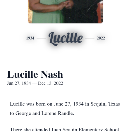
Lucille
1934
2022
Lucille Nash
Jun 27, 1934 — Dec 13, 2022
Lucille was born on June 27, 1934 in Sequin, Texas
to George and Lorene Randle.
There she attended Juan Sequin Elementary School.