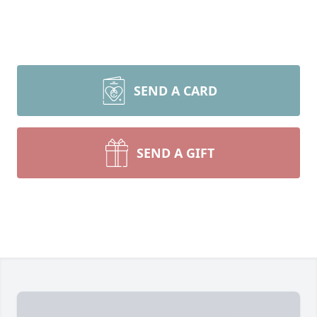
SEND A CARD
SEND A GIFT