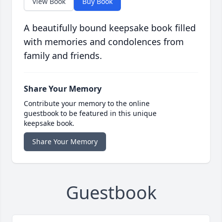
View Book
Buy Book
A beautifully bound keepsake book filled
with memories and condolences from
family and friends.
Share Your Memory
Contribute your memory to the online
guestbook to be featured in this unique
keepsake book.
Share Your Memory
Guestbook