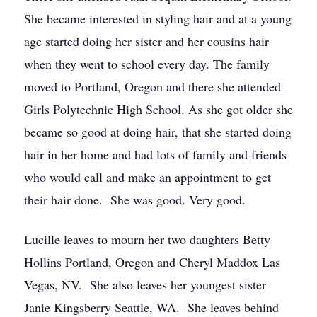
She became interested in styling hair and at a young
age started doing her sister and her cousins hair
when they went to school every day. The family
moved to Portland, Oregon and there she attended
Girls Polytechnic High School. As she got older she
became so good at doing hair, that she started doing
hair in her home and had lots of family and friends
who would call and make an appointment to get
their hair done. She was good. Very good.
Lucille leaves to mourn her two daughters Betty
Hollins Portland, Oregon and Cheryl Maddox Las
Vegas, NV. She also leaves her youngest sister
Janie Kingsberry Seattle, WA. She leaves behind