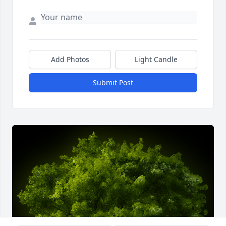
Add Photos
Light Candle
Submit Post