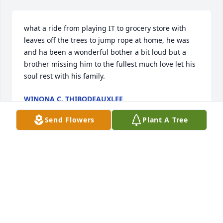
what a ride from playing IT to grocery store with 
leaves off the trees to jump rope at home, he was 
and ha been a wonderful bother a bit loud but a 
brother missing him to the fullest much love let his 
soul rest with his family.
WINONA C. THIBODEAUXLEE
Jan 10, 2025
Send Flowers
Plant A Tree
"LT" was like a brother to me. Still 
can't believe he's gone. We'll never 
forget you Bro-Bro.
CHRIS LONGYEAR
Apr 13, 2024