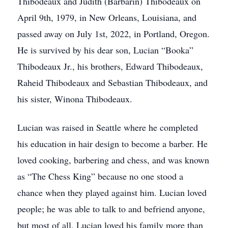
Thibodeaux and Judith (Barbarin) Thibodeaux on
April 9th, 1979, in New Orleans, Louisiana, and
passed away on July 1st, 2022, in Portland, Oregon.
He is survived by his dear son, Lucian “Booka”
Thibodeaux Jr., his brothers, Edward Thibodeaux,
Raheid Thibodeaux and Sebastian Thibodeaux, and
his sister, Winona Thibodeaux.
Lucian was raised in Seattle where he completed
his education in hair design to become a barber. He
loved cooking, barbering and chess, and was known
as “The Chess King” because no one stood a
chance when they played against him. Lucian loved
people; he was able to talk to and befriend anyone,
but most of all, Lucian loved his family more than