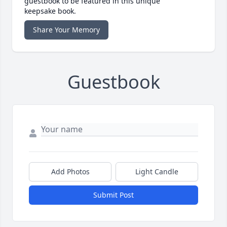
guestbook to be featured in this unique
keepsake book.
Share Your Memory
Guestbook
Add Photos
Light Candle
Submit Post