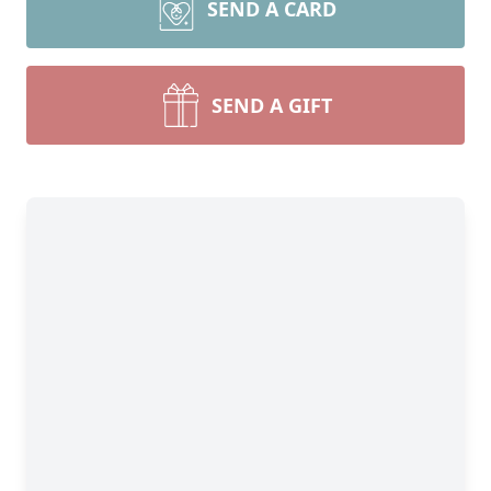
SEND A CARD
SEND A GIFT