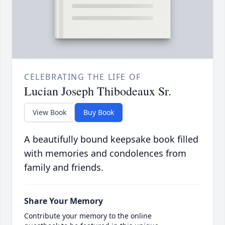
CELEBRATING THE LIFE OF
Lucian Joseph Thibodeaux Sr.
View Book
Buy Book
A beautifully bound keepsake book filled
with memories and condolences from
family and friends.
Share Your Memory
Contribute your memory to the online