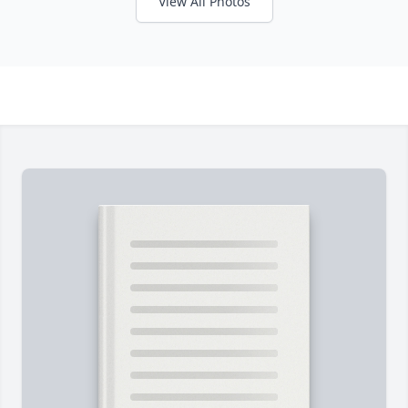
View All Photos