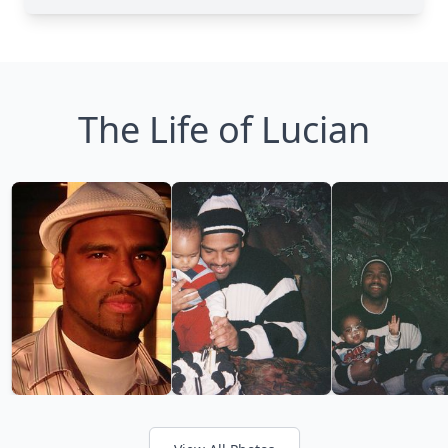
The Life of Lucian