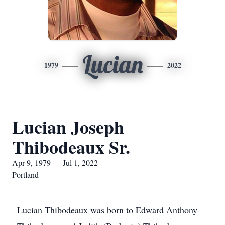
Lucian
1979
2022
Lucian Joseph
Thibodeaux Sr.
Apr 9, 1979 — Jul 1, 2022
Portland
Lucian Thibodeaux was born to Edward Anthony