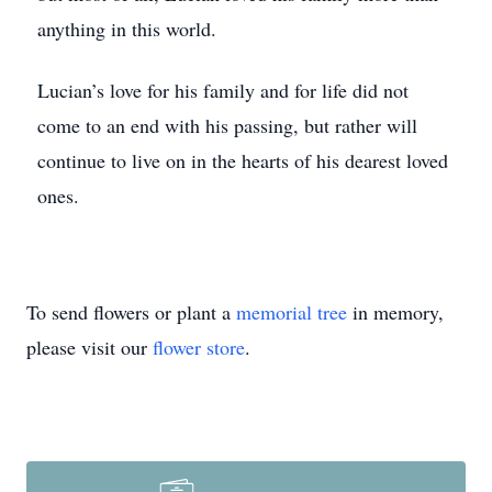
anything in this world.
Lucian’s love for his family and for life did not
come to an end with his passing, but rather will
continue to live on in the hearts of his dearest loved
ones.
To send flowers or plant a
memorial tree
in memory,
please visit our
flower store
.