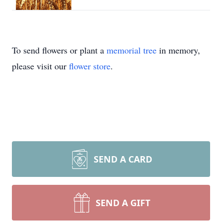
To send flowers or plant a
memorial tree
in memory,
please visit our
flower store
.
SEND A CARD
SEND A GIFT