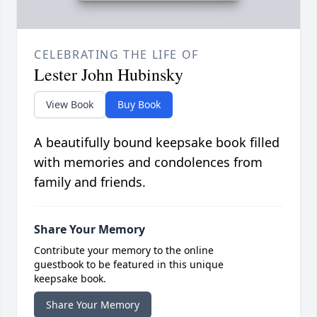
CELEBRATING THE LIFE OF
Lester John Hubinsky
View Book
Buy Book
A beautifully bound keepsake book filled
with memories and condolences from
family and friends.
Share Your Memory
Contribute your memory to the online
guestbook to be featured in this unique
keepsake book.
Share Your Memory