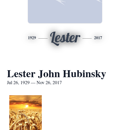
Lester
1929
2017
Lester John Hubinsky
Jul 26, 1929 — Nov 26, 2017