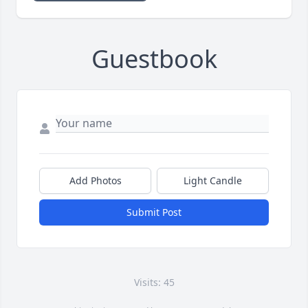
Guestbook
Add Photos
Light Candle
Submit Post
Visits: 45