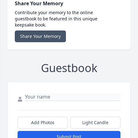
Share Your Memory
Contribute your memory to the online
guestbook to be featured in this unique
keepsake book.
Share Your Memory
Guestbook
Add Photos
Light Candle
Submit Post