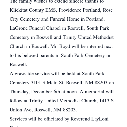
The family wishes to extend sincere thanks to
Klickitat County EMS, Providence Portland, Rose
City Cemetery and Funeral Home in Portland,
LaGrone Funeral Chapel in Roswell, South Park
Cemetery in Roswell and Trinity United Methodist
Church in Roswell. Mr. Boyd will be interred next
to his beloved parents in South Park Cemetery in
Roswell.
A graveside service will be held at South Park
Cemetery 3101 S Main St, Roswell, NM 88203 on
Thursday, December 6th at noon. A memorial will
follow at Trinity United Methodist Church, 1413 S
Union Ave, Roswell, NM 88203.
Services will be officiated by Reverend LayLoni