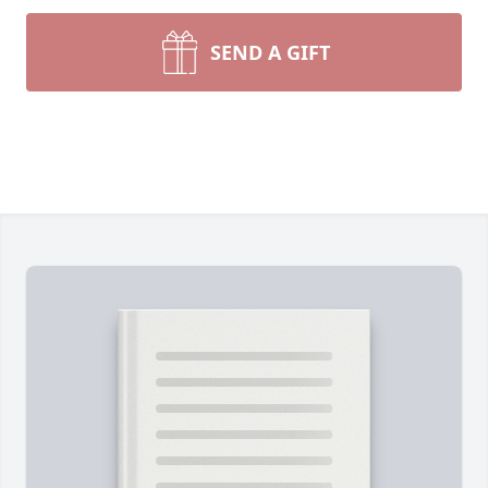
SEND A GIFT