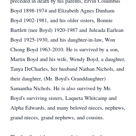
preceded in death by his parents, Ervin Columbus
Boyd 1898-1974 and Elizabeth Agnes Dunham
Boyd 1902-1981, and his older sisters, Bonnie
Bartlett (nee Boyd) 1920-1987 and Juleada Earlean
Boyd 1925-1930, and his daughter-in-law, Won
Chong Boyd 1963-2010. He is survived by a son,
Martin Boyd and his wife, Wendy Boyd, a daughter,
Tanya DeCharles, her husband Nathan Nichols, and
their daughter, (Mr. Boyd's Granddaughter)
Samantha Nichols. He is also survived by Mr.
Boyd's surviving sisters, Laqueta Whitcamp and
Alpha Edwards, and many beloved nieces, nephews,
grand nieces, grand nephews, and cousins.