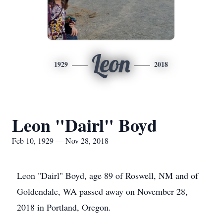
Leon
1929
2018
Leon "Dairl" Boyd
Feb 10, 1929 — Nov 28, 2018
Leon "Dairl" Boyd, age 89 of Roswell, NM and of
Goldendale, WA passed away on November 28,
2018 in Portland, Oregon.