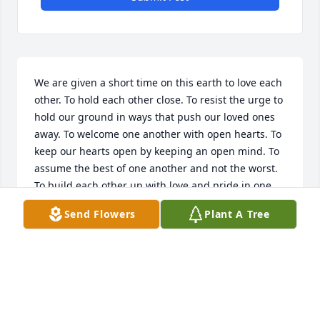
We are given a short time on this earth to love each 
other. To hold each other close. To resist the urge to 
hold our ground in ways that push our loved ones 
away. To welcome one another with open hearts. To 
keep our hearts open by keeping an open mind. To 
assume the best of one another and not the worst. 
To build each other up with love and pride in one 
another. And to not waste the time. I love you, Dad.
Send Flowers
Plant A Tree
TANYA DECHARLES
Dec 05, 2018