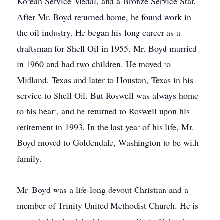
Korean Service Medal, and a Bronze Service Star.
After Mr. Boyd returned home, he found work in
the oil industry. He began his long career as a
draftsman for Shell Oil in 1955. Mr. Boyd married
in 1960 and had two children. He moved to
Midland, Texas and later to Houston, Texas in his
service to Shell Oil. But Roswell was always home
to his heart, and he returned to Roswell upon his
retirement in 1993. In the last year of his life, Mr.
Boyd moved to Goldendale, Washington to be with
family.
Mr. Boyd was a life-long devout Christian and a
member of Trinity United Methodist Church. He is