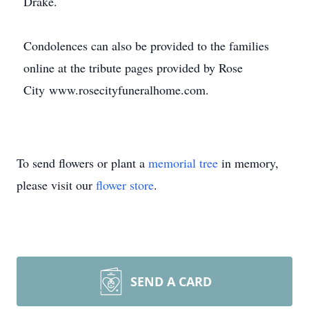
Drake.
Condolences can also be provided to the families
online at the tribute pages provided by Rose
City www.rosecityfuneralhome.com.
To send flowers or plant a
memorial tree
in memory,
please visit our
flower store
.
SEND A CARD