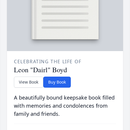
CELEBRATING THE LIFE OF
Leon "Dairl" Boyd
View Book
Buy Book
A beautifully bound keepsake book filled
with memories and condolences from
family and friends.