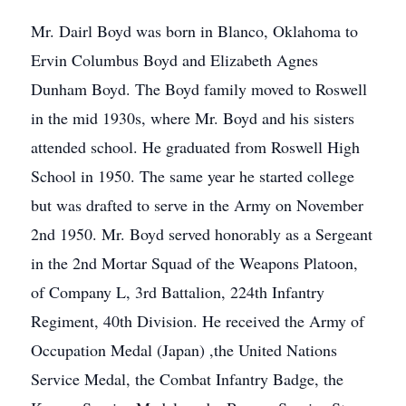
Mr. Dairl Boyd was born in Blanco, Oklahoma to
Ervin Columbus Boyd and Elizabeth Agnes
Dunham Boyd. The Boyd family moved to Roswell
in the mid 1930s, where Mr. Boyd and his sisters
attended school. He graduated from Roswell High
School in 1950. The same year he started college
but was drafted to serve in the Army on November
2nd 1950. Mr. Boyd served honorably as a Sergeant
in the 2nd Mortar Squad of the Weapons Platoon,
of Company L, 3rd Battalion, 224th Infantry
Regiment, 40th Division. He received the Army of
Occupation Medal (Japan) ,the United Nations
Service Medal, the Combat Infantry Badge, the