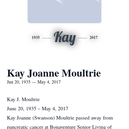
Kay
1935
2017
Kay Joanne Moultrie
Jun 20, 1935 — May 4, 2017
Kay J. Moultrie
June 20, 1935 – May 4, 2017
Kay Joanne (Swanson) Moultrie passed away from
pancreatic cancer at Bonaventure Senior Living of