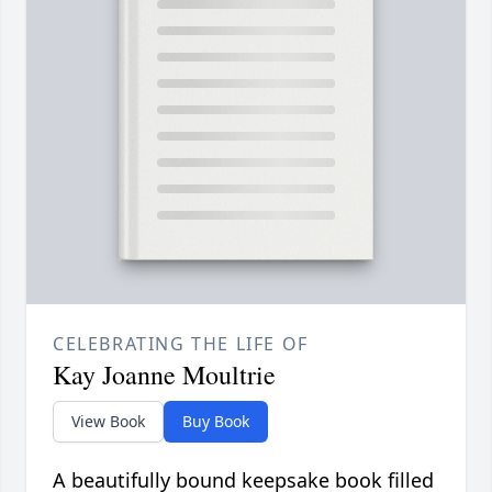
CELEBRATING THE LIFE OF
Kay Joanne Moultrie
View Book
Buy Book
A beautifully bound keepsake book filled