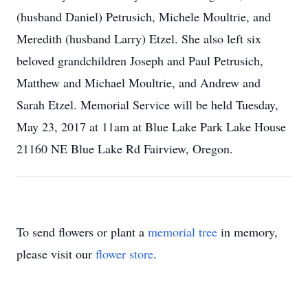
(husband Daniel) Petrusich, Michele Moultrie, and
Meredith (husband Larry) Etzel. She also left six
beloved grandchildren Joseph and Paul Petrusich,
Matthew and Michael Moultrie, and Andrew and
Sarah Etzel. Memorial Service will be held Tuesday,
May 23, 2017 at 11am at Blue Lake Park Lake House
21160 NE Blue Lake Rd Fairview, Oregon.
To send flowers or plant a
memorial tree
in memory,
please visit our
flower store
.