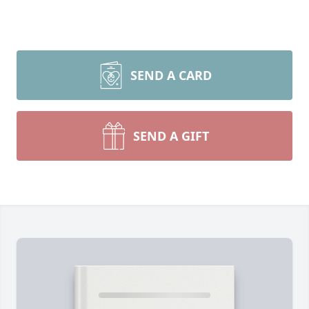
SEND A CARD
SEND A GIFT