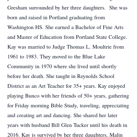
Gresham surrounded by her three daughters. She was
born and raised in Portland graduating from
Washington HS. She earned a Bachelor of Fine Arts
and Master of Education from Portland State College.
Kay was married to Judge Thomas L. Moultrie from
1961 to 1983. They moved to the Blue Lake
Community in 1970 where she lived until shortly
before her death. She taught in Reynolds School
District as an Art Teacher for 35+ years. Kay enjoyed
playing Bunco with her friends of 50+ years, gathering
for Friday morning Bible Study, traveling, appreciating
and creating art and dancing. She shared her later
years with husband Bill Glen Tucker until his death in
2016. Kay is survived by her three daughters, Malin