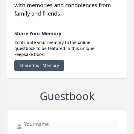
with memories and condolences from
family and friends.
Share Your Memory
Contribute your memory to the online
guestbook to be featured in this unique
keepsake book.
Share Your Memory
Guestbook