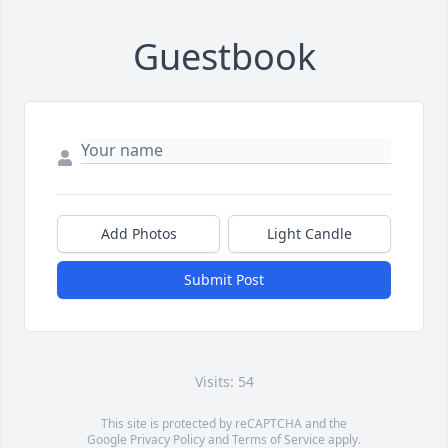
Guestbook
Add Photos
Light Candle
Submit Post
Visits: 54
This site is protected by reCAPTCHA and the
Google
Privacy Policy
and
Terms of Service
apply.