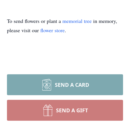
To send flowers or plant a
memorial tree
in memory,
please visit our
flower store
.
SEND A CARD
SEND A GIFT