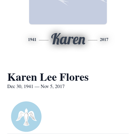
Karen
1941
2017
Karen Lee Flores
Dec 30, 1941 — Nov 5, 2017