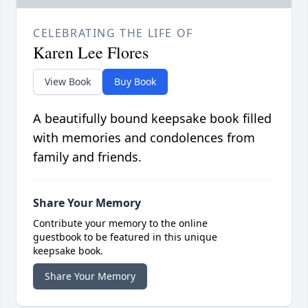
CELEBRATING THE LIFE OF
Karen Lee Flores
View Book
Buy Book
A beautifully bound keepsake book filled
with memories and condolences from
family and friends.
Share Your Memory
Contribute your memory to the online
guestbook to be featured in this unique
keepsake book.
Share Your Memory