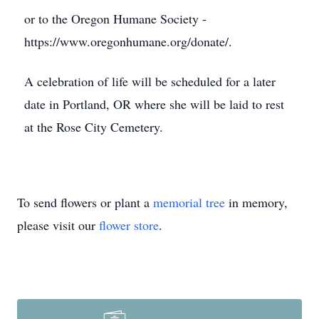
or to the Oregon Humane Society -
https://www.oregonhumane.org/donate/.
A celebration of life will be scheduled for a later
date in Portland, OR where she will be laid to rest
at the Rose City Cemetery.
To send flowers or plant a
memorial tree
in memory,
please visit our
flower store
.