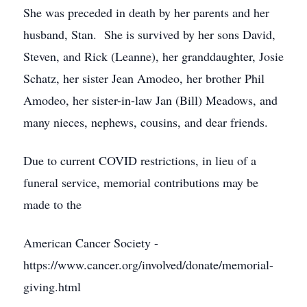
She was preceded in death by her parents and her
husband, Stan. She is survived by her sons David,
Steven, and Rick (Leanne), her granddaughter, Josie
Schatz, her sister Jean Amodeo, her brother Phil
Amodeo, her sister-in-law Jan (Bill) Meadows, and
many nieces, nephews, cousins, and dear friends.
Due to current COVID restrictions, in lieu of a
funeral service, memorial contributions may be
made to the
American Cancer Society -
https://www.cancer.org/involved/donate/memorial-
giving.html