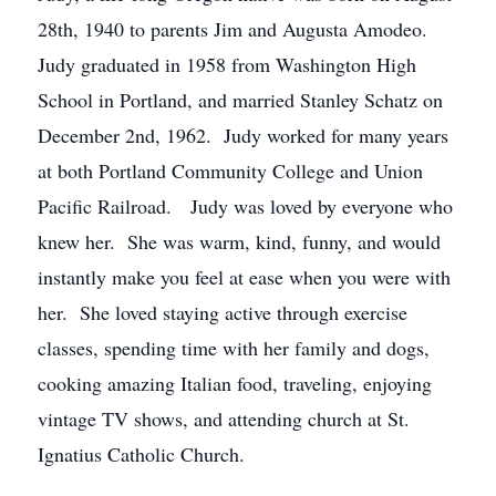
28th, 1940 to parents Jim and Augusta Amodeo.
Judy graduated in 1958 from Washington High
School in Portland, and married Stanley Schatz on
December 2nd, 1962. Judy worked for many years
at both Portland Community College and Union
Pacific Railroad. Judy was loved by everyone who
knew her. She was warm, kind, funny, and would
instantly make you feel at ease when you were with
her. She loved staying active through exercise
classes, spending time with her family and dogs,
cooking amazing Italian food, traveling, enjoying
vintage TV shows, and attending church at St.
Ignatius Catholic Church.