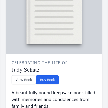
CELEBRATING THE LIFE OF
Judy Schatz
View Book
Buy Book
A beautifully bound keepsake book filled
with memories and condolences from
family and friends.