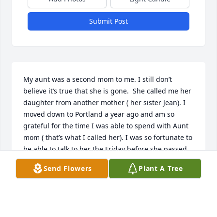
Submit Post
My aunt was a second mom to me. I still don’t 
believe it’s true that she is gone.  She called me her 
daughter from another mother ( her sister Jean). I 
moved down to Portland a year ago and am so 
grateful for the time I was able to spend with Aunt 
mom ( that’s what I called her). I was so fortunate to 
be able to talk to her the Friday before she passed. 
She was lucid and we told each other “I love you!” 
Send Flowers
Plant A Tree
She was such a dog lover and so good to mine. My 
auntie was so strong and independent, she would 
not have wanted to live any other way. Aunt, I love 
you so much! I’m not sure how to make it “with out 