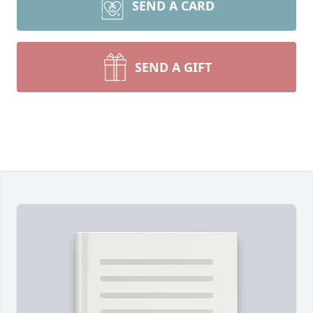
SEND A CARD
SEND A GIFT