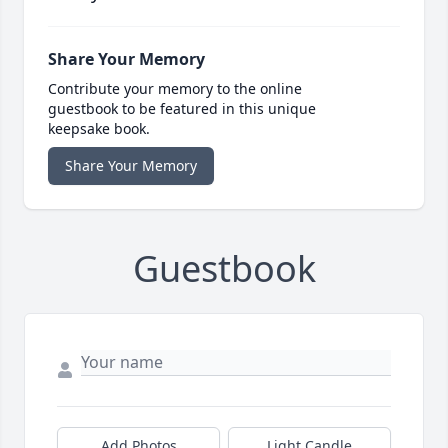
Share Your Memory
Contribute your memory to the online
guestbook to be featured in this unique
keepsake book.
Share Your Memory
Guestbook
Add Photos
Light Candle