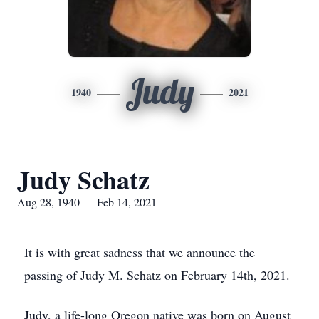
Judy
1940
2021
Judy Schatz
Aug 28, 1940 — Feb 14, 2021
It is with great sadness that we announce the
passing of Judy M. Schatz on February 14th, 2021.
Judy, a life-long Oregon native was born on August