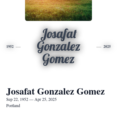
Josafat
Gonzalez
1952
2025
Gomez
Josafat Gonzalez Gomez
Sep 22, 1952 — Apr 25, 2025
Portland