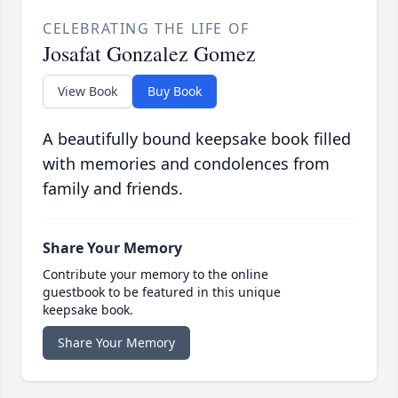
CELEBRATING THE LIFE OF
Josafat Gonzalez Gomez
View Book
Buy Book
A beautifully bound keepsake book filled
with memories and condolences from
family and friends.
Share Your Memory
Contribute your memory to the online
guestbook to be featured in this unique
keepsake book.
Share Your Memory