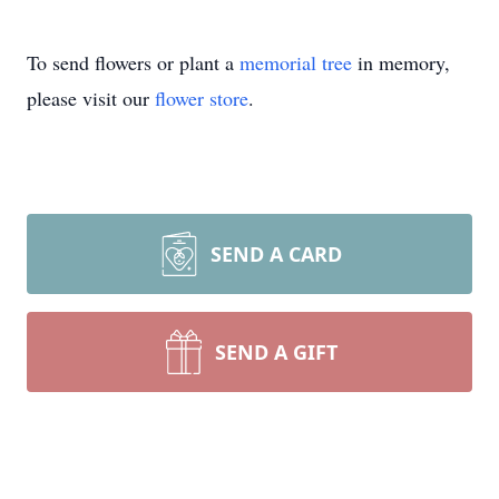
To send flowers or plant a
memorial tree
in memory,
please visit our
flower store
.
SEND A CARD
SEND A GIFT