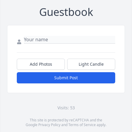
Guestbook
Add Photos
Light Candle
Submit Post
Visits: 53
This site is protected by reCAPTCHA and the
Google
Privacy Policy
and
Terms of Service
apply.