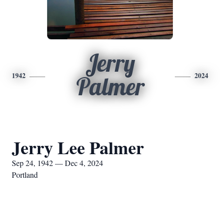
Jerry
1942
2024
Palmer
Jerry Lee Palmer
Sep 24, 1942 — Dec 4, 2024
Portland