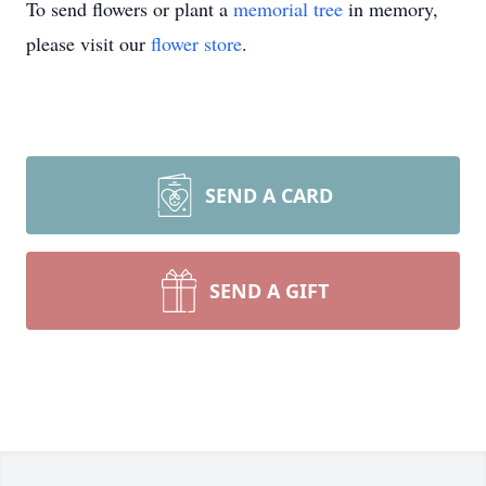
To send flowers or plant a
memorial tree
in memory,
please visit our
flower store
.
SEND A CARD
SEND A GIFT