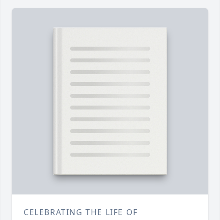
CELEBRATING THE LIFE OF