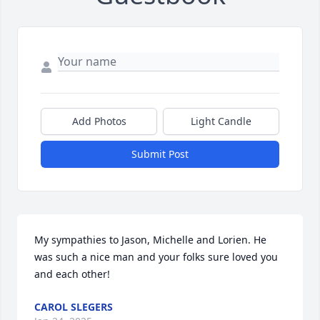
Add Photos
Light Candle
Submit Post
My sympathies to Jason, Michelle and Lorien. He 
was such a nice man and your folks sure loved you 
and each other!
CAROL SLEGERS