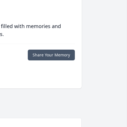
 filled with memories and
s.
Share Your Memory