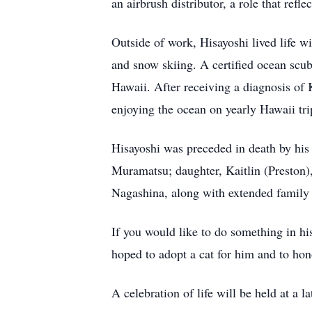
an airbrush distributor, a role that refle
Outside of work, Hisayoshi lived life w
and snow skiing. A certified ocean scub
Hawaii. After receiving a diagnosis of 
enjoying the ocean on yearly Hawaii tr
Hisayoshi was preceded in death by his
Muramatsu; daughter, Kaitlin (Preston
Nagashina, along with extended family 
If you would like to do something in 
hoped to adopt a cat for him and to hon
A celebration of life will be held at a la