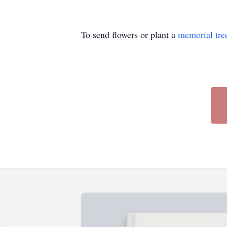
To send flowers or plant a
memorial tre