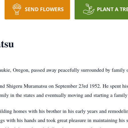
SEND FLOWERS
PLANT A TR
tsu
ukie, Oregon, passed away peacefully surrounded by family 
and Shigeru Muramatsu on September 23rd 1952. He spent his f
amily in the states and eventually moving and starting a famil
ilding homes with his brother in his early years and remodeli
ngs with his hands and took great pleasure in maintaining his 