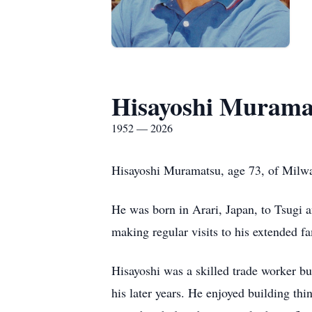
Hisayoshi Murama
1952 — 2026
Hisayoshi Muramatsu, age 73, of Milwa
He was born in Arari, Japan, to Tsugi 
making regular visits to his extended f
Hisayoshi was a skilled trade worker bu
his later years. He enjoyed building thi