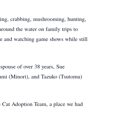
mming, crabbing, mushrooming, hunting,
around the water on family trips to
ime and watching game shows while still
spouse of over 38 years, Sue
umi (Minori), and Tazuko (Tsutomu)
e Cat Adoption Team, a place we had