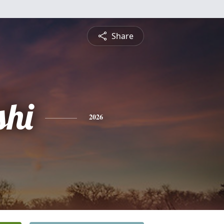
Share
shi
2026