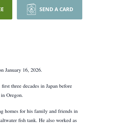
EE
SEND A CARD
on January 16, 2026.
irst three decades in Japan before
y in Oregon.
ng homes for his family and friends in
saltwater fish tank. He also worked as