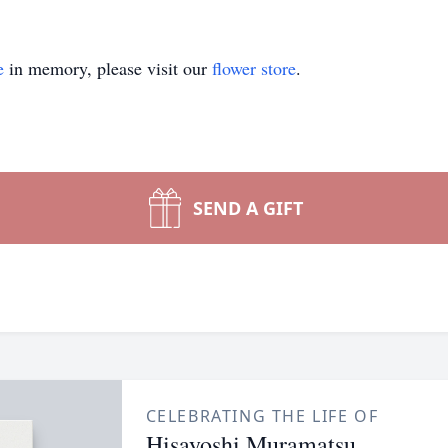
e
in memory, please visit our
flower store
.
SEND A GIFT
CELEBRATING THE LIFE OF
Hisayoshi Muramatsu