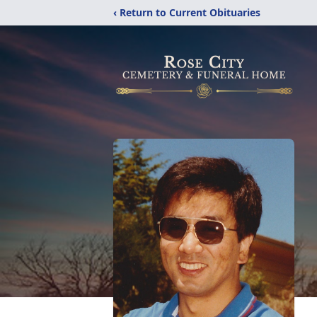
‹ Return to Current Obituaries