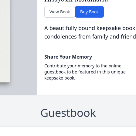
View Book
Buy Book
A beautifully bound keepsake book
condolences from family and friend
Share Your Memory
Contribute your memory to the online
guestbook to be featured in this unique
keepsake book.
Guestbook