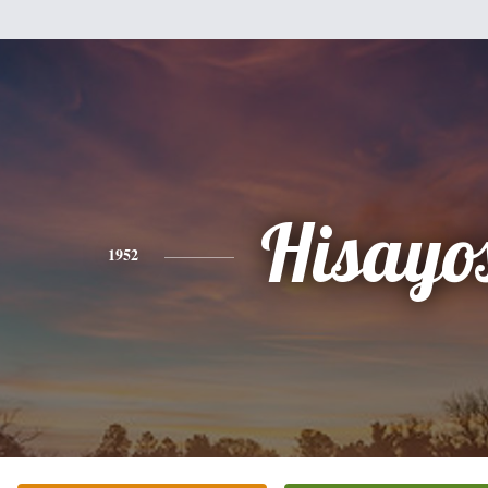
Hisayo
1952