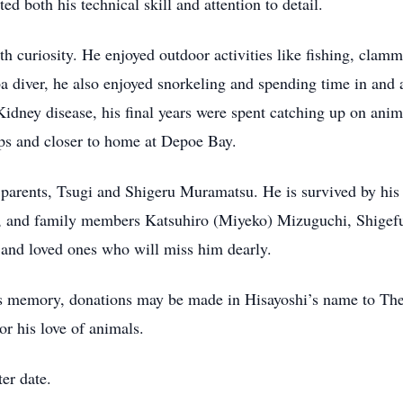
cted both his technical skill and attention to detail.
ith curiosity. He enjoyed outdoor activities like fishing, cla
a diver, he also enjoyed snorkeling and spending time in and 
Kidney disease, his final years were spent catching up on an
ips and closer to home at Depoe Bay.
 parents, Tsugi and Shigeru Muramatsu. He is survived by his 
), and family members Katsuhiro (Miyeko) Mizuguchi, Shigef
and loved ones who will miss him dearly.
his memory, donations may be made in Hisayoshi’s name to Th
or his love of animals.
ter date.