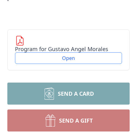
Program for Gustavo Angel Morales
Open
SEND A CARD
SEND A GIFT