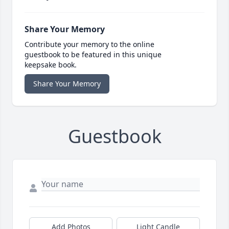
Share Your Memory
Contribute your memory to the online
guestbook to be featured in this unique
keepsake book.
Share Your Memory
Guestbook
Add Photos
Light Candle