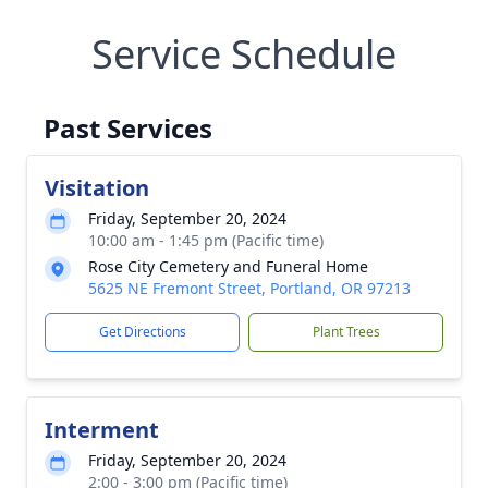
Service Schedule
Past Services
Visitation
Friday, September 20, 2024
10:00 am - 1:45 pm (Pacific time)
Rose City Cemetery and Funeral Home
5625 NE Fremont Street, Portland, OR 97213
Get Directions
Plant Trees
Interment
Friday, September 20, 2024
2:00 - 3:00 pm (Pacific time)