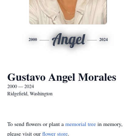
Angel
2000
2024
Gustavo Angel Morales
2000 — 2024
Ridgefield, Washington
To send flowers or plant a
memorial tree
in memory,
please visit our
flower store
.