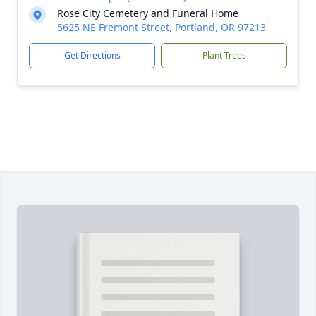
Rose City Cemetery and Funeral Home
5625 NE Fremont Street, Portland, OR 97213
Get Directions
Plant Trees