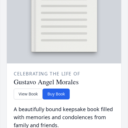
CELEBRATING THE LIFE OF
Gustavo Angel Morales
View Book
Buy Book
A beautifully bound keepsake book filled
with memories and condolences from
family and friends.