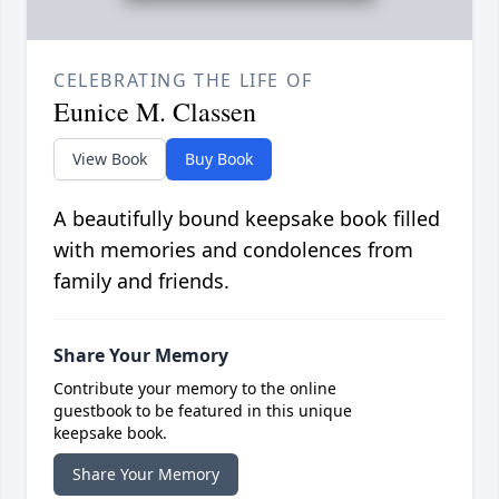
CELEBRATING THE LIFE OF
Eunice M. Classen
View Book
Buy Book
A beautifully bound keepsake book filled
with memories and condolences from
family and friends.
Share Your Memory
Contribute your memory to the online
guestbook to be featured in this unique
keepsake book.
Share Your Memory