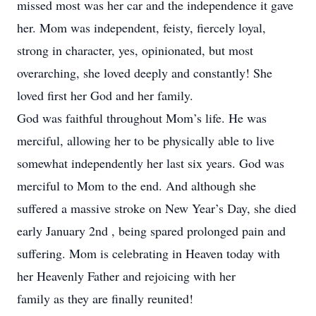
missed most was her car and the independence it gave
her. Mom was independent, feisty, fiercely loyal,
strong in character, yes, opinionated, but most
overarching, she loved deeply and constantly! She
loved first her God and her family.
God was faithful throughout Mom’s life. He was
merciful, allowing her to be physically able to live
somewhat independently her last six years. God was
merciful to Mom to the end. And although she
suffered a massive stroke on New Year’s Day, she died
early January 2nd , being spared prolonged pain and
suffering. Mom is celebrating in Heaven today with
her Heavenly Father and rejoicing with her
family as they are finally reunited!