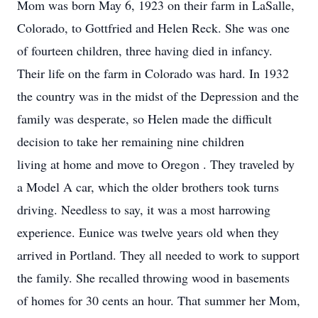
Mom was born May 6, 1923 on their farm in LaSalle,
Colorado, to Gottfried and Helen Reck. She was one
of fourteen children, three having died in infancy.
Their life on the farm in Colorado was hard. In 1932
the country was in the midst of the Depression and the
family was desperate, so Helen made the difficult
decision to take her remaining nine children
living at home and move to Oregon . They traveled by
a Model A car, which the older brothers took turns
driving. Needless to say, it was a most harrowing
experience. Eunice was twelve years old when they
arrived in Portland. They all needed to work to support
the family. She recalled throwing wood in basements
of homes for 30 cents an hour. That summer her Mom,