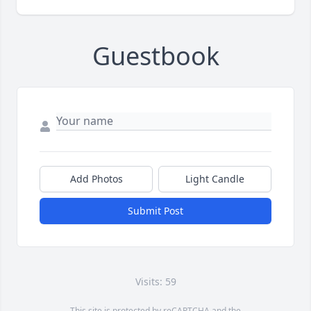
Guestbook
Add Photos
Light Candle
Submit Post
Visits: 59
This site is protected by reCAPTCHA and the