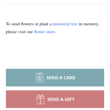
To send flowers or plant a
memorial tree
in memory,
please visit our
flower store
.
SEND A CARD
SEND A GIFT