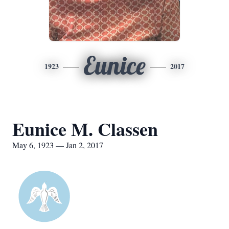
Eunice
1923
2017
Eunice M. Classen
May 6, 1923 — Jan 2, 2017