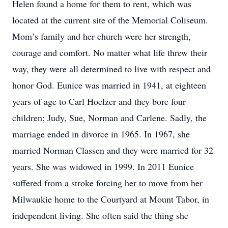
Helen found a home for them to rent, which was
located at the current site of the Memorial Coliseum.
Mom’s family and her church were her strength,
courage and comfort. No matter what life threw their
way, they were all determined to live with respect and
honor God. Eunice was married in 1941, at eighteen
years of age to Carl Hoelzer and they bore four
children; Judy, Sue, Norman and Carlene. Sadly, the
marriage ended in divorce in 1965. In 1967, she
married Norman Classen and they were married for 32
years. She was widowed in 1999. In 2011 Eunice
suffered from a stroke forcing her to move from her
Milwaukie home to the Courtyard at Mount Tabor, in
independent living. She often said the thing she