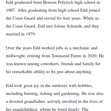
Edd graduated from Benson Polytech high school in
1967. After graduating from high school Edd joined
the Coast Guard and served for four years. While in
the Coast Guard, Edd met Jolene Schmidt, and they
married in 1979.
Over the years Edd worked jobs as a mechanic and
millwright, retiring from Townsend Farms in 2020. He
was known among coworkers, friends and family for
his remarkable ability to fix just about anything.
Edd took great joy in the outdoors with hobbies,
including hunting, fishing and gardening. He was also
a devoted grandfather, actively involved in the lives of
his grandchildren, whom he loved dearly. The