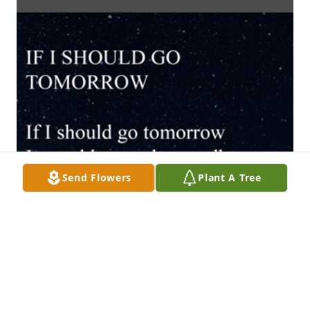
Send Flowers
Plant A Tree