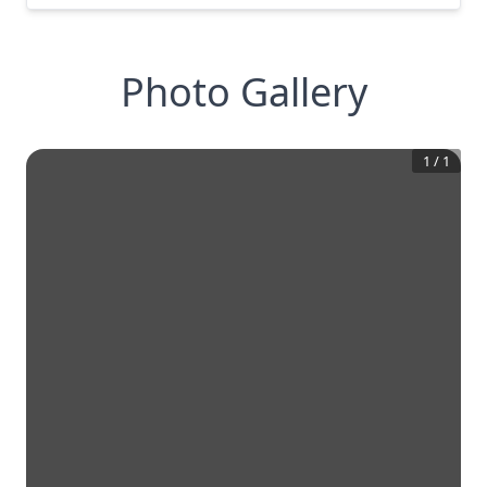
Photo Gallery
1
/
1