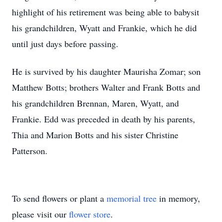
highlight of his retirement was being able to babysit
his grandchildren, Wyatt and Frankie, which he did
until just days before passing.
He is survived by his daughter Maurisha Zomar; son
Matthew Botts; brothers Walter and Frank Botts and
his grandchildren Brennan, Maren, Wyatt, and
Frankie. Edd was preceded in death by his parents,
Thia and Marion Botts and his sister Christine
Patterson.
To send flowers or plant a
memorial tree
in memory,
please visit our
flower store
.