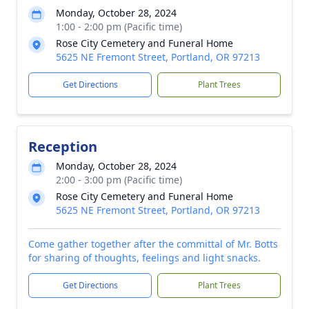
Monday, October 28, 2024
1:00 - 2:00 pm (Pacific time)
Rose City Cemetery and Funeral Home
5625 NE Fremont Street, Portland, OR 97213
Get Directions
Plant Trees
Reception
Monday, October 28, 2024
2:00 - 3:00 pm (Pacific time)
Rose City Cemetery and Funeral Home
5625 NE Fremont Street, Portland, OR 97213
Come gather together after the committal of Mr. Botts
for sharing of thoughts, feelings and light snacks.
Get Directions
Plant Trees