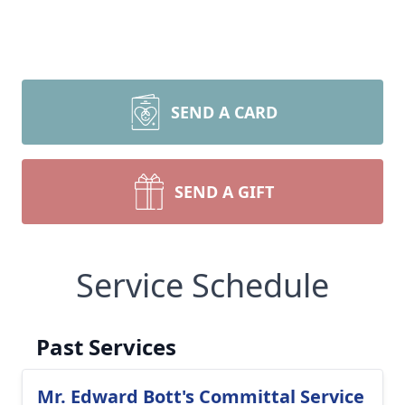
SEND A CARD
SEND A GIFT
Service Schedule
Past Services
Mr. Edward Bott's Committal Service