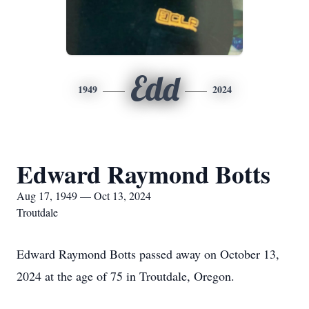
Edd
1949
2024
Edward Raymond Botts
Aug 17, 1949 — Oct 13, 2024
Troutdale
Edward Raymond Botts passed away on October 13,
2024 at the age of 75 in Troutdale, Oregon.