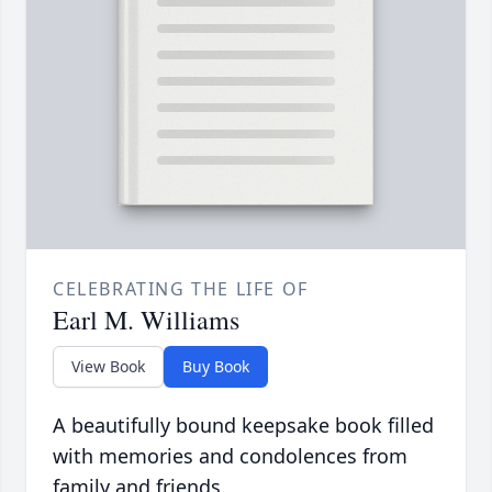
CELEBRATING THE LIFE OF
Earl M. Williams
View Book
Buy Book
A beautifully bound keepsake book filled
with memories and condolences from
family and friends.