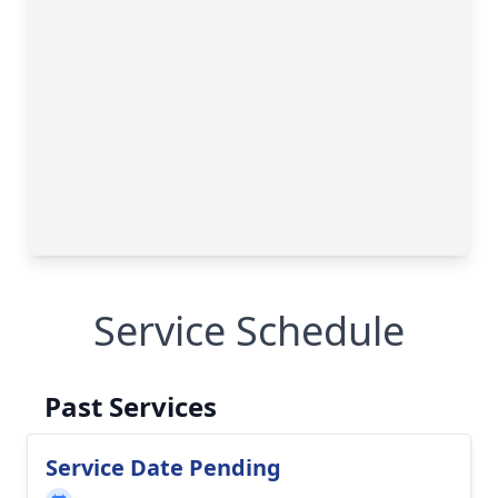
Service Schedule
Past Services
Service Date Pending