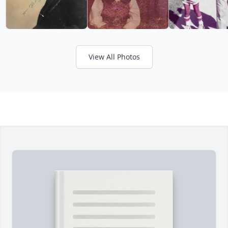
View All Photos