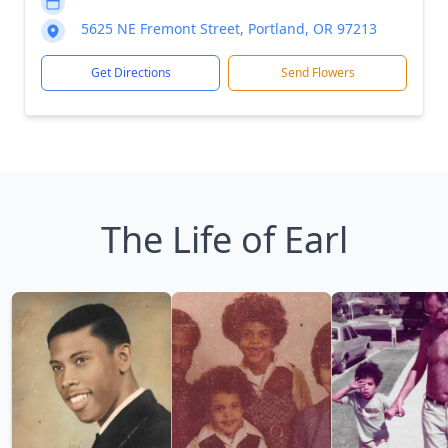
5625 NE Fremont Street, Portland, OR 97213
Get Directions
Send Flowers
The Life of Earl