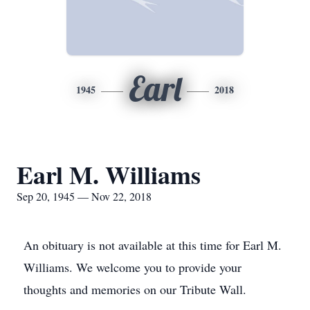
Earl
1945
2018
Earl M. Williams
Sep 20, 1945 — Nov 22, 2018
An obituary is not available at this time for Earl M.
Williams. We welcome you to provide your
thoughts and memories on our Tribute Wall.