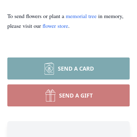
To send flowers or plant a
memorial tree
in memory,
please visit our
flower store
.
SEND A CARD
SEND A GIFT