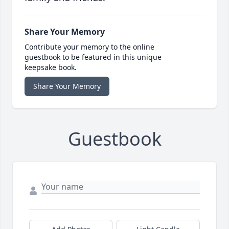
Share Your Memory
Contribute your memory to the online
guestbook to be featured in this unique
keepsake book.
Share Your Memory
Guestbook