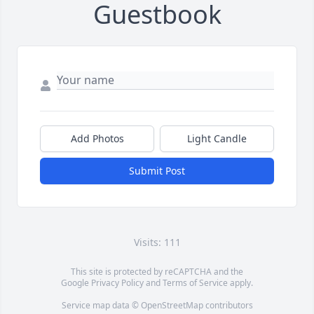
Guestbook
Add Photos
Light Candle
Submit Post
Visits: 111
This site is protected by reCAPTCHA and the
Google
Privacy Policy
and
Terms of Service
apply.
Service map data ©
OpenStreetMap
contributors