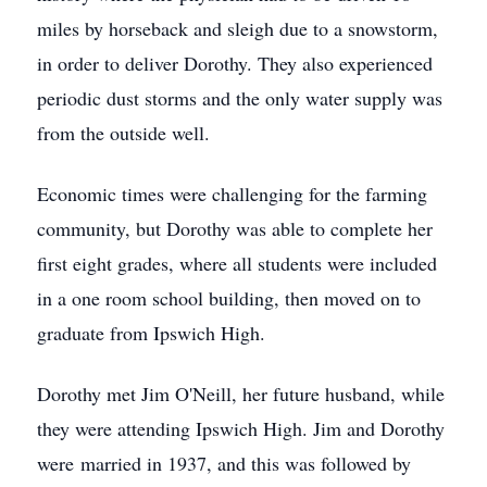
miles by horseback and sleigh due to a snowstorm,
in order to deliver Dorothy. They also experienced
periodic dust storms and the only water supply was
from the outside well.
Economic times were challenging for the farming
community, but Dorothy was able to complete her
first eight grades, where all students were included
in a one room school building, then moved on to
graduate from Ipswich High.
Dorothy met Jim O'Neill, her future husband, while
they were attending Ipswich High. Jim and Dorothy
were married in 1937, and this was followed by