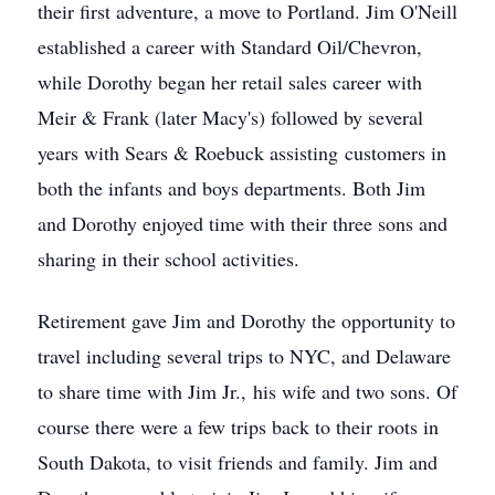
their first adventure, a move to Portland. Jim O'Neill
established a career with Standard Oil/Chevron,
while Dorothy began her retail sales career with
Meir & Frank (later Macy's) followed by several
years with Sears & Roebuck assisting customers in
both the infants and boys departments. Both Jim
and Dorothy enjoyed time with their three sons and
sharing in their school activities.
Retirement gave Jim and Dorothy the opportunity to
travel including several trips to NYC, and Delaware
to share time with Jim Jr., his wife and two sons. Of
course there were a few trips back to their roots in
South Dakota, to visit friends and family. Jim and