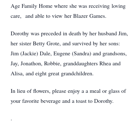
Age Family Home where she was receiving loving
care, and able to view her Blazer Games.
Dorothy was preceded in death by her husband Jim,
her sister Betty Grote, and survived by her sons:
Jim (Jackie) Dale, Eugene (Sandra) and grandsons,
Jay, Jonathon, Robbie, granddaughters Rhea and
Alisa, and eight great grandchildren.
In lieu of flowers, please enjoy a a meal or glass of
your favorite beverage and a toast to Dorothy.
.