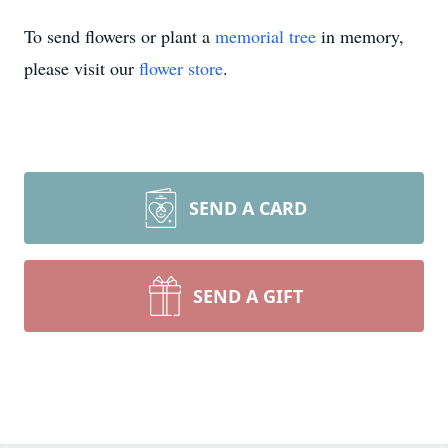
To send flowers or plant a
memorial tree
in memory,
please visit our
flower store
.
SEND A CARD
SEND A GIFT