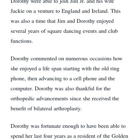
Dorothy were able to join Jim Jr. and his wife
Jackie on a venture to England and Ireland. This
was also a time that Jim and Dorothy enjoyed
several years of square dancing events and club
functions.
Dorothy commented on numerous occasions how
she enjoyed a life span starting with the old ring
phone, then advancing to a cell phone and the
computer. Dorothy was also thankful for the
orthopedic advancements since she received the
benefit of bilateral arthroplasty.
Dorothy was fortunate enough to have been able to
spend her last four years as a resident of the Golden