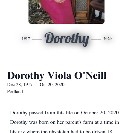
Dorothy
1917
2020
Dorothy Viola O'Neill
Dec 28, 1917 — Oct 20, 2020
Portland
Dorothy passed from this life on October 20, 2020.
Dorothy was born on her parent's farm at a time in
history where the physician had to be driven 18