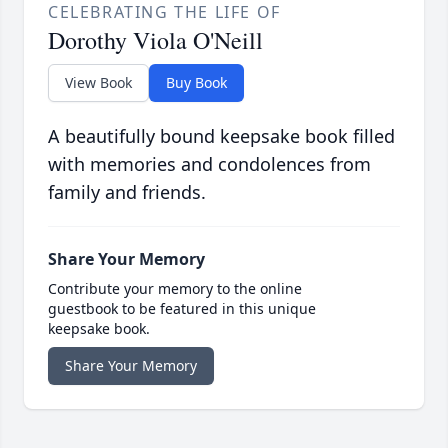
CELEBRATING THE LIFE OF
Dorothy Viola O'Neill
View Book
Buy Book
A beautifully bound keepsake book filled
with memories and condolences from
family and friends.
Share Your Memory
Contribute your memory to the online
guestbook to be featured in this unique
keepsake book.
Share Your Memory