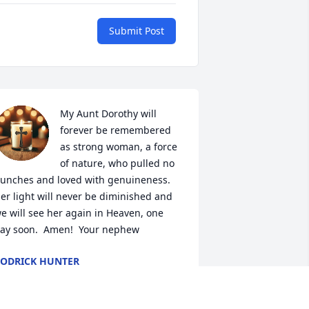
Submit Post
My Aunt Dorothy will 
forever be remembered 
as strong woman, a force 
of nature, who pulled no 
unches and loved with genuineness.   
er light will never be diminished and 
e will see her again in Heaven, one 
ay soon.  Amen!  Your nephew
ODRICK HUNTER
eb 05, 2026