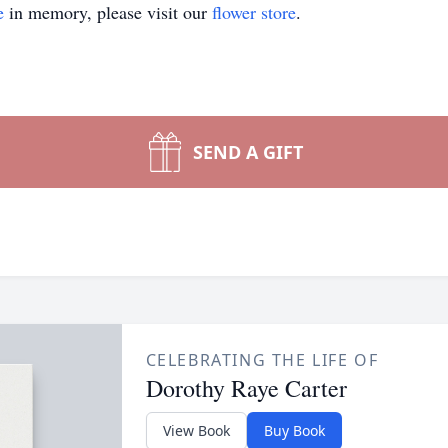
e
in memory, please visit our
flower store
.
SEND A GIFT
CELEBRATING THE LIFE OF
Dorothy Raye Carter
View Book
Buy Book