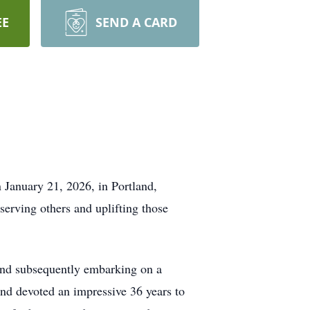
EE
SEND A CARD
 January 21, 2026, in Portland,
serving others and uplifting those
and subsequently embarking on a
and devoted an impressive 36 years to