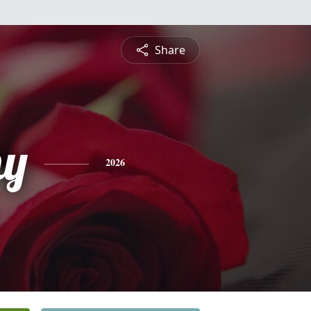
Share
hy
2026