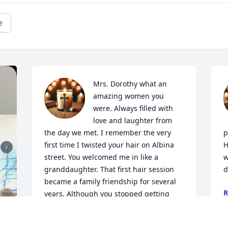
e
Mrs. Dorothy what an 
amazing women you 
were. Always filled with 
love and laughter from 
the day we met. I remember the very 
p
first time I twisted your hair on Albina 
H
street. You welcomed me in like a 
w
granddaughter. That first hair session 
d
became a family friendship for several 
R
years. Although you stopped getting 
F
your hair done years ago I never forgot 
about you. I always remembered those 