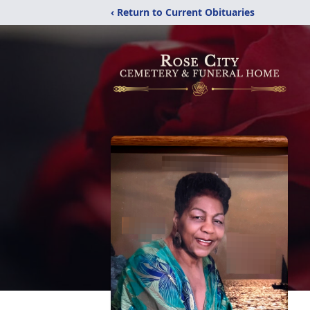
‹ Return to Current Obituaries