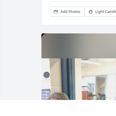
Add Photos
Light Candl