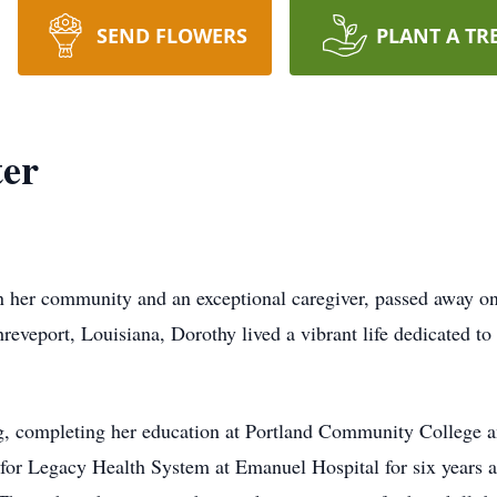
SEND FLOWERS
PLANT A TR
ter
in her community and an exceptional caregiver, passed away on
veport, Louisiana, Dorothy lived a vibrant life dedicated to 
ng, completing her education at Portland Community College 
e for Legacy Health System at Emanuel Hospital for six years 