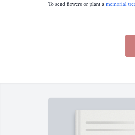
To send flowers or plant a
memorial tre