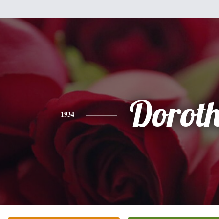
Dorot
1934