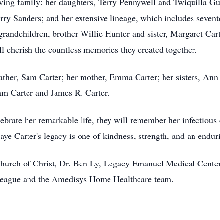
ving family: her daughters, Terry Pennywell and Twiquilla Guy
y Sanders; and her extensive lineage, which includes sevente
grandchildren, brother Willie Hunter and sister, Margaret Cart
l cherish the countless memories they created together.
ather, Sam Carter; her mother, Emma Carter; her sisters, Ann 
am Carter and James R. Carter.
lebrate her remarkable life, they will remember her infectious
ye Carter's legacy is one of kindness, strength, and an endu
hurch of Christ, Dr. Ben Ly, Legacy Emanuel Medical Center
 League and the Amedisys Home Healthcare team.