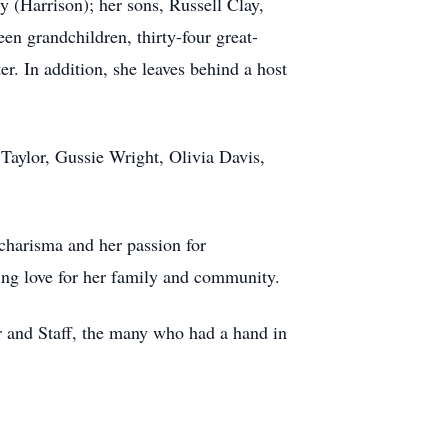
 (Harrison); her sons, Russell Clay,
en grandchildren, thirty-four great-
er. In addition, she leaves behind a host
Taylor, Gussie Wright, Olivia Davis,
 charisma and her passion for
ring love for her family and community.
 and Staff, the many who had a hand in