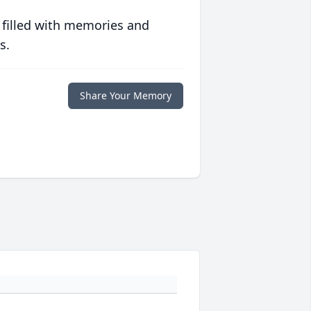
 filled with memories and
s.
Share Your Memory