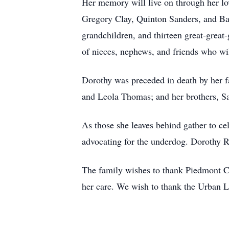
Her memory will live on through her lo
Gregory Clay, Quinton Sanders, and Barr
grandchildren, and thirteen great-great-
of nieces, nephews, and friends who wil
Dorothy was preceded in death by her f
and Leola Thomas; and her brothers, S
As those she leaves behind gather to ce
advocating for the underdog. Dorothy Ra
The family wishes to thank Piedmont C
her care. We wish to thank the Urban