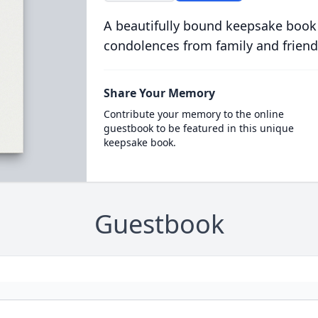
A beautifully bound keepsake book
condolences from family and friend
Share Your Memory
Contribute your memory to the online
guestbook to be featured in this unique
keepsake book.
Guestbook