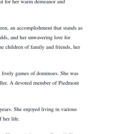
but for her warm demeanor and
dren, an accomplishment that stands as
odds, and her unwavering love for
he children of family and friends, her
in lively games of dominoes. She was
 teller. A devoted member of Piedmont
ears. She enjoyed living in various
 her life.