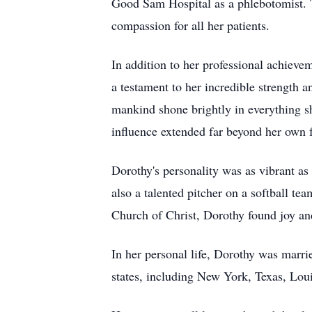
Good Sam Hospital as a phlebotomist. T
compassion for all her patients.
In addition to her professional achiev
a testament to her incredible strength 
mankind shone brightly in everything sh
influence extended far beyond her own 
Dorothy's personality was as vibrant as
also a talented pitcher on a softball t
Church of Christ, Dorothy found joy an
In her personal life, Dorothy was marri
states, including New York, Texas, Louis