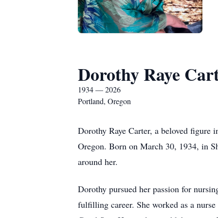
Dorothy Raye Car
1934 — 2026
Portland, Oregon
Dorothy Raye Carter, a beloved figure 
Oregon. Born on March 30, 1934, in Shre
around her.
Dorothy pursued her passion for nursi
fulfilling career. She worked as a nurs