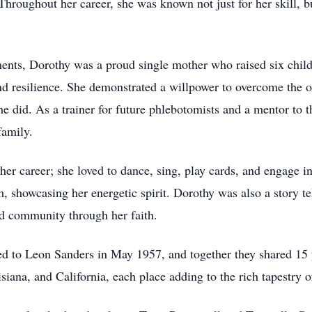
hroughout her career, she was known not just for her skill, 
ements, Dorothy was a proud single mother who raised six chil
and resilience. She demonstrated a willpower to overcome the 
e did. As a trainer for future phlebotomists and a mentor to t
family.
 her career; she loved to dance, sing, play cards, and engage 
eam, showcasing her energetic spirit. Dorothy was also a story
d community through her faith.
ed to Leon Sanders in May 1957, and together they shared 15 y
iana, and California, each place adding to the rich tapestry of