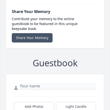
Share Your Memory
Contribute your memory to the online
guestbook to be featured in this unique
keepsake book.
Share Your Memory
Guestbook
Add Photos
Light Candle