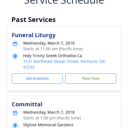
Past Services
Funeral Liturgy
Wednesday, March 7, 2018
Starts at 11:00 am (Pacific time)
Holy Trinity Greek Orthodox Ca
3131 Northeast Glisan Street, Portland, OR
97232
Get Directions
Plant Trees
Committal
Wednesday, March 7, 2018
Starts at 1:00 pm (Pacific time)
Skyline Memorial Gardens