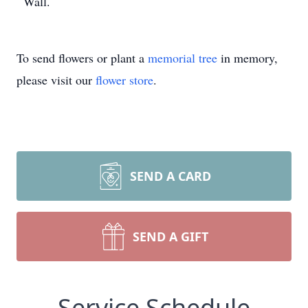
Wall.
To send flowers or plant a
memorial tree
in memory,
please visit our
flower store
.
SEND A CARD
SEND A GIFT
Service Schedule