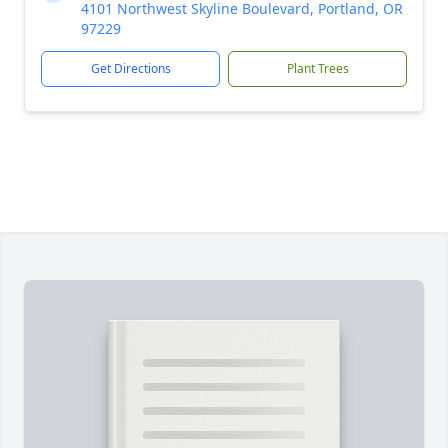
4101 Northwest Skyline Boulevard, Portland, OR
97229
Get Directions
Plant Trees