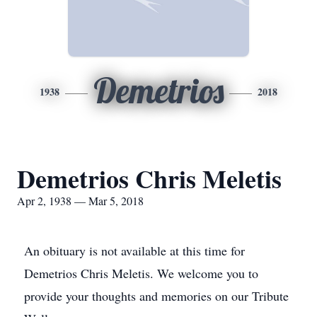
Demetrios
1938
2018
Demetrios Chris Meletis
Apr 2, 1938 — Mar 5, 2018
An obituary is not available at this time for
Demetrios Chris Meletis. We welcome you to
provide your thoughts and memories on our Tribute