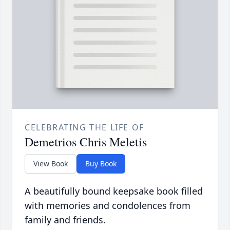
CELEBRATING THE LIFE OF
Demetrios Chris Meletis
View Book
Buy Book
A beautifully bound keepsake book filled
with memories and condolences from
family and friends.