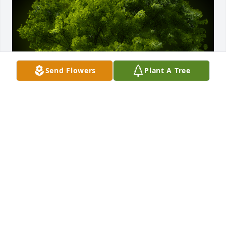
Send Flowers
Plant A Tree
A Memorial Tree was planted for David Vaughn 
Lohkamp

We are deeply sorry for your loss ~ the staff at Rose 
City Cemetery & Funeral Home
Aug 03, 2023