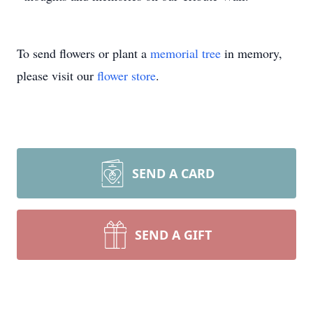
To send flowers or plant a
memorial tree
in memory,
please visit our
flower store
.
SEND A CARD
SEND A GIFT