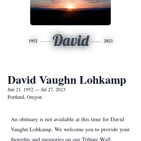
David
1952
2023
David Vaughn Lohkamp
Jun 21, 1952 — Jul 27, 2023
Portland, Oregon
An obituary is not available at this time for David
Vaughn Lohkamp. We welcome you to provide your
thoughts and memories on our Tribute Wall.