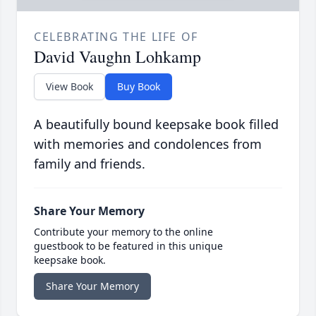
CELEBRATING THE LIFE OF
David Vaughn Lohkamp
View Book
Buy Book
A beautifully bound keepsake book filled
with memories and condolences from
family and friends.
Share Your Memory
Contribute your memory to the online
guestbook to be featured in this unique
keepsake book.
Share Your Memory