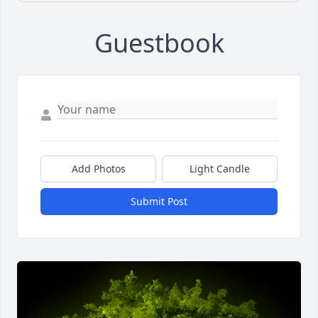
Guestbook
Add Photos
Light Candle
Submit Post