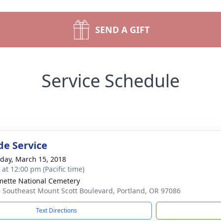
SEND A GIFT
Service Schedule
de Service
day, March 15, 2018
 at 12:00 pm (Pacific time)
mette National Cemetery
 Southeast Mount Scott Boulevard, Portland, OR 97086
Text Directions