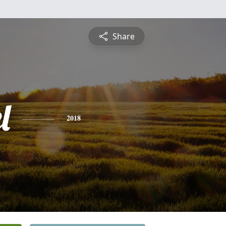
Share
l
2018