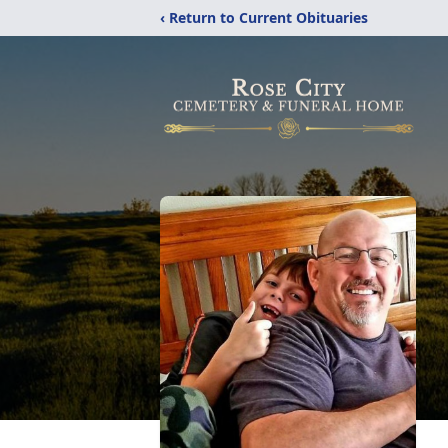
‹ Return to Current Obituaries