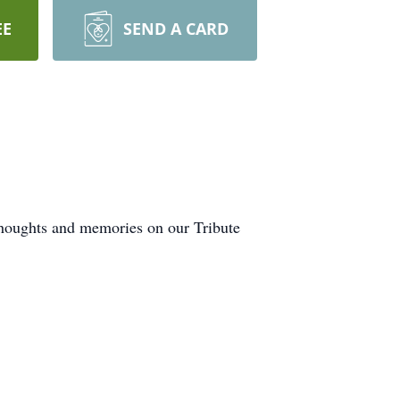
EE
SEND A CARD
 thoughts and memories on our Tribute