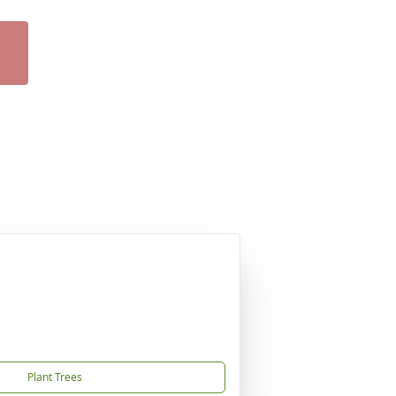
Plant Trees