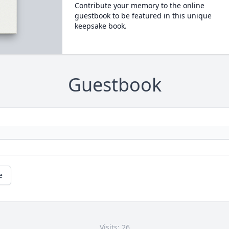
Contribute your memory to the online
guestbook to be featured in this unique
keepsake book.
Guestbook
e
Visits: 26