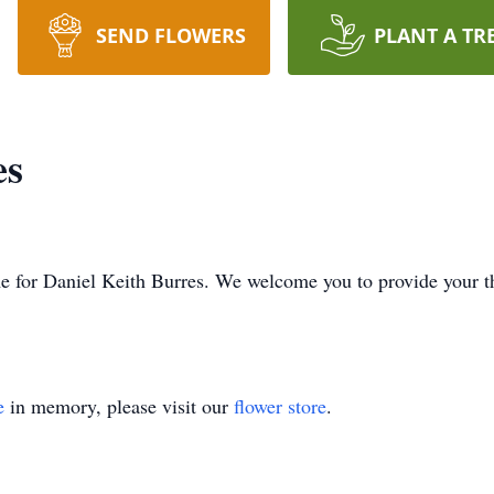
SEND FLOWERS
PLANT A TR
es
time for Daniel Keith Burres. We welcome you to provide your
e
in memory, please visit our
flower store
.