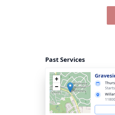
Past Services
Gravesi
+
Thurs
−
Starts
Willa
11800