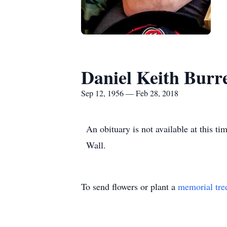
Daniel Keith Burr
Sep 12, 1956 — Feb 28, 2018
An obituary is not available at this 
Wall.
To send flowers or plant a
memorial tre