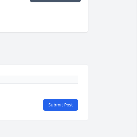
Submit Post