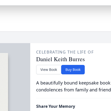
CELEBRATING THE LIFE OF
Daniel Keith Burres
View Book
Buy Book
A beautifully bound keepsake book
condolences from family and friend
Share Your Memory