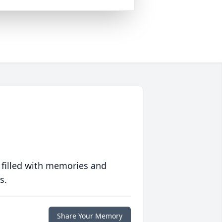
 filled with memories and
s.
Share Your Memory