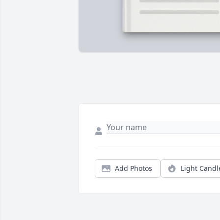
Add Photos
Light Candl