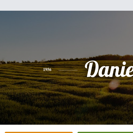
Danie
1956