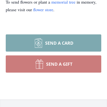
To send flowers or plant a
memorial tree
in memory,
please visit our
flower store
.
SEND A CARD
SEND A GIFT