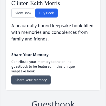
Clinton Keith Morris
View Book
Buy Book
A beautifully bound keepsake book filled
with memories and condolences from
family and friends.
Share Your Memory
Contribute your memory to the online
guestbook to be featured in this unique
keepsake book.
Share Your Memory
Guestbook