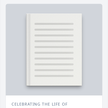
CELEBRATING THE LIFE OF