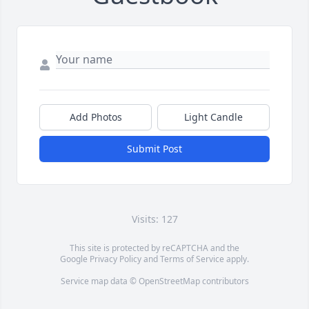
Add Photos
Light Candle
Submit Post
Visits: 127
This site is protected by reCAPTCHA and the
Google
Privacy Policy
and
Terms of Service
apply.
Service map data ©
OpenStreetMap
contributors