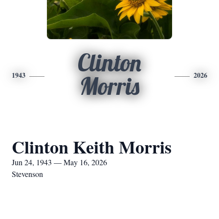
Clinton
1943
2026
Morris
Clinton Keith Morris
Jun 24, 1943 — May 16, 2026
Stevenson