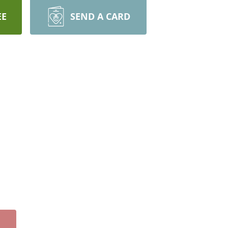
EE
SEND A CARD