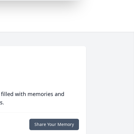
 filled with memories and
s.
Share Your Memory