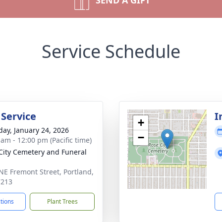
SEND A GIFT
Service Schedule
 Service
I
+
day, January 24, 2026
−
 am - 12:00 pm (Pacific time)
City Cemetery and Funeral
NE Fremont Street, Portland,
7213
ctions
Plant Trees