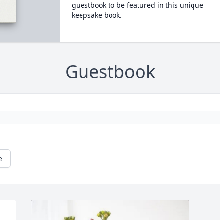
guestbook to be featured in this unique
keepsake book.
Guestbook
e