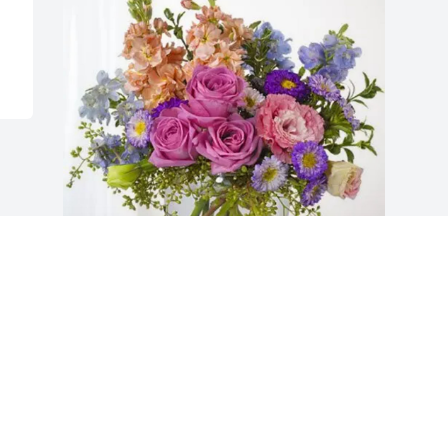
Michael and Emily Cain Family 
purchased Essence of Heaven for 
Charlotte Cain
MICHAEL AND EMILY CAIN FAMILY
Jan 22, 2026