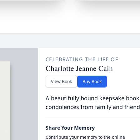
CELEBRATING THE LIFE OF
Charlotte Jeanne Cain
View Book
Buy Book
A beautifully bound keepsake book
condolences from family and friend
Share Your Memory
Contribute your memory to the online