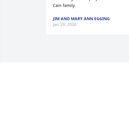
Cain family.
JIM AND MARY ANN EGGING
Jan 29, 2026