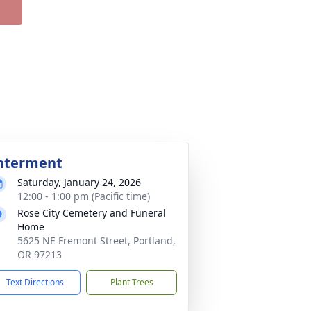
nterment
Saturday, January 24, 2026
12:00 - 1:00 pm (Pacific time)
Rose City Cemetery and Funeral
Home
5625 NE Fremont Street, Portland,
OR 97213
Text Directions
Plant Trees