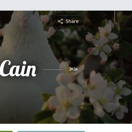
Share
 Cain
2026