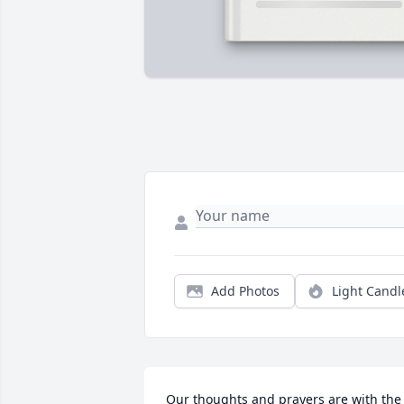
Add Photos
Light Candl
Our thoughts and prayers are with the 