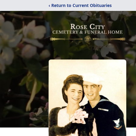
‹ Return to Current Obituaries