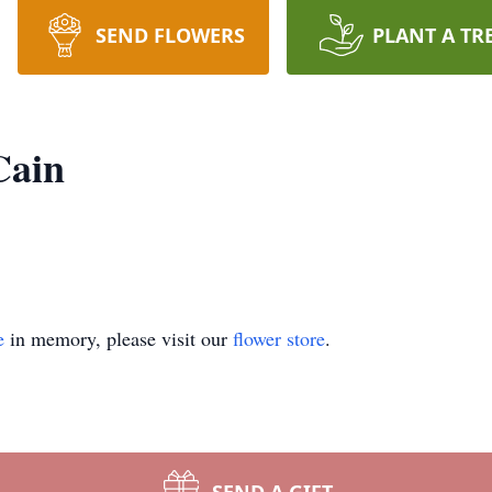
SEND FLOWERS
PLANT A TR
Cain
e
in memory, please visit our
flower store
.