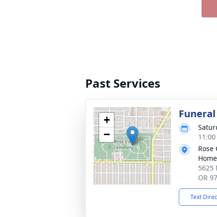
Past Services
Funeral
+
Satur
−
11:00
Rose 
Home
5625 
OR 9
Text Dire