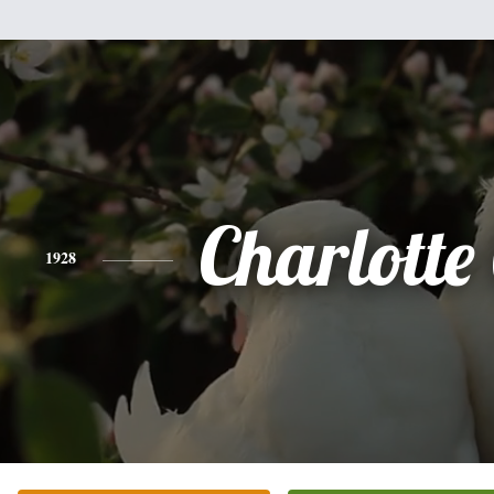
Charlotte
1928