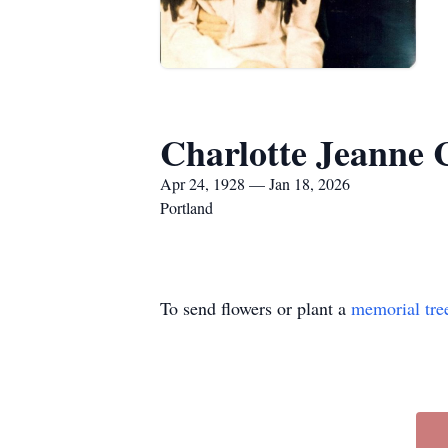
Charlotte Jeanne 
Apr 24, 1928 — Jan 18, 2026
Portland
To send flowers or plant a
memorial tre