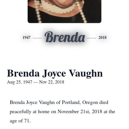
Brenda
1947
2018
Brenda Joyce Vaughn
Aug 25, 1947 — Nov 22, 2018
Brenda Joyce Vaughn of Portland, Oregon died
peacefully at home on November 21st, 2018 at the
age of 71.