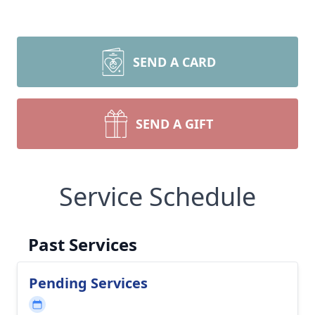
SEND A CARD
SEND A GIFT
Service Schedule
Past Services
Pending Services