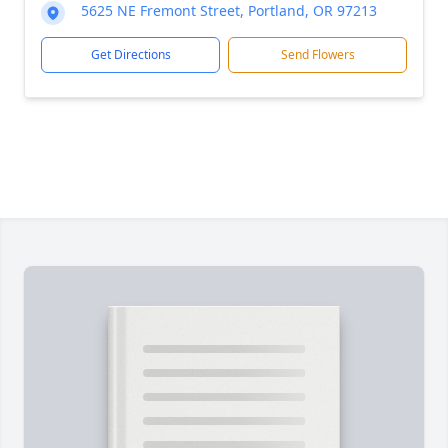
5625 NE Fremont Street, Portland, OR 97213
Get Directions
Send Flowers