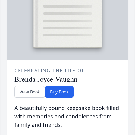
CELEBRATING THE LIFE OF
Brenda Joyce Vaughn
View Book
Buy Book
A beautifully bound keepsake book filled
with memories and condolences from
family and friends.