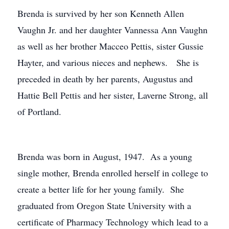
Brenda is survived by her son Kenneth Allen
Vaughn Jr. and her daughter Vannessa Ann Vaughn
as well as her brother Macceo Pettis, sister Gussie
Hayter, and various nieces and nephews. She is
preceded in death by her parents, Augustus and
Hattie Bell Pettis and her sister, Laverne Strong, all
of Portland.
Brenda was born in August, 1947. As a young
single mother, Brenda enrolled herself in college to
create a better life for her young family. She
graduated from Oregon State University with a
certificate of Pharmacy Technology which lead to a