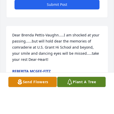
Submit Post
Dear Brenda Pettis-Vaughn.....I am shocked at your 
passing......but will hold dear the memories of 
comraderie at U.S. Grant Hi School and beyond, 
your smile and dancing eyes will be missed.....take 
your rest Dear-Heart!
REBERITA MCGEE-FITZ
Mar 04, 2019
Send Flowers
Plant A Tree
Brenda I had no idea you passed. I am sure your 
journey to the other side was filled with joy as you 
made friends so easily. I know you are missed by so 