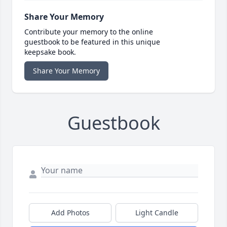
Share Your Memory
Contribute your memory to the online
guestbook to be featured in this unique
keepsake book.
Share Your Memory
Guestbook
Add Photos
Light Candle