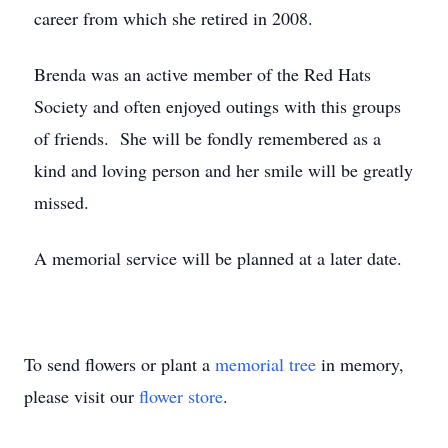
career from which she retired in 2008.
Brenda was an active member of the Red Hats
Society and often enjoyed outings with this groups
of friends. She will be fondly remembered as a
kind and loving person and her smile will be greatly
missed.
A memorial service will be planned at a later date.
To send flowers or plant a
memorial tree
in memory,
please visit our
flower store
.