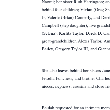
Naomi; her sister Ruth Harrington; an
behind four children; Vivian (Greg Sr.
Jr, Valerie (Brian) Connerly, and Der
Campbell (step daughter); five grandc
(Selena), Karlita Taylor, Derek D. Ca
great-grandchildren.Alexis Taylor, Ama
Bailey, Gregory Taylor III, and Giann
She also leaves behind her sisters Ja
Jewelia Funchess, and brother Charle
nieces, nephews, cousins and close fri
Beulah requested for an intimate mem