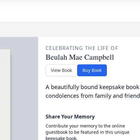
CELEBRATING THE LIFE OF
Beulah Mae Campbell
View Book
Buy Book
A beautifully bound keepsake book
condolences from family and friend
Share Your Memory
Contribute your memory to the online
guestbook to be featured in this unique
keepsake book.