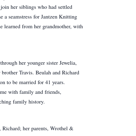
join her siblings who had settled
me a seamstress for Jantzen Knitting
he learned from her grandmother, with
hrough her younger sister Jewelia,
 brother Travis. Beulah and Richard
 on to be married for 41 years.
ime with family and friends,
ching family history.
, Richard; her parents, Wrothel &