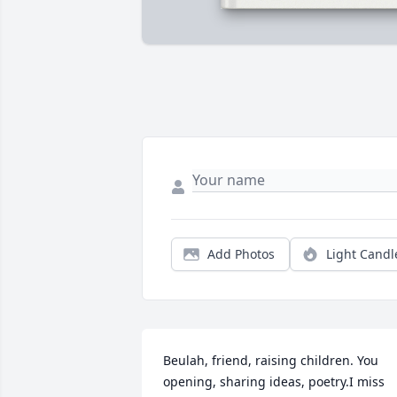
Add Photos
Light Candl
Beulah, friend, raising children. You 
opening, sharing ideas, poetry.I miss 