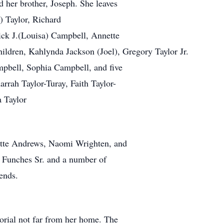
d her brother, Joseph. She leaves
) Taylor, Richard
rick J.(Louisa) Campbell, Annette
hildren, Kahlynda Jackson (Joel), Gregory Taylor Jr.
mpbell, Sophia Campbell, and five
rrah Taylor-Turay, Faith Taylor-
a Taylor
nette Andrews, Naomi Wrighten, and
s Funches Sr. and a number of
ends.
orial not far from her home. The