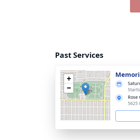
Past Services
Memoria
+
Satur
−
Starts
Rose 
5625 