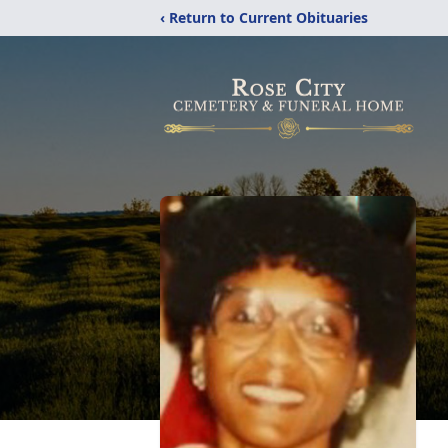
‹ Return to Current Obituaries