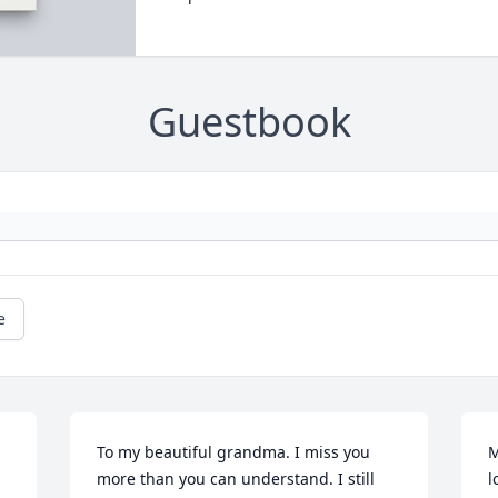
Guestbook
e
To my beautiful grandma. I miss you 
M
more than you can understand. I still 
l