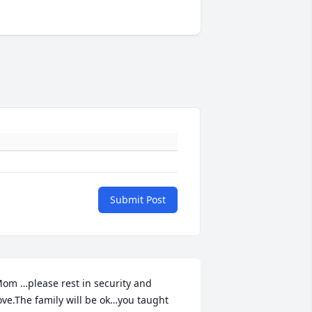
Submit Post
om …please rest in security and 
ove.The family will be ok…you taught 