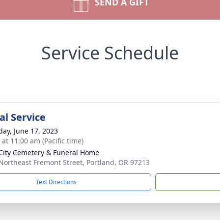
SEND A GIFT
Service Schedule
l Service
day, June 17, 2023
 at 11:00 am (Pacific time)
City Cemetery & Funeral Home
Northeast Fremont Street, Portland, OR 97213
Text Directions