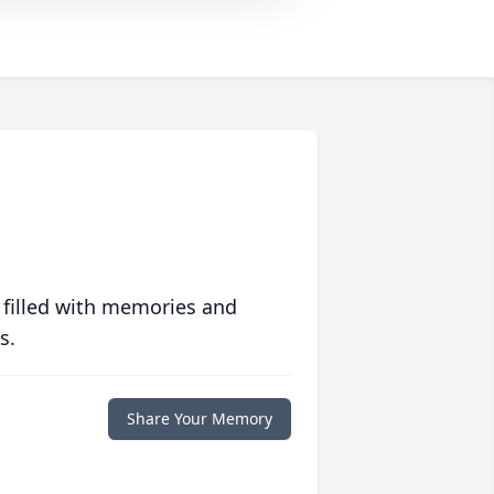
 filled with memories and
s.
Share Your Memory