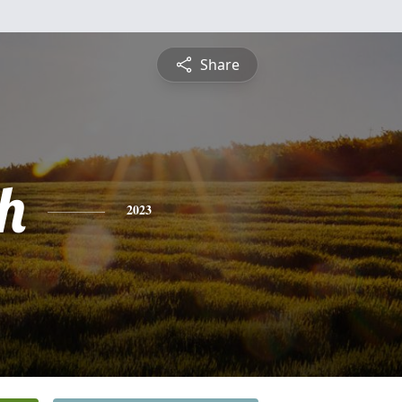
Share
h
2023