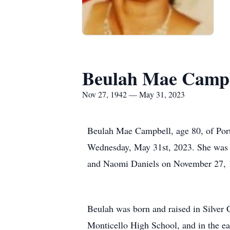
Beulah Mae Camp
Nov 27, 1942 — May 31, 2023
Beulah Mae Campbell, age 80, of Por
Wednesday, May 31st, 2023. She was b
and Naomi Daniels on November 27, 19
Beulah was born and raised in Silver 
Monticello High School, and in the ea