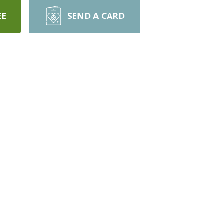
EE
SEND A CARD