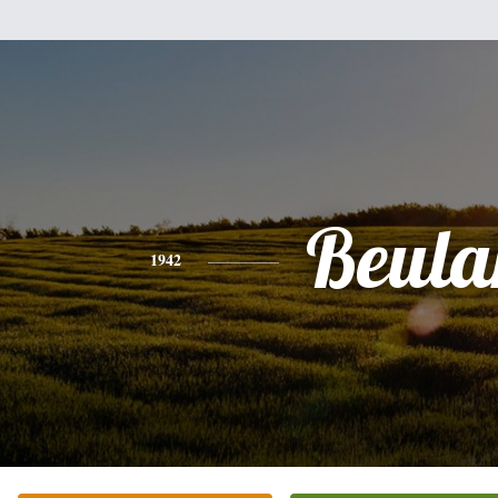
Beula
1942