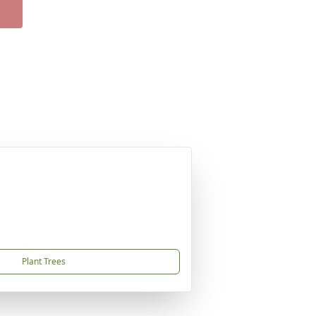
Plant Trees