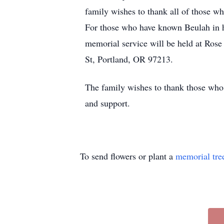
family wishes to thank all of those wh
For those who have known Beulah in he
memorial service will be held at Ro
St, Portland, OR 97213.
The family wishes to thank those who h
and support.
To send flowers or plant a
memorial tre