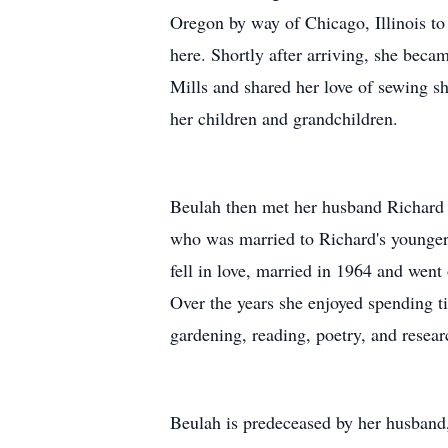
Oregon by way of Chicago, Illinois to 
here. Shortly after arriving, she beca
Mills and shared her love of sewing s
her children and grandchildren.
Beulah then met her husband Richard t
who was married to Richard's younger
fell in love, married in 1964 and went
Over the years she enjoyed spending t
gardening, reading, poetry, and resear
Beulah is predeceased by her husband