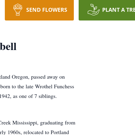
SEND FLOWERS
PLANT A TR
bell
tland Oregon, passed away on
orn to the late Wrothel Funchess
42, as one of 7 siblings.
Creek Mississippi, graduating from
rly 1960s, relocated to Portland