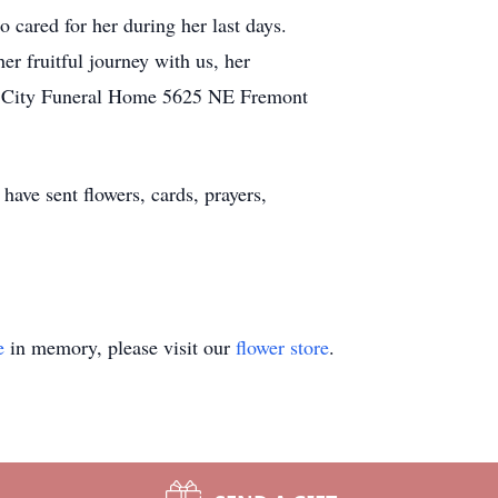
o cared for her during her last days.
r fruitful journey with us, her
se City Funeral Home 5625 NE Fremont
ave sent flowers, cards, prayers,
e
in memory, please visit our
flower store
.