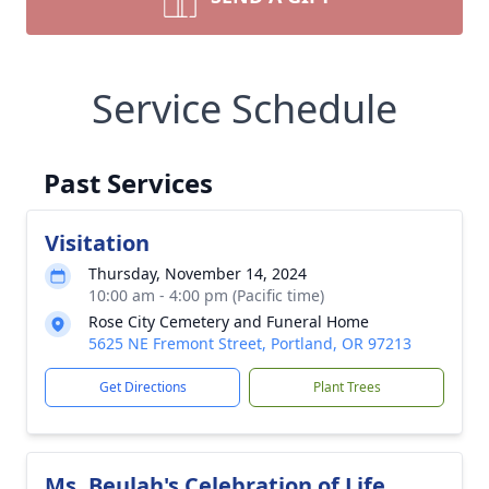
Service Schedule
Past Services
Visitation
Thursday, November 14, 2024
10:00 am - 4:00 pm (Pacific time)
Rose City Cemetery and Funeral Home
5625 NE Fremont Street, Portland, OR 97213
Get Directions
Plant Trees
Ms. Beulah's Celebration of Life