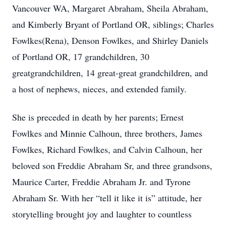
Vancouver WA, Margaret Abraham, Sheila Abraham,
and Kimberly Bryant of Portland OR, siblings; Charles
Fowlkes(Rena), Denson Fowlkes, and Shirley Daniels
of Portland OR, 17 grandchildren, 30
greatgrandchildren, 14 great-great grandchildren, and
a host of nephews, nieces, and extended family.
She is preceded in death by her parents; Ernest
Fowlkes and Minnie Calhoun, three brothers, James
Fowlkes, Richard Fowlkes, and Calvin Calhoun, her
beloved son Freddie Abraham Sr, and three grandsons,
Maurice Carter, Freddie Abraham Jr. and Tyrone
Abraham Sr. With her “tell it like it is” attitude, her
storytelling brought joy and laughter to countless