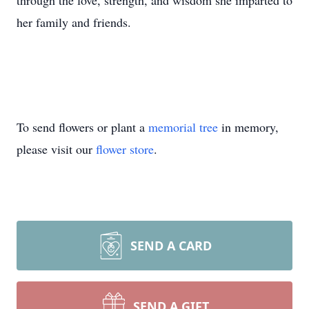
through the love, strength, and wisdom she imparted to
her family and friends.
To send flowers or plant a
memorial tree
in memory,
please visit our
flower store
.
SEND A CARD
SEND A GIFT