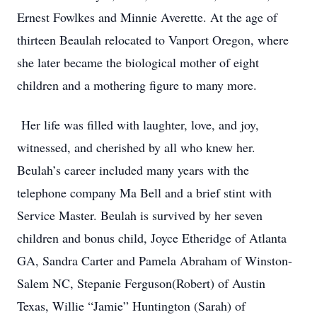
Ernest Fowlkes and Minnie Averette. At the age of
thirteen Beaulah relocated to Vanport Oregon, where
she later became the biological mother of eight
children and a mothering figure to many more.
Her life was filled with laughter, love, and joy,
witnessed, and cherished by all who knew her.
Beulah’s career included many years with the
telephone company Ma Bell and a brief stint with
Service Master. Beulah is survived by her seven
children and bonus child, Joyce Etheridge of Atlanta
GA, Sandra Carter and Pamela Abraham of Winston-
Salem NC, Stepanie Ferguson(Robert) of Austin
Texas, Willie “Jamie” Huntington (Sarah) of