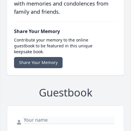
with memories and condolences from
family and friends.
Share Your Memory
Contribute your memory to the online
guestbook to be featured in this unique
keepsake book.
Share Your Memory
Guestbook