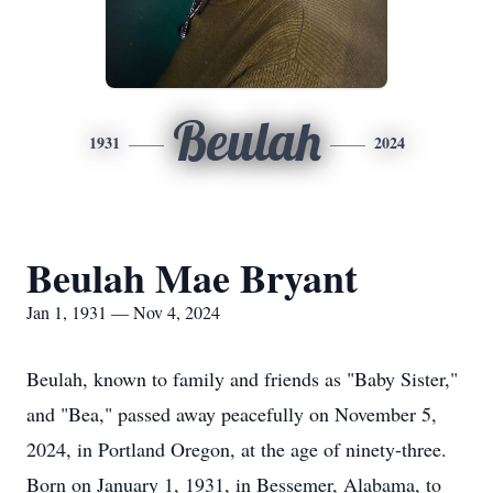
Beulah
1931
2024
Beulah Mae Bryant
Jan 1, 1931 — Nov 4, 2024
Beulah, known to family and friends as "Baby Sister,"
and "Bea," passed away peacefully on November 5,
2024, in Portland Oregon, at the age of ninety-three.
Born on January 1, 1931, in Bessemer, Alabama, to