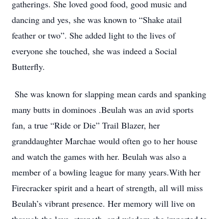
gatherings. She loved good food, good music and
dancing and yes, she was known to “Shake atail
feather or two”. She added light to the lives of
everyone she touched, she was indeed a Social
Butterfly.
She was known for slapping mean cards and spanking
many butts in dominoes .Beulah was an avid sports
fan, a true “Ride or Die” Trail Blazer, her
granddaughter Marchae would often go to her house
and watch the games with her. Beulah was also a
member of a bowling league for many years.With her
Firecracker spirit and a heart of strength, all will miss
Beulah’s vibrant presence. Her memory will live on