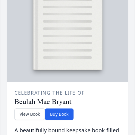
CELEBRATING THE LIFE OF
Beulah Mae Bryant
View Book
Buy Book
A beautifully bound keepsake book filled