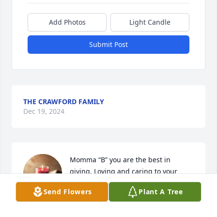
Add Photos
Light Candle
Submit Post
THE CRAWFORD FAMILY
Dec 19, 2024
Momma “B” you are the best in 
giving, Loving and caring to your 
children and family.My heartfelt 
Send Flowers
Plant A Tree
condolences to your family.

I love you and I will forever cherish your love that 