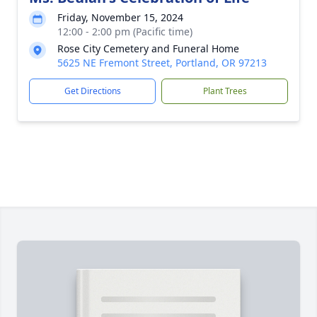
Friday, November 15, 2024
12:00 - 2:00 pm (Pacific time)
Rose City Cemetery and Funeral Home
5625 NE Fremont Street, Portland, OR 97213
Get Directions
Plant Trees