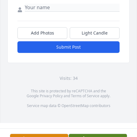
Add Photos
Light Candle
Submit Post
Visits: 34
This site is protected by reCAPTCHA and the
Google
Privacy Policy
and
Terms of Service
apply.
Service map data ©
OpenStreetMap
contributors