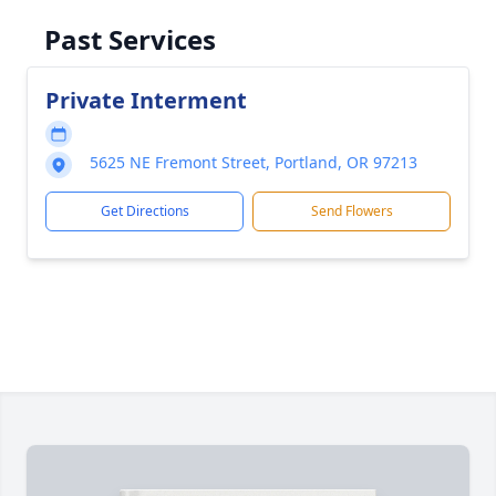
Past Services
Private Interment
5625 NE Fremont Street, Portland, OR 97213
Get Directions
Send Flowers