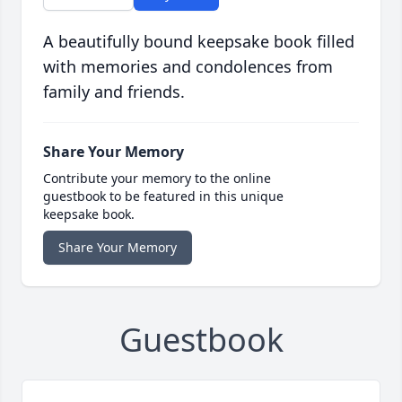
A beautifully bound keepsake book filled
with memories and condolences from
family and friends.
Share Your Memory
Contribute your memory to the online
guestbook to be featured in this unique
keepsake book.
Share Your Memory
Guestbook