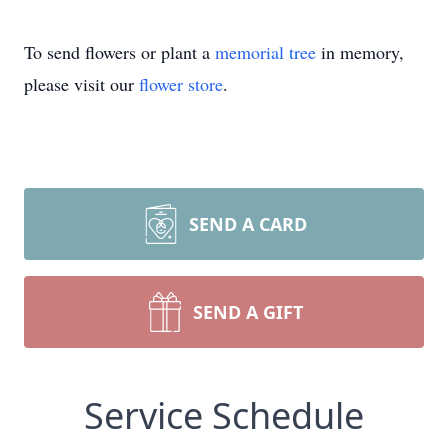
To send flowers or plant a
memorial tree
in memory,
please visit our
flower store
.
SEND A CARD
SEND A GIFT
Service Schedule