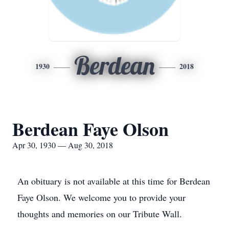
Berdean
1930
2018
Berdean Faye Olson
Apr 30, 1930 — Aug 30, 2018
An obituary is not available at this time for Berdean
Faye Olson. We welcome you to provide your
thoughts and memories on our Tribute Wall.