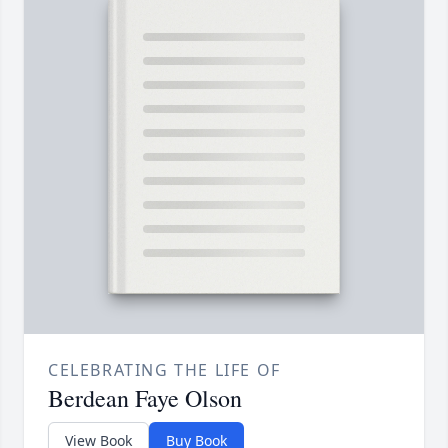
CELEBRATING THE LIFE OF
Berdean Faye Olson
View Book
Buy Book