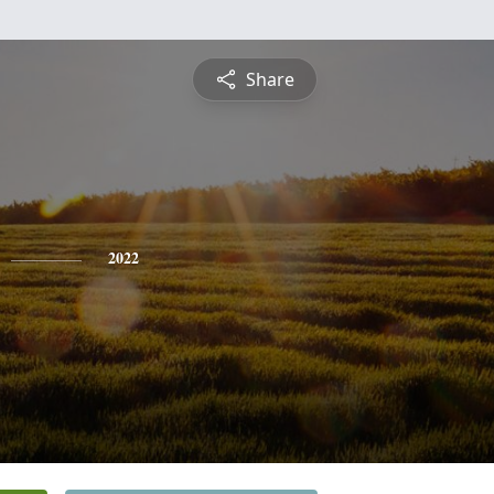
Share
2022