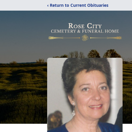
‹ Return to Current Obituaries