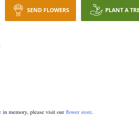
SEND FLOWERS
PLANT A TR
y
e
in memory, please visit our
flower store
.