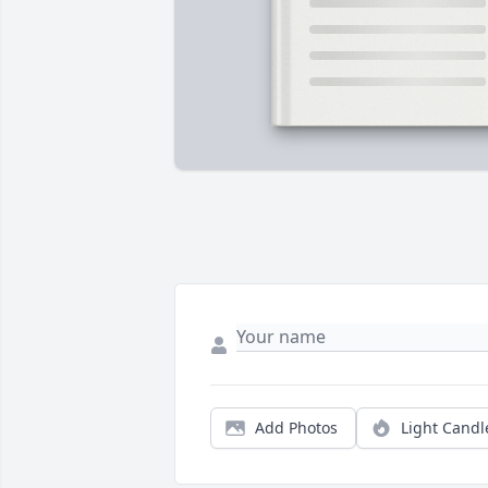
Add Photos
Light Candl