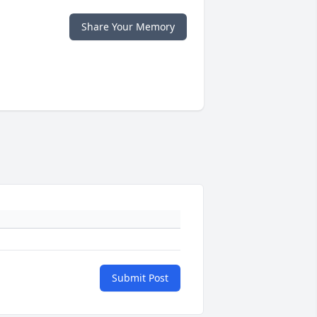
Share Your Memory
Submit Post