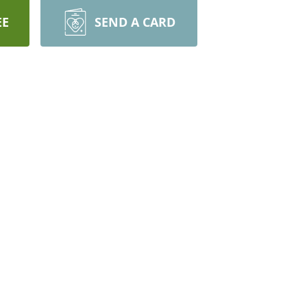
EE
SEND A CARD