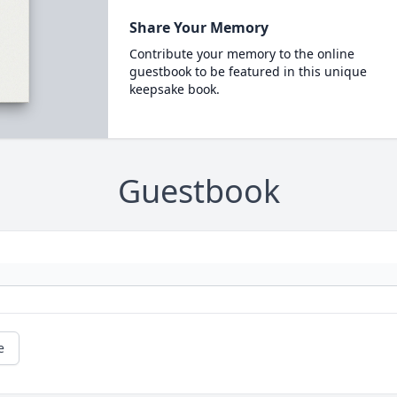
Share Your Memory
Contribute your memory to the online
guestbook to be featured in this unique
keepsake book.
Guestbook
e