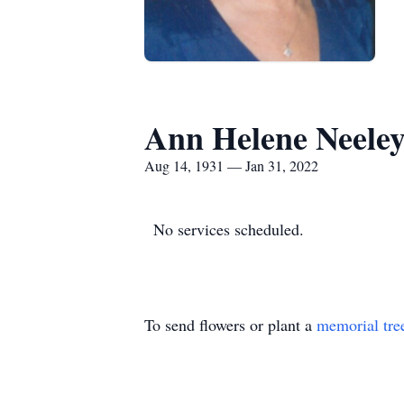
Ann Helene Neele
Aug 14, 1931 — Jan 31, 2022
No services scheduled.
To send flowers or plant a
memorial tre