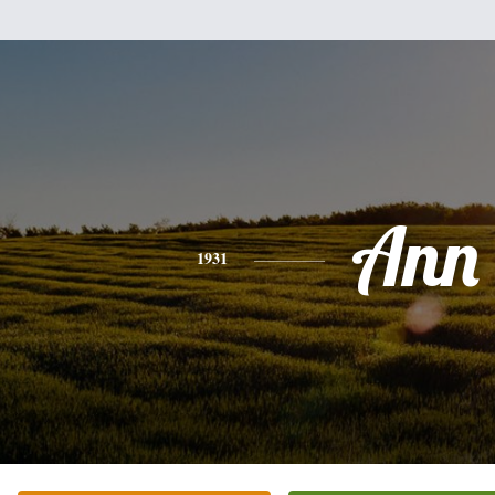
Ann
1931