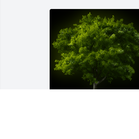
A Memorial Tree was planted for Ann 
Helene Neeley

We are deeply sorry for your loss ~ the 