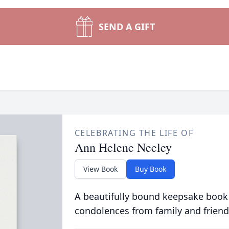
SEND A GIFT
CELEBRATING THE LIFE OF
Ann Helene Neeley
View Book
Buy Book
A beautifully bound keepsake book
condolences from family and friend