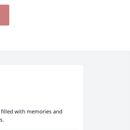
 filled with memories and
s.